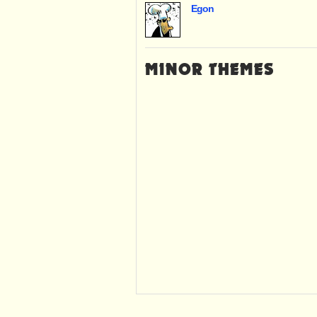
Egon
MINOR THEMES