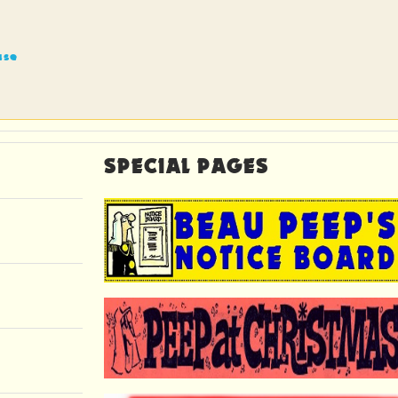
ase
SPECIAL PAGES