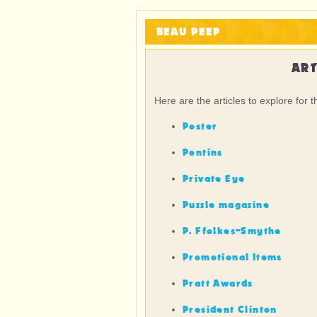
BEAU PEEP
ART
Here are the articles to explore for t
Poster
Pontins
Private Eye
Puzzle magazine
P. Ffolkes-Smythe
Promotional Items
Pratt Awards
President Clinton