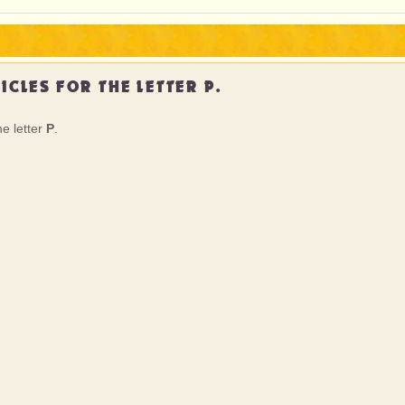
ICLES FOR THE LETTER P.
he letter
P
.