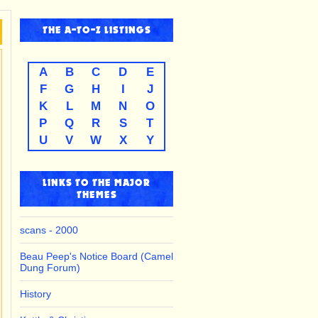
THE
A-TO-Z
LISTINGS
A
B
C
D
E
F
G
H
I
J
K
L
M
N
O
P
Q
R
S
T
U
V
W
X
Y
LINKS TO THE MAJOR
THEMES
scans - 2000
Beau Peep's Notice Board (Camel
Dung Forum)
History