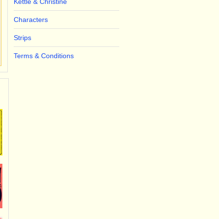
Kettle & Christine
Characters
Strips
Terms & Conditions