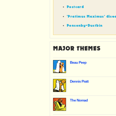
Postcard
'Pratimus Maximus' dise
Ponsonby-Dustbin
MAJOR THEMES
Beau Peep
Dennis Pratt
The Nomad