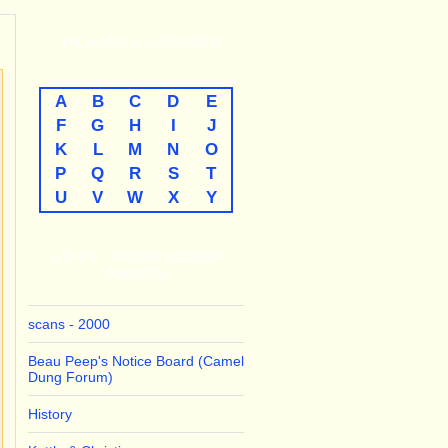
THE
A-TO-Z
LISTINGS
A
B
C
D
E
F
G
H
I
J
K
L
M
N
O
P
Q
R
S
T
U
V
W
X
Y
LINKS TO THE MAJOR
THEMES
scans - 2000
Beau Peep's Notice Board (Camel
Dung Forum)
History