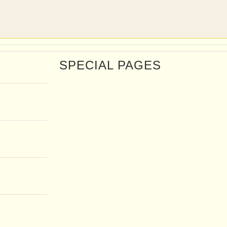
SPECIAL PAGES