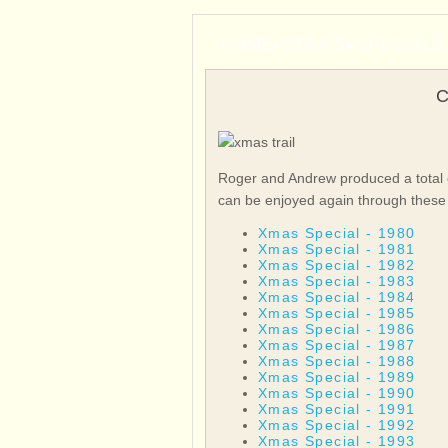
HOME
▸
STRIPS
▸
SPECIALS
Roger and Andrew produced a total o
can be enjoyed again through these 
Xmas Special - 1980
Xmas Special - 1981
Xmas Special - 1982
Xmas Special - 1983
Xmas Special - 1984
Xmas Special - 1985
Xmas Special - 1986
Xmas Special - 1987
Xmas Special - 1988
Xmas Special - 1989
Xmas Special - 1990
Xmas Special - 1991
Xmas Special - 1992
Xmas Special - 1993