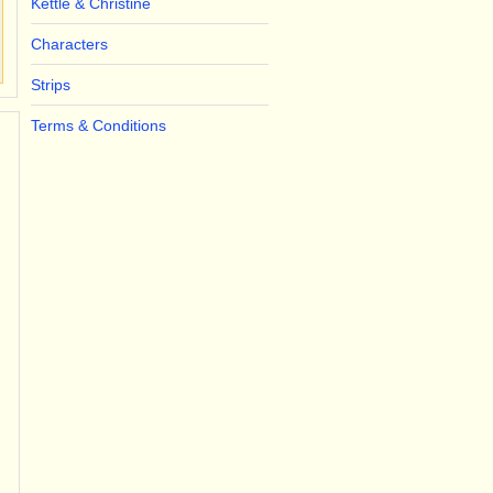
Kettle & Christine
Characters
Strips
Terms & Conditions