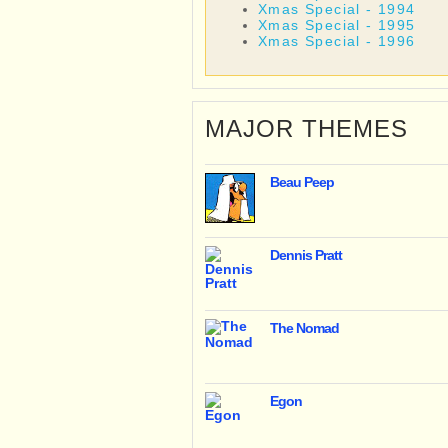
Xmas Special - 1994
Xmas Special - 1995
Xmas Special - 1996
MAJOR THEMES
Beau Peep
Dennis Pratt
The Nomad
Egon