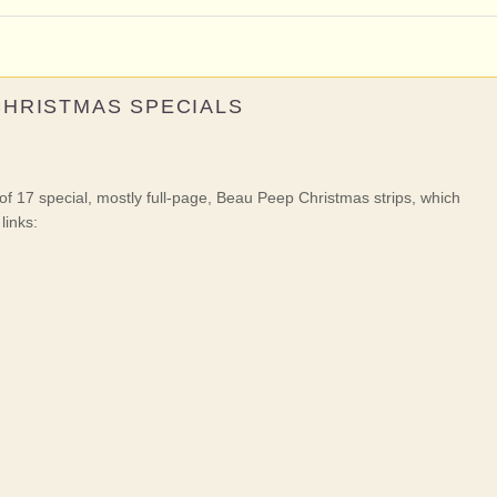
CHRISTMAS SPECIALS
f 17 special, mostly full-page, Beau Peep Christmas strips, which
links: