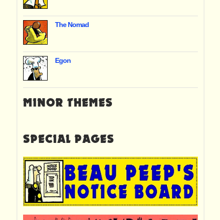
The Nomad
Egon
MINOR THEMES
SPECIAL PAGES