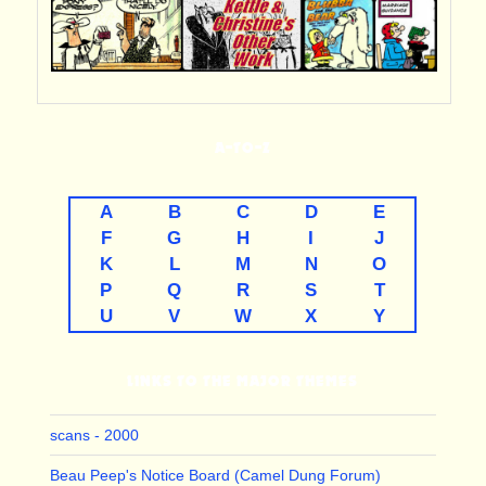
A-TO-Z
A
B
C
D
E
F
G
H
I
J
K
L
M
N
O
P
Q
R
S
T
U
V
W
X
Y
LINKS TO THE MAJOR THEMES
scans - 2000
Beau Peep's Notice Board (Camel Dung Forum)