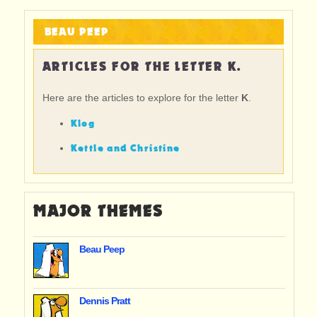
BEAU PEEP
ARTICLES FOR THE LETTER K.
Here are the articles to explore for the letter
K
.
Klog
Kettle and Christine
MAJOR THEMES
Beau Peep
Dennis Pratt