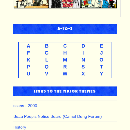
A-TO-Z
A
B
C
D
E
F
G
H
I
J
K
L
M
N
O
P
Q
R
S
T
U
V
W
X
Y
LINKS TO THE MAJOR THEMES
scans - 2000
Beau Peep's Notice Board (Camel Dung Forum)
History