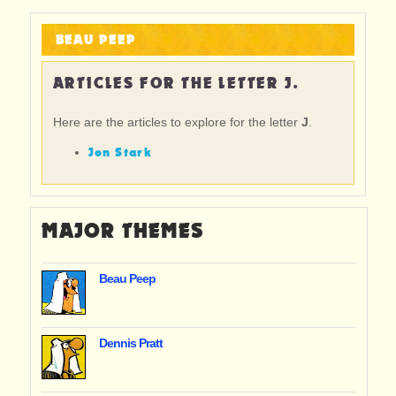
BEAU PEEP
ARTICLES FOR THE LETTER J.
Here are the articles to explore for the letter
J
.
Jon Stark
MAJOR THEMES
Beau Peep
Dennis Pratt