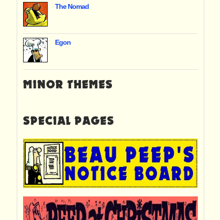
The Nomad
Egon
MINOR THEMES
SPECIAL PAGES