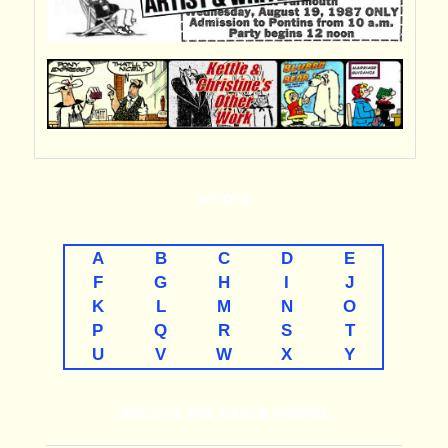
A-TO-Z
A
B
C
D
E
F
G
H
I
J
K
L
M
N
O
P
Q
R
S
T
U
V
W
X
Y
LINKS TO THE MAJOR THEMES