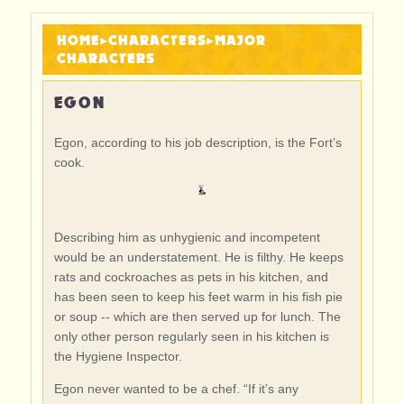
HOME
▸
CHARACTERS
▸
MAJOR
CHARACTERS
EGON
Egon, according to his job description, is the Fort’s
cook.
Describing him as unhygienic and incompetent
would be an understatement. He is filthy. He keeps
rats and cockroaches as pets in his kitchen, and
has been seen to keep his feet warm in his fish pie
or soup -- which are then served up for lunch. The
only other person regularly seen in his kitchen is
the Hygiene Inspector.
Egon never wanted to be a chef. “If it’s any