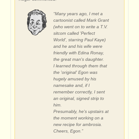
“Many years ago, I met a
cartoonist called Mark Grant
(who went on to write a T.V.
sitcom called 'Perfect
World', starring Paul Kaye)
and he and his wife were
friendly with Edina Ronay,
the great man's daughter.
I learned through them that
the 'original' Egon was
hugely amused by his
namesake and, if I
remember correctly, I sent
an original, signed strip to
him.
Presumably, he's upstairs at
the moment working on a
new recipe for ambrosia.
Cheers, Egon.”