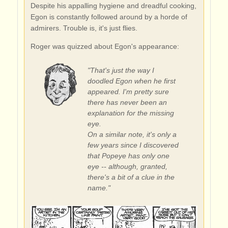
Despite his appalling hygiene and dreadful cooking,
Egon is constantly followed around by a horde of
admirers. Trouble is, it's just flies.
Roger was quizzed about Egon's appearance:
"That's just the way I
doodled Egon when he first
appeared. I'm pretty sure
there has never been an
explanation for the missing
eye.
On a similar note, it's only a
few years since I discovered
that Popeye has only one
eye -- although, granted,
there's a bit of a clue in the
name."