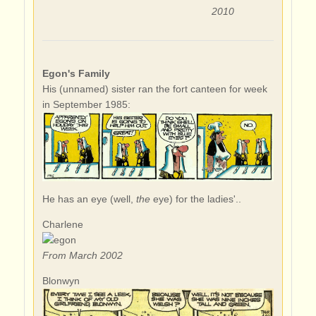
2010
Egon's Family
His (unnamed) sister ran the fort canteen for week
in September 1985:
He has an eye (well,
the
eye) for the ladies'..
Charlene
From March 2002
Blonwyn