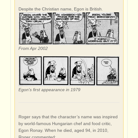
Despite the Christian name, Egon is British.
From Apr 2002
Egon's first appearance in 1979
Roger says that the character’s name was inspired
by world-famous Hungarian chef and food critic,
Egon Ronay. When he died, aged 94, in 2010,
Roger commented: