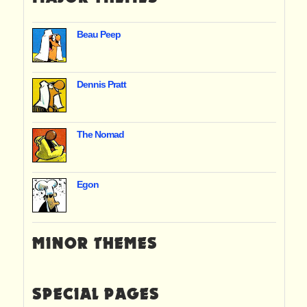
Beau Peep
Dennis Pratt
The Nomad
Egon
MINOR THEMES
SPECIAL PAGES