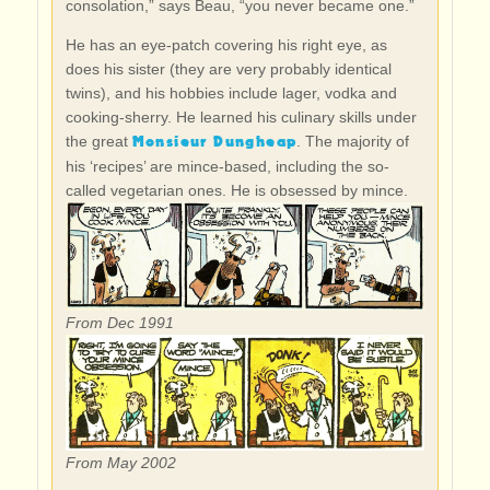
consolation,” says Beau, “you never became one.”
He has an eye-patch covering his right eye, as
does his sister (they are very probably identical
twins), and his hobbies include lager, vodka and
cooking-sherry. He learned his culinary skills under
Monsieur Dungheap
the great
. The majority of
his ‘recipes’ are mince-based, including the so-
called vegetarian ones. He is obsessed by mince.
From Dec 1991
From May 2002