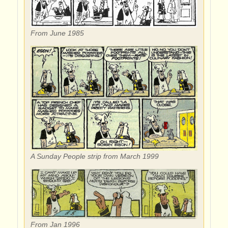
From June 1985
A Sunday People strip from March 1999
From Jan 1996