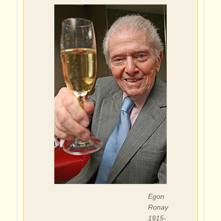
Egon
Ronay
1915-