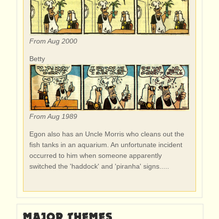
From Aug 2000
Betty
From Aug 1989
Egon also has an Uncle Morris who cleans out the
fish tanks in an aquarium. An unfortunate incident
occurred to him when someone apparently
switched the 'haddock' and 'piranha' signs.....
MAJOR THEMES