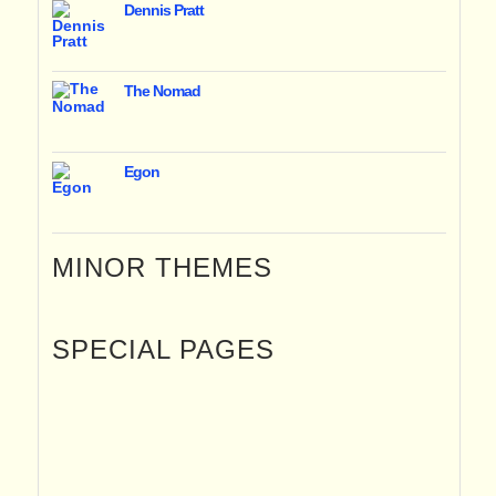
Dennis Pratt
The Nomad
Egon
MINOR THEMES
SPECIAL PAGES