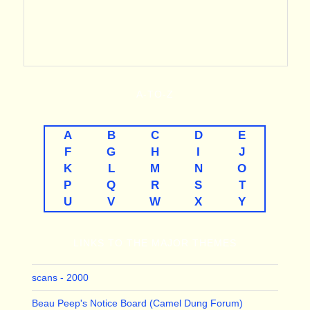
A-TO-Z
A
B
C
D
E
F
G
H
I
J
K
L
M
N
O
P
Q
R
S
T
U
V
W
X
Y
LINKS TO THE MAJOR THEMES
scans - 2000
Beau Peep's Notice Board (Camel Dung Forum)