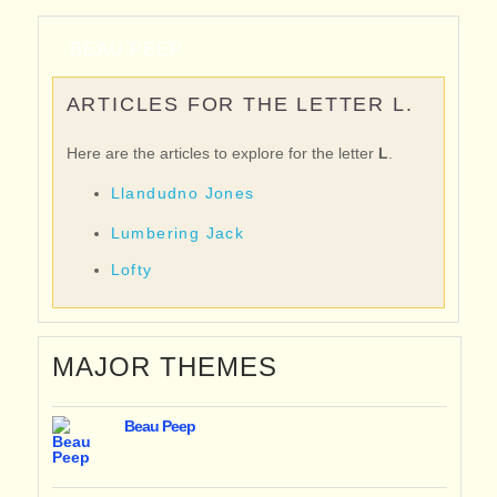
BEAU PEEP
ARTICLES FOR THE LETTER L.
Here are the articles to explore for the letter
L
.
Llandudno Jones
Lumbering Jack
Lofty
MAJOR THEMES
Beau Peep