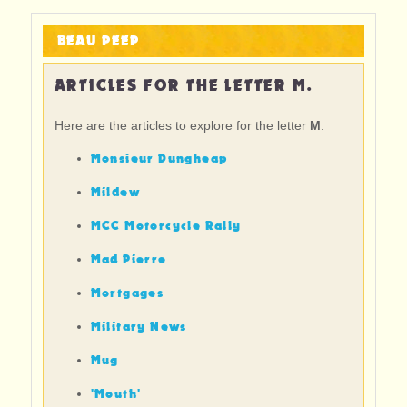
BEAU PEEP
ARTICLES FOR THE LETTER M.
Here are the articles to explore for the letter
M
.
Monsieur Dungheap
Mildew
MCC Motorcycle Rally
Mad Pierre
Mortgages
Military News
Mug
'Mouth'