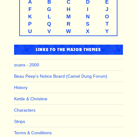
A
B
C
D
E
F
G
H
I
J
K
L
M
N
O
P
Q
R
S
T
U
V
W
X
Y
LINKS TO THE MAJOR THEMES
scans - 2000
Beau Peep's Notice Board (Camel Dung Forum)
History
Kettle & Christine
Characters
Strips
Terms & Conditions