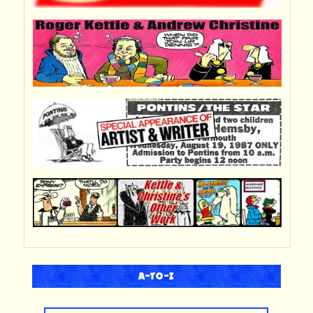
A-TO-Z