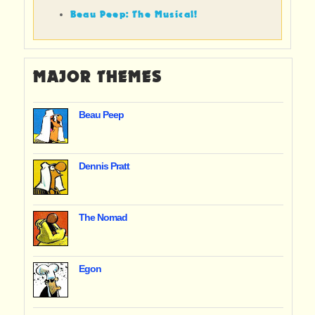
Beau Peep: The Musical!
MAJOR THEMES
Beau Peep
Dennis Pratt
The Nomad
Egon