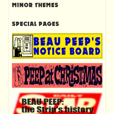
MINOR THEMES
SPECIAL PAGES