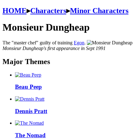
HOME
▸
Characters
▸
Minor Characters
Monsieur Dungheap
The "master chef" guilty of training
Egon
.
Monsieur Dungheap's first appearance in Sept 1991
Major Themes
Beau Peep
Dennis Pratt
The Nomad