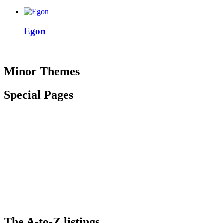
Egon
Minor Themes
Special Pages
The
A-to-Z
listings