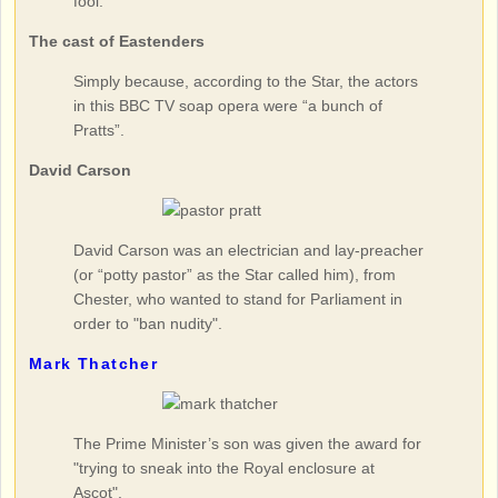
fool."
The cast of Eastenders
Simply because, according to the Star, the actors
in this BBC TV soap opera were “a bunch of
Pratts”.
David Carson
David Carson was an electrician and lay-preacher
(or “potty pastor” as the Star called him), from
Chester, who wanted to stand for Parliament in
order to "ban nudity".
Mark Thatcher
The Prime Minister’s son was given the award for
"trying to sneak into the Royal enclosure at
Ascot".