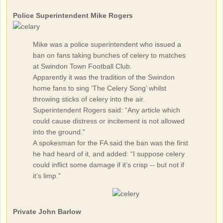
Police Superintendent Mike Rogers
Mike was a police superintendent who issued a
ban on fans taking bunches of celery to matches
at Swindon Town Football Club.
Apparently it was the tradition of the Swindon
home fans to sing ‘The Celery Song’ whilst
throwing sticks of celery into the air.
Superintendent Rogers said: “Any article which
could cause distress or incitement is not allowed
into the ground.”
A spokesman for the FA said the ban was the first
he had heard of it, and added: “I suppose celery
could inflict some damage if it’s crisp -- but not if
it’s limp.”
Private John Barlow