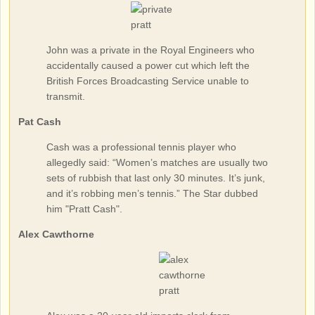
John was a private in the Royal Engineers who
accidentally caused a power cut which left the
British Forces Broadcasting Service unable to
transmit.
Pat Cash
Cash was a professional tennis player who
allegedly said: “Women’s matches are usually two
sets of rubbish that last only 30 minutes. It’s junk,
and it’s robbing men’s tennis.” The Star dubbed
him "Pratt Cash".
Alex Cawthorne