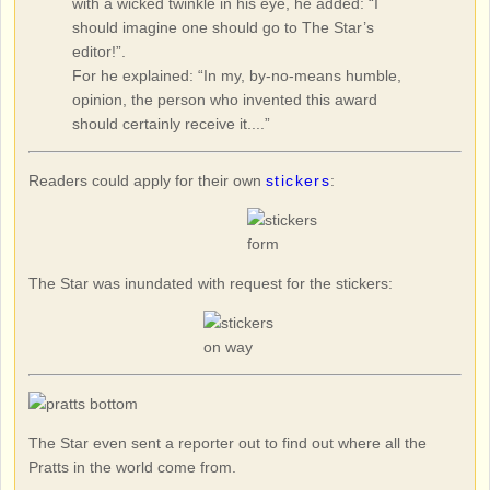
with a wicked twinkle in his eye, he added: “I
should imagine one should go to The Star’s
editor!”.
For he explained: “In my, by-no-means humble,
opinion, the person who invented this award
should certainly receive it....”
Readers could apply for their own
stickers
:
The Star was inundated with request for the stickers:
The Star even sent a reporter out to find out where all the
Pratts in the world come from.