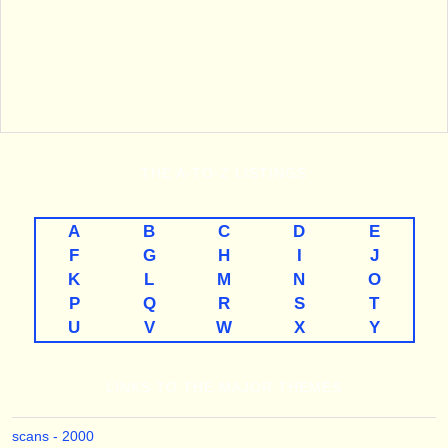
THE
A-TO-Z
LISTINGS
A
B
C
D
E
F
G
H
I
J
K
L
M
N
O
P
Q
R
S
T
U
V
W
X
Y
LINKS TO THE MAJOR THEMES
scans - 2000