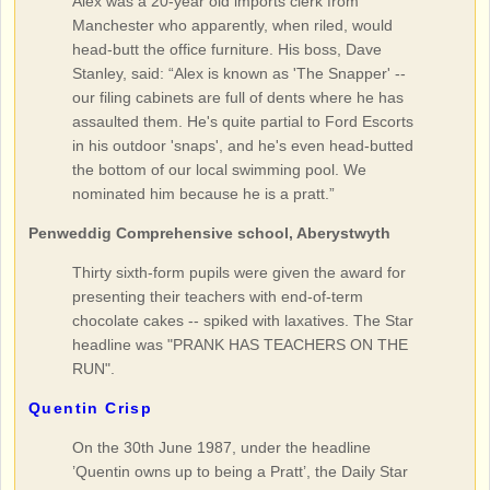
Alex was a 20-year old imports clerk from
Manchester who apparently, when riled, would
head-butt the office furniture. His boss, Dave
Stanley, said: “Alex is known as 'The Snapper' --
our filing cabinets are full of dents where he has
assaulted them. He's quite partial to Ford Escorts
in his outdoor 'snaps', and he's even head-butted
the bottom of our local swimming pool. We
nominated him because he is a pratt.”
Penweddig Comprehensive school, Aberystwyth
Thirty sixth-form pupils were given the award for
presenting their teachers with end-of-term
chocolate cakes -- spiked with laxatives. The Star
headline was "PRANK HAS TEACHERS ON THE
RUN".
Quentin Crisp
On the 30th June 1987, under the headline
’Quentin owns up to being a Pratt’, the Daily Star