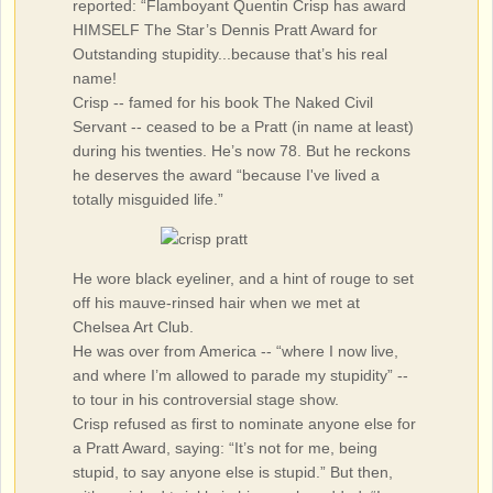
reported: “Flamboyant Quentin Crisp has award
HIMSELF The Star’s Dennis Pratt Award for
Outstanding stupidity...because that’s his real
name!
Crisp -- famed for his book The Naked Civil
Servant -- ceased to be a Pratt (in name at least)
during his twenties. He’s now 78. But he reckons
he deserves the award “because I've lived a
totally misguided life.”
He wore black eyeliner, and a hint of rouge to set
off his mauve-rinsed hair when we met at
Chelsea Art Club.
He was over from America -- “where I now live,
and where I’m allowed to parade my stupidity” --
to tour in his controversial stage show.
Crisp refused as first to nominate anyone else for
a Pratt Award, saying: “It’s not for me, being
stupid, to say anyone else is stupid.” But then,