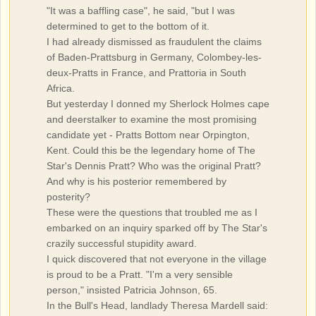
"It was a baffling case", he said, "but I was
determined to get to the bottom of it.
I had already dismissed as fraudulent the claims
of Baden-Prattsburg in Germany, Colombey-les-
deux-Pratts in France, and Prattoria in South
Africa.
But yesterday I donned my Sherlock Holmes cape
and deerstalker to examine the most promising
candidate yet - Pratts Bottom near Orpington,
Kent. Could this be the legendary home of The
Star's Dennis Pratt? Who was the original Pratt?
And why is his posterior remembered by
posterity?
These were the questions that troubled me as I
embarked on an inquiry sparked off by The Star's
crazily successful stupidity award.
I quick discovered that not everyone in the village
is proud to be a Pratt. "I'm a very sensible
person," insisted Patricia Johnson, 65.
In the Bull's Head, landlady Theresa Mardell said: