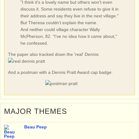
"I think it's a lovely name but others won't even
discuss it. Some residents even refuse to give it in
their address and say they live in the next village."
But Theresa couldn't explain the name.
And neither could village character Wally
McPherson, 82. "I've no idea how it came about,"
he confessed.
The paper also tracked down the 'real' Dennis:
And a postman with a Dennis Pratt Award cap badge:
MAJOR THEMES
Beau Peep