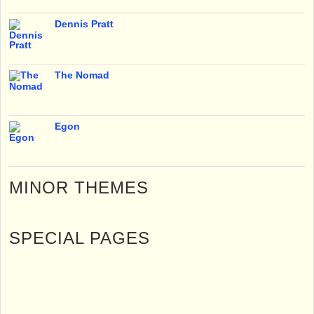
Dennis Pratt
The Nomad
Egon
MINOR THEMES
SPECIAL PAGES