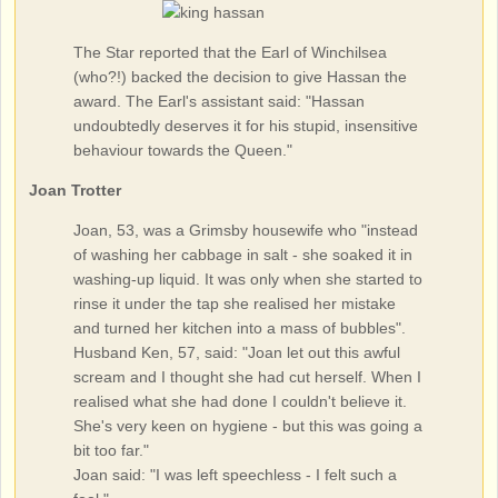
The Star reported that the Earl of Winchilsea
(who?!) backed the decision to give Hassan the
award. The Earl's assistant said: "Hassan
undoubtedly deserves it for his stupid, insensitive
behaviour towards the Queen."
Joan Trotter
Joan, 53, was a Grimsby housewife who "instead
of washing her cabbage in salt - she soaked it in
washing-up liquid. It was only when she started to
rinse it under the tap she realised her mistake
and turned her kitchen into a mass of bubbles".
Husband Ken, 57, said: "Joan let out this awful
scream and I thought she had cut herself. When I
realised what she had done I couldn't believe it.
She's very keen on hygiene - but this was going a
bit too far."
Joan said: "I was left speechless - I felt such a