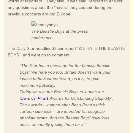
words at reporters." They also, it was said, refused to answer
any questions about the "havoc" they caused during their
previous concerts around Europe.
The Beastie Boys at the press
conference.
The Daily Star headlined their report “WE HATE THE BEASTIE
BOYS“, and went on to comment:
“The Star has a message for the beastly Beastie
Boys: We hate you too. Britain doesn’t want your
loutish behaviour contrived, as it is, to gain
maximum publicity.
Today we use the Beastie Boys to launch our
‘
Dennis Pratt
Awards for Outstanding Stupidity’.
The awards -- named after Beau Peep’s thick
cartoon side-kick -- are intended to recognise
absolute pratts. And the Beastie Boys’ ridiculous
antics eminently qualify them for it.”