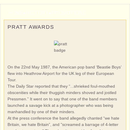
HOME
▸
HISTORY
▸
PROMOTIONS
PRATT AWARDS
On the 22nd May 1987, the American pop band ‘Beastie Boys’
flew into Heathrow Airport for the UK leg of their European
Tour.
The Daily Star reported that they “...shrieked foul-mouthed
obscenities while their thuggish minders shoved and jostled
Pressmen.” It went on to say that one of the band members
launched a savage kick at a photographer who was being
manhandled by one of their minders.
At the press conference the band allegedly chanted “we hate
Britain, we hate Britain”, and "screamed a barrage of 4-letter