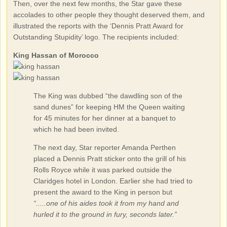
Then, over the next few months, the Star gave these
accolades to other people they thought deserved them, and
illustrated the reports with the ‘Dennis Pratt Award for
Outstanding Stupidity’ logo. The recipients included:
King Hassan of Morocco
The King was dubbed “the dawdling son of the
sand dunes” for keeping HM the Queen waiting
for 45 minutes for her dinner at a banquet to
which he had been invited.
The next day, Star reporter Amanda Perthen
placed a Dennis Pratt sticker onto the grill of his
Rolls Royce while it was parked outside the
Claridges hotel in London. Earlier she had tried to
present the award to the King in person but
“.....one of his aides took it from my hand and
hurled it to the ground in fury, seconds later.”