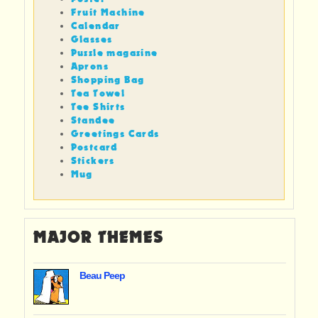
Fruit Machine
Calendar
Glasses
Puzzle magazine
Aprons
Shopping Bag
Tea Towel
Tee Shirts
Standee
Greetings Cards
Postcard
Stickers
Mug
MAJOR THEMES
Beau Peep