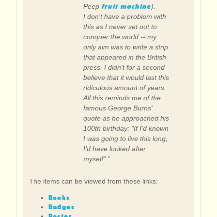
fruit machine
Peep
).
I don't have a problem with
this as I never set out to
conquer the world -- my
only aim was to write a strip
that appeared in the British
press. I didn't for a second
believe that it would last this
ridiculous amount of years.
All this reminds me of the
famous George Burns'
quote as he approached his
100th birthday: "If I'd known
I was going to live this long,
I'd have looked after
myself".”
The items can be viewed from these links:
Books
Badges
Poster