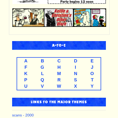
A-TO-Z
A
B
C
D
E
F
G
H
I
J
K
L
M
N
O
P
Q
R
S
T
U
V
W
X
Y
LINKS TO THE MAJOR THEMES
scans - 2000