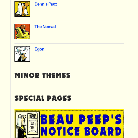
Dennis Pratt
The Nomad
Egon
MINOR THEMES
SPECIAL PAGES