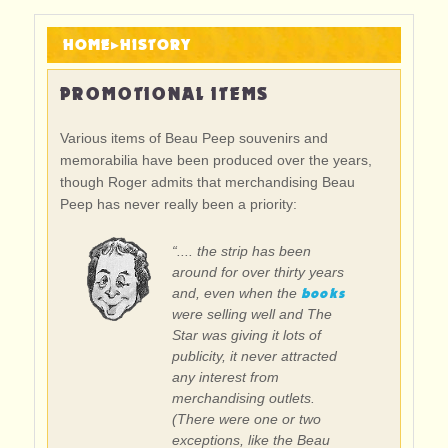
HOME
▸
HISTORY
PROMOTIONAL ITEMS
Various items of Beau Peep souvenirs and
memorabilia have been produced over the years,
though Roger admits that merchandising Beau
Peep has never really been a priority:
“.... the strip has been
around for over thirty years
books
and, even when the
were selling well and The
Star was giving it lots of
publicity, it never attracted
any interest from
merchandising outlets.
(There were one or two
exceptions, like the Beau