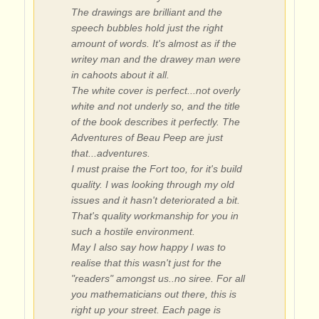
The drawings are brilliant and the
speech bubbles hold just the right
amount of words. It's almost as if the
writey man and the drawey man were
in cahoots about it all.
The white cover is perfect...not overly
white and not underly so, and the title
of the book describes it perfectly. The
Adventures of Beau Peep are just
that...adventures.
I must praise the Fort too, for it's build
quality. I was looking through my old
issues and it hasn't deteriorated a bit.
That's quality workmanship for you in
such a hostile environment.
May I also say how happy I was to
realise that this wasn't just for the
"readers" amongst us..no siree. For all
you mathematicians out there, this is
right up your street. Each page is