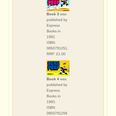
Book 3
was
published by
Express
Books in
1982.
ISBN:
0850791251.
RRP: £1.00
Book 4
was
published by
Express
Books in
1983.
ISBN:
0850791294.