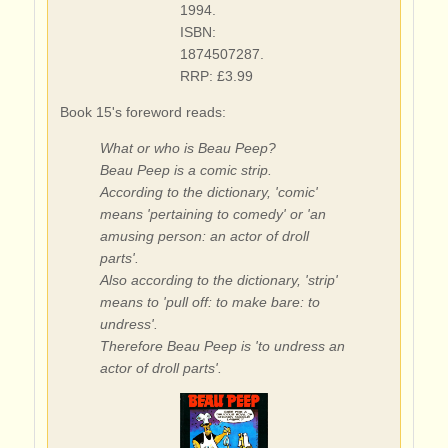
1994.
ISBN:
1874507287.
RRP: £3.99
Book 15's foreword reads:
What or who is Beau Peep?
Beau Peep is a comic strip.
According to the dictionary, 'comic'
means 'pertaining to comedy' or 'an
amusing person: an actor of droll
parts'.
Also according to the dictionary, 'strip'
means to 'pull off: to make bare: to
undress'.
Therefore Beau Peep is 'to undress an
actor of droll parts'.