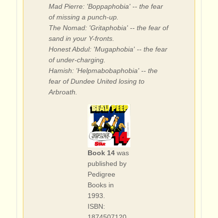
Mad Pierre: 'Boppaphobia' -- the fear
of missing a punch-up.
The Nomad: 'Gritaphobia' -- the fear of
sand in your Y-fronts.
Honest Abdul: 'Mugaphobia' -- the fear
of under-charging.
Hamish: 'Helpmabobaphobia' -- the
fear of Dundee United losing to
Arbroath.
Book 14
was
published by
Pedigree
Books in
1993.
ISBN:
1874507120.