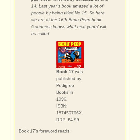
14. Last year's book amazed a lot of
people by being titled No.15. So here
we are at the 16th Beau Peep book.
Goodness knows what next years' will
be called.
Book 17
was
published by
Pedigree
Books in
1996.
ISBN:
187450766X.
RRP: £4.99
Book 17's foreword reads: