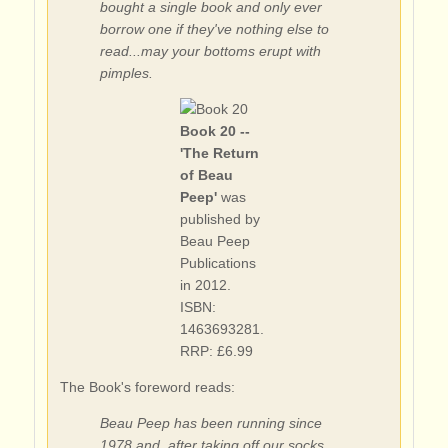
bought a single book and only ever
borrow one if they've nothing else to
read...may your bottoms erupt with
pimples.
Book 20 --
'The Return
of Beau
Peep'
was
published by
Beau Peep
Publications
in 2012.
ISBN:
1463693281.
RRP: £6.99
The Book's foreword reads:
Beau Peep has been running since
1978 and, after taking off our socks