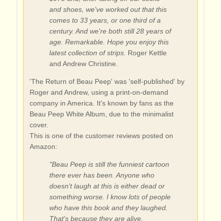
and shoes, we've worked out that this
comes to 33 years, or one third of a
century. And we're both still 28 years of
age. Remarkable. Hope you enjoy this
latest collection of strips.
Roger Kettle
and Andrew Christine.
'The Return of Beau Peep' was 'self-published' by
Roger and Andrew, using a print-on-demand
company in America. It's known by fans as the
Beau Peep White Album, due to the minimalist
cover.
This is one of the customer reviews posted on
Amazon:
"Beau Peep is still the funniest cartoon
there ever has been. Anyone who
doesn't laugh at this is either dead or
something worse. I know lots of people
who have this book and they laughed.
That's because they are alive.