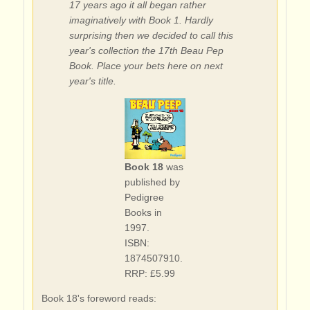
17 years ago it all began rather
imaginatively with Book 1. Hardly
surprising then we decided to call this
year's collection the 17th Beau Pep
Book. Place your bets here on next
year's title.
Book 18
was
published by
Pedigree
Books in
1997.
ISBN:
1874507910.
RRP: £5.99
Book 18's foreword reads: