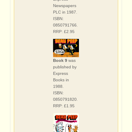
Newspapers
PLC in 1987.
ISBN:
0850791766.
RRP: £2.95
Book 9
was
published by
Express
Books in
1988.
ISBN:
0850791820.
RRP: £1.95