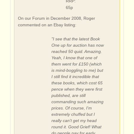
RRP:
65p
On our Forum in December 2008, Roger
commented on an Ebay listing:
"I see that the latest Book
One up for auction has now
reached 50 quid. Amazing.
Yeah, I know that one of
them went for £150 (which
is mind-boggling to me) but
I still find it incredible that
these books, which cost 65
pence when they were first
published, are still
commanding such amazing
prices. Of course, I'm
extremely chuffed but I
really can't get my head
round it. Good Grief! What
do people pay for early