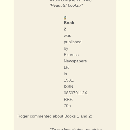
'Peanuts' books?"
Book
2
was
published
by
Express
Newspapers
Ltd
in
1981.
ISBN:
085079112X.
RRP:
70p
Roger commented about Books 1 and 2:
"To my knowledge, no strips