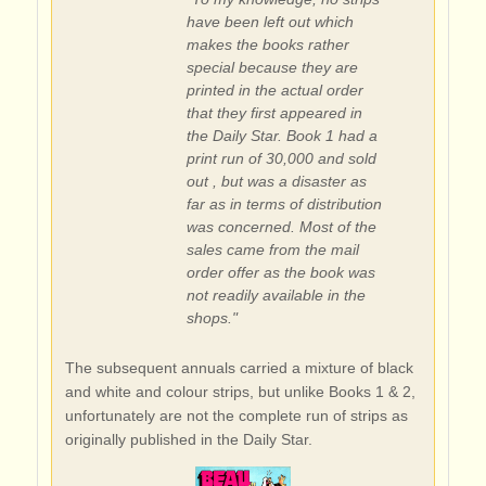
have been left out which
makes the books rather
special because they are
printed in the actual order
that they first appeared in
the Daily Star. Book 1 had a
print run of 30,000 and sold
out , but was a disaster as
far as in terms of distribution
was concerned. Most of the
sales came from the mail
order offer as the book was
not readily available in the
shops."
The subsequent annuals carried a mixture of black
and white and colour strips, but unlike Books 1 & 2,
unfortunately are not the complete run of strips as
originally published in the Daily Star.