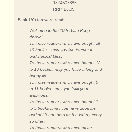
1874507686.
RRP: £6.99
Book 19's foreword reads:
Welcome to the 19th Beau Peep
Annual.
To those readers who have bought all
19 books....may you live forever in
undisturbed bliss.
To those readers who have bought 12
to 18 books...may you have a long and
happy life.
To those readers who have bought 6
to 11 books...may you fulfil your
ambitions.
To those readers who have bought 1
to 5 books...may you have good life
and get 3 numbers on the lottery every
so often.
To those readers who have never