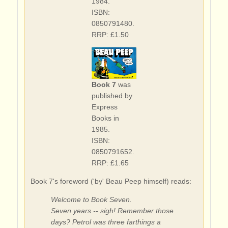
1984.
ISBN:
0850791480.
RRP: £1.50
Book 7
was
published by
Express
Books in
1985.
ISBN:
0850791652.
RRP: £1.65
Book 7's foreword ('by' Beau Peep himself) reads:
Welcome to Book Seven.
Seven years -- sigh! Remember those
days? Petrol was three farthings a