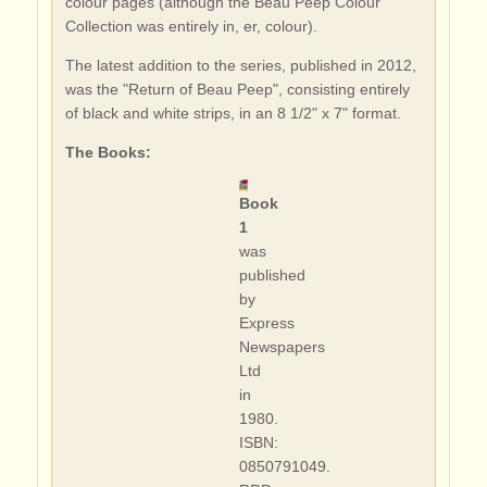
colour pages (although the Beau Peep Colour
Collection was entirely in, er, colour).
The latest addition to the series, published in 2012,
was the "Return of Beau Peep", consisting entirely
of black and white strips, in an 8 1/2" x 7" format.
The Books:
Book
1
was
published
by
Express
Newspapers
Ltd
in
1980.
ISBN:
0850791049.