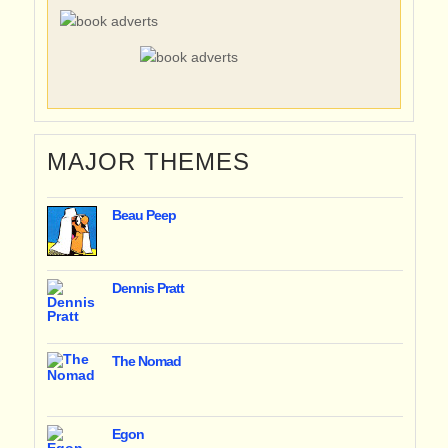
MAJOR THEMES
Beau Peep
Dennis Pratt
The Nomad
Egon