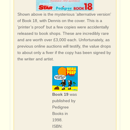
Shown above is the mysterious 'alternative version'
of Book 18, with Dennis on the cover. This is a
'printer’s proof' but a few copies were accidentally
released to book shops. These are incredibly rare
and are worth over £3,000 each. Unfortunately, as
previous online auctions will testify, the value drops
to about only a fiver if the copy has been signed by
the writer and artist.
Book 19
was
published by
Pedigree
Books in
1998.
ISBN: