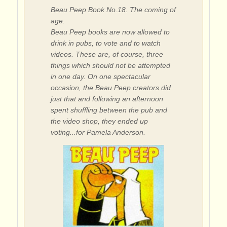
Beau Peep Book No.18. The coming of
age.
Beau Peep books are now allowed to
drink in pubs, to vote and to watch
videos. These are, of course, three
things which should not be attempted
in one day. On one spectacular
occasion, the Beau Peep creators did
just that and following an afternoon
spent shuffling between the pub and
the video shop, they ended up
voting...for Pamela Anderson.