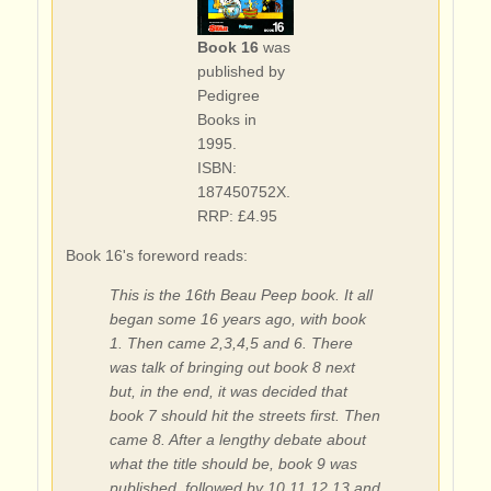
Book 16
was
published by
Pedigree
Books in
1995.
ISBN:
187450752X.
RRP: £4.95
Book 16's foreword reads:
This is the 16th Beau Peep book. It all
began some 16 years ago, with book
1. Then came 2,3,4,5 and 6. There
was talk of bringing out book 8 next
but, in the end, it was decided that
book 7 should hit the streets first. Then
came 8. After a lengthy debate about
what the title should be, book 9 was
published, followed by 10,11,12,13 and