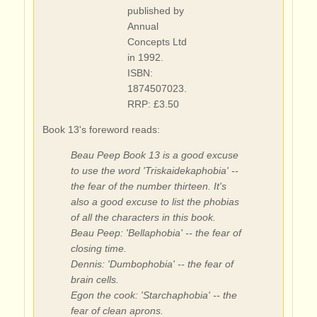
published by
Annual
Concepts Ltd
in 1992.
ISBN:
1874507023.
RRP: £3.50
Book 13's foreword reads:
Beau Peep Book 13 is a good excuse
to use the word 'Triskaidekaphobia' --
the fear of the number thirteen. It's
also a good excuse to list the phobias
of all the characters in this book.
Beau Peep: 'Bellaphobia' -- the fear of
closing time.
Dennis: 'Dumbophobia' -- the fear of
brain cells.
Egon the cook: 'Starchaphobia' -- the
fear of clean aprons.