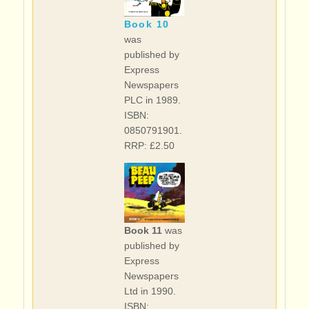
Book 10
was
published by
Express
Newspapers
PLC in 1989.
ISBN:
0850791901.
RRP: £2.50
Book 11
was
published by
Express
Newspapers
Ltd in 1990.
ISBN: