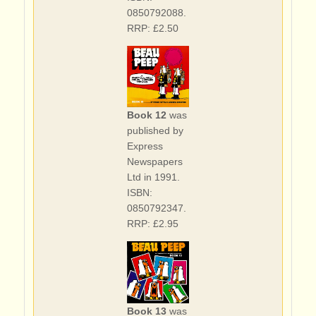
0850792088.
RRP: £2.50
Book 12
was
published by
Express
Newspapers
Ltd in 1991.
ISBN:
0850792347.
RRP: £2.95
Book 13
was