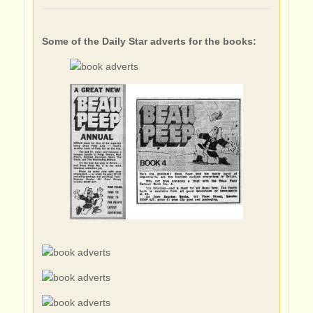
Some of the Daily Star adverts for the books: