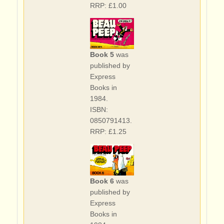
RRP: £1.00
Book 5
was
published by
Express
Books in
1984.
ISBN:
0850791413.
RRP: £1.25
Book 6
was
published by
Express
Books in