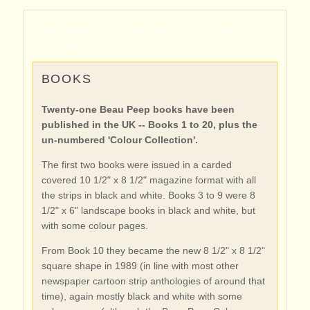
HOME
▸
HISTORY
▸
PROMOTIONAL
ITEMS
BOOKS
Twenty-one Beau Peep books have been
published in the UK -- Books 1 to 20, plus the
un-numbered 'Colour Collection'.
The first two books were issued in a carded
covered 10 1/2" x 8 1/2" magazine format with all
the strips in black and white. Books 3 to 9 were 8
1/2" x 6" landscape books in black and white, but
with some colour pages.
From Book 10 they became the new 8 1/2" x 8 1/2"
square shape in 1989 (in line with most other
newspaper cartoon strip anthologies of around that
time), again mostly black and white with some