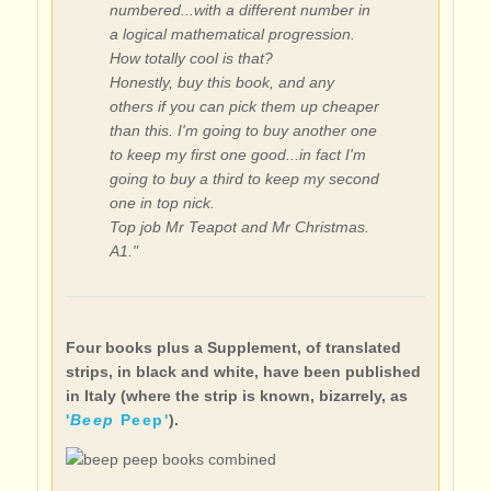
numbered...with a different number in
a logical mathematical progression.
How totally cool is that?
Honestly, buy this book, and any
others if you can pick them up cheaper
than this. I'm going to buy another one
to keep my first one good...in fact I'm
going to buy a third to keep my second
one in top nick.
Top job Mr Teapot and Mr Christmas.
A1."
Four books plus a Supplement, of translated
strips, in black and white, have been published
in Italy (where the strip is known, bizarrely, as
'
Beep
Peep'
).