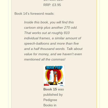
RRP: £3.95
Book 14's foreword reads:
Inside this book, you will find this
cartoon strip plus another 270 odd.
That works out at roughly 810
individual frames, a similar amount of
speech-balloons and more than five
and a half thousand words. Talk about
value for money, and we haven't even
mentioned all the commas!
Book 15
was
published by
Pedigree
Books in