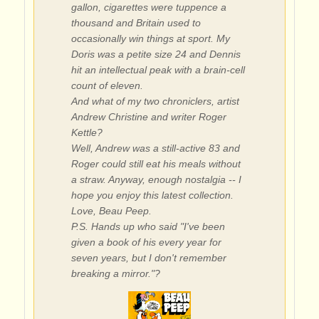
gallon, cigarettes were tuppence a
thousand and Britain used to
occasionally win things at sport. My
Doris was a petite size 24 and Dennis
hit an intellectual peak with a brain-cell
count of eleven.
And what of my two chroniclers, artist
Andrew Christine and writer Roger
Kettle?
Well, Andrew was a still-active 83 and
Roger could still eat his meals without
a straw. Anyway, enough nostalgia -- I
hope you enjoy this latest collection.
Love, Beau Peep.
P.S. Hands up who said "I've been
given a book of his every year for
seven years, but I don't remember
breaking a mirror."?