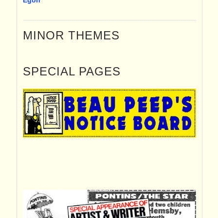
MINOR THEMES
SPECIAL PAGES