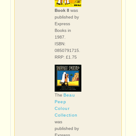
Book 8
was
published by
Express
Books in
1987.
ISBN:
0850791715.
RRP: £1.75
The
Beau
Peep
Colour
Collection
was
published by
Express