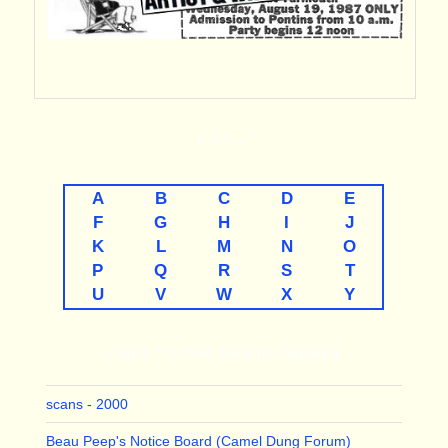
A-TO-Z
A
B
C
D
E
F
G
H
I
J
K
L
M
N
O
P
Q
R
S
T
U
V
W
X
Y
LINKS TO THE MAJOR THEMES
scans - 2000
Beau Peep's Notice Board (Camel Dung Forum)