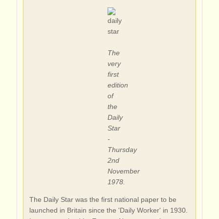
The
very
first
edition
of
the
Daily
Star
-
Thursday
2nd
November
1978.
The Daily Star was the first national paper to be
launched in Britain since the 'Daily Worker' in 1930.