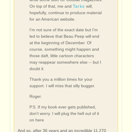
On top of that, me and
Tarks
will,
hopefully, continue to produce material
for an American website.
I'm not sure of the exact date but I'm
led to believe that Beau Peep will end
at the beginning of December. Of
course, something might happen and
those daft, little cartoon characters
may reappear somewhere else -- but I
doubt it.
Thank you a million times for your
support. I will miss that silly bugger.
Roger.
P.S. If my book ever gets published,
don't worry. I will plug the hell out of it
on here
And so, after 36 years and an incredible 11,270