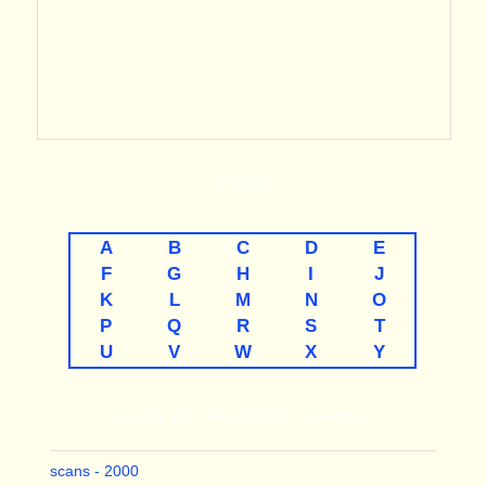
A-TO-Z
A
B
C
D
E
F
G
H
I
J
K
L
M
N
O
P
Q
R
S
T
U
V
W
X
Y
LINKS TO THE MAJOR THEMES
scans - 2000