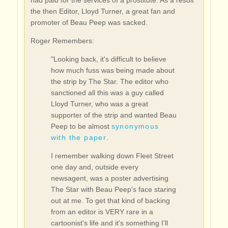
had paid for the services of a prostitute. As a result
the then Editor, Lloyd Turner, a great fan and
promoter of Beau Peep was sacked.
Roger Remembers:
"Looking back, it's difficult to believe
how much fuss was being made about
the strip by The Star. The editor who
sanctioned all this was a guy called
Lloyd Turner, who was a great
supporter of the strip and wanted Beau
Peep to be almost
synonymous
with the paper
.
I remember walking down Fleet Street
one day and, outside every
newsagent, was a poster advertising
The Star with Beau Peep's face staring
out at me. To get that kind of backing
from an editor is VERY rare in a
cartoonist's life and it's something I'll