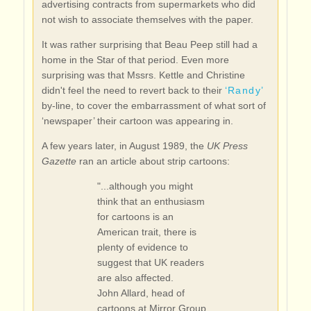
advertising contracts from supermarkets who did
not wish to associate themselves with the paper.
It was rather surprising that Beau Peep still had a
home in the Star of that period. Even more
surprising was that Mssrs. Kettle and Christine
didn't feel the need to revert back to their
‘Randy’
by-line, to cover the embarrassment of what sort of
‘newspaper’ their cartoon was appearing in.
A few years later, in August 1989, the
UK Press
Gazette
ran an article about strip cartoons:
"...although you might
think that an enthusiasm
for cartoons is an
American trait, there is
plenty of evidence to
suggest that UK readers
are also affected.
John Allard, head of
cartoons at Mirror Group