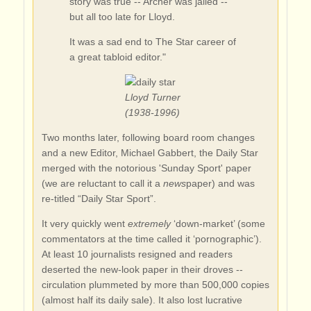
story was true -- Archer was jailed --
but all too late for Lloyd.
It was a sad end to The Star career of
a great tabloid editor."
Lloyd Turner
(1938-1996)
Two months later, following board room changes
and a new Editor, Michael Gabbert, the Daily Star
merged with the notorious 'Sunday Sport' paper
(we are reluctant to call it a
news
paper) and was
re-titled “Daily Star Sport”.
It very quickly went
extremely
‘down-market’ (some
commentators at the time called it ‘pornographic’).
At least 10 journalists resigned and readers
deserted the new-look paper in their droves --
circulation plummeted by more than 500,000 copies
(almost half its daily sale). It also lost lucrative