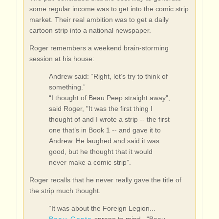
some regular income was to get into the comic strip
market. Their real ambition was to get a daily
cartoon strip into a national newspaper.
Roger remembers a weekend brain-storming
session at his house:
Andrew said: “Right, let’s try to think of
something.”
“I thought of Beau Peep straight away",
said Roger, "It was the first thing I
thought of and I wrote a strip -- the first
one that’s in Book 1 -- and gave it to
Andrew. He laughed and said it was
good, but he thought that it would
never make a comic strip”.
Roger recalls that he never really gave the title of
the strip much thought.
“It was about the Foreign Legion...