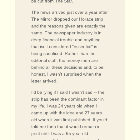
be cut from The Star.
The news arrived just over a year after
The Mirror dropped our Horace strip
and the reasons given are exactly the
same. The newspaper industry is in
deep financial trouble and anything
that isn't considered "essential" is
being sacrificed. Rather than the
editorial staff, the money men are
behind all these decisions and, to be
honest, I wasn't surprised when the
letter arrived.
I'd be lying if I said I wasn't sad -- the
strip has been the dominant factor in
my life. I was 24 years old when I
came up with the idea and 27 years
old when it was first published. If you'd
told me then that it would remain in
print until I was a 65 year old