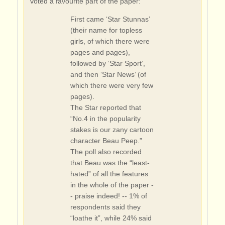
voted a favourite part of the paper:
First came ‘Star Stunnas’
(their name for topless
girls, of which there were
pages and pages),
followed by ‘Star Sport’,
and then ‘Star News’ (of
which there were very few
pages).
The Star reported that
“No.4 in the popularity
stakes is our zany cartoon
character Beau Peep.”
The poll also recorded
that Beau was the “least-
hated” of all the features
in the whole of the paper -
- praise indeed! -- 1% of
respondents said they
“loathe it”, while 24% said