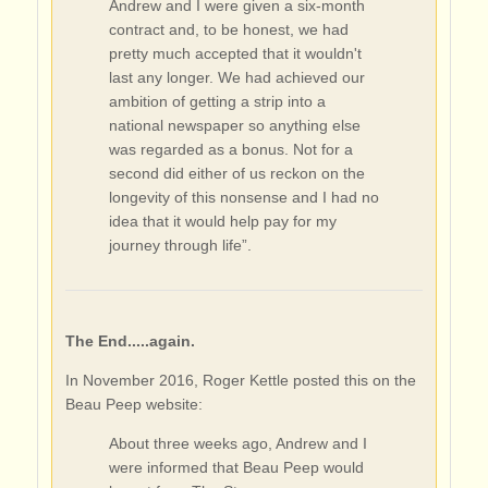
Andrew and I were given a six-month
contract and, to be honest, we had
pretty much accepted that it wouldn't
last any longer. We had achieved our
ambition of getting a strip into a
national newspaper so anything else
was regarded as a bonus. Not for a
second did either of us reckon on the
longevity of this nonsense and I had no
idea that it would help pay for my
journey through life”.
The End.....again.
In November 2016, Roger Kettle posted this on the
Beau Peep website:
About three weeks ago, Andrew and I
were informed that Beau Peep would