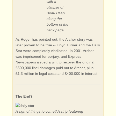
with a
glimpse of
Beau Peep
along the
bottom of the
back page.
As Roger has pointed out, the Archer story was
later proven to be true -- Lloyd Turner and the Daily
Star were completely vindicated. In 2001 Archer
was imprisoned for perjury, and Express
Newspapers issued a writ to recover the original
£500,000 libel damages paid out to Archer, plus
£1.3 million in legal costs and £400,000 in interest.
The End?
A sign of things to come? A strip featuring