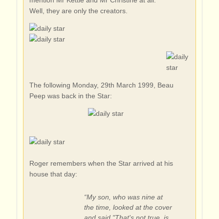
mention Mr Kettle and Mr Christine at all.
Well, they are only the creators.
The following Monday, 29th March 1999, Beau
Peep was back in the Star:
Roger remembers when the Star arrived at his
house that day:
“My son, who was nine at
the time, looked at the cover
and said "That's not true, is