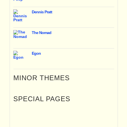
Dennis Pratt
The Nomad
Egon
MINOR THEMES
SPECIAL PAGES