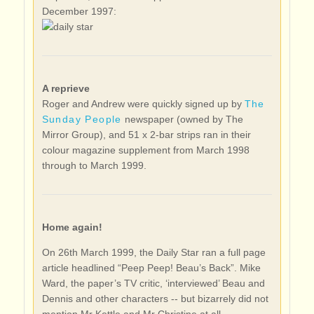
December 1997:
A reprieve
Roger and Andrew were quickly signed up by
The
Sunday People
newspaper (owned by The
Mirror Group), and 51 x 2-bar strips ran in their
colour magazine supplement from March 1998
through to March 1999.
Home again!
On 26th March 1999, the Daily Star ran a full page
article headlined “Peep Peep! Beau’s Back”. Mike
Ward, the paper’s TV critic, ‘interviewed’ Beau and
Dennis and other characters -- but bizarrely did not