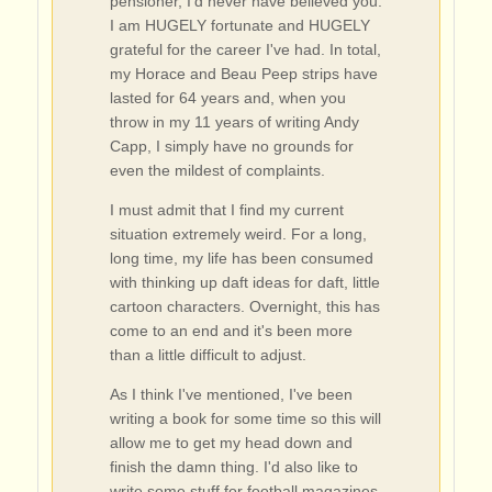
pensioner, I'd never have believed you.
I am HUGELY fortunate and HUGELY
grateful for the career I've had. In total,
my Horace and Beau Peep strips have
lasted for 64 years and, when you
throw in my 11 years of writing Andy
Capp, I simply have no grounds for
even the mildest of complaints.
I must admit that I find my current
situation extremely weird. For a long,
long time, my life has been consumed
with thinking up daft ideas for daft, little
cartoon characters. Overnight, this has
come to an end and it's been more
than a little difficult to adjust.
As I think I've mentioned, I've been
writing a book for some time so this will
allow me to get my head down and
finish the damn thing. I'd also like to
write some stuff for football magazines.