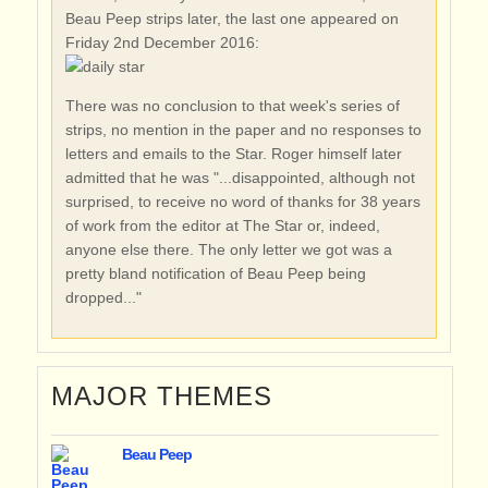
Beau Peep strips later, the last one appeared on
Friday 2nd December 2016:
There was no conclusion to that week's series of
strips, no mention in the paper and no responses to
letters and emails to the Star. Roger himself later
admitted that he was "...disappointed, although not
surprised, to receive no word of thanks for 38 years
of work from the editor at The Star or, indeed,
anyone else there. The only letter we got was a
pretty bland notification of Beau Peep being
dropped..."
MAJOR THEMES
Beau Peep