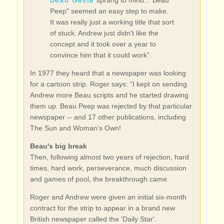
Beau Geste
sprang to mind..."Beau
Peep" seemed an easy step to make.
It was really just a working title that sort
of stuck. Andrew just didn't like the
concept and it took over a year to
convince him that it could work”.
In 1977 they heard that a newspaper was looking
for a cartoon strip. Roger says: “I kept on sending
Andrew more Beau scripts and he started drawing
them up. Beau Peep was rejected by that particular
newspaper -- and 17 other publications, including
The Sun and Woman’s Own!
Beau's big break
Then, following almost two years of rejection, hard
times, hard work, perseverance, much discussion
and games of pool, the breakthrough came.
Roger and Andrew were given an initial six-month
contract for the strip to appear in a brand new
British newspaper called the 'Daily Star'.