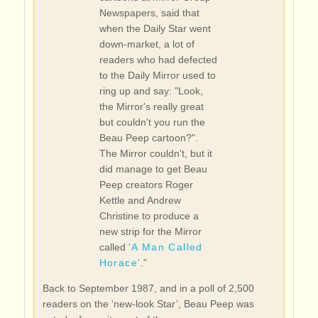
Newspapers, said that
when the Daily Star went
down-market, a lot of
readers who had defected
to the Daily Mirror used to
ring up and say: "Look,
the Mirror's really great
but couldn't you run the
Beau Peep cartoon?".
The Mirror couldn't, but it
did manage to get Beau
Peep creators Roger
Kettle and Andrew
Christine to produce a
new strip for the Mirror
called
'A Man Called
Horace'
."
Back to September 1987, and in a poll of 2,500
readers on the ‘new-look Star’, Beau Peep was