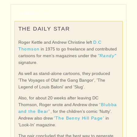
HOME
▸
HISTORY
THE DAILY STAR
Roger Kettle and Andrew Christine left
D.C
Thomson
in 1975 to go freelance and contributed
cartoons for men’s magazines under the
"Randy"
signature.
As well as stand-alone cartoons, they produced
'The Voyages of Olaf the Gang Bangor', 'The
Legend of Louis Baloni' and 'Slug'.
Also, for about 20 weeks after leaving DC
Thomson, Roger wrote and Andrew drew
“Blubba
and the Bear”
, for the children’s comic ‘Nutty'.
Andrew also drew
'The Benny Hill Page'
in
'Look-In' magazine.
The pair concluded that the best way to generate