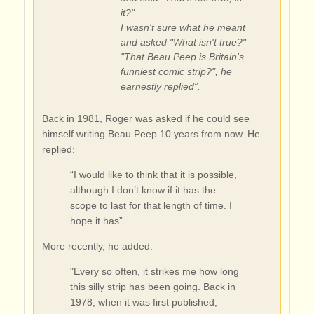
it?"
I wasn't sure what he meant
and asked "What isn't true?"
"That Beau Peep is Britain's
funniest comic strip?", he
earnestly replied”.
Back in 1981, Roger was asked if he could see
himself writing Beau Peep 10 years from now. He
replied:
“I would like to think that it is possible,
although I don’t know if it has the
scope to last for that length of time. I
hope it has”.
More recently, he added:
"Every so often, it strikes me how long
this silly strip has been going. Back in
1978, when it was first published,