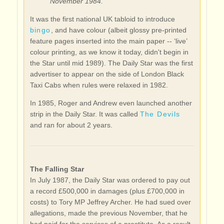
November 1984.
It was the first national UK tabloid to introduce
bingo
, and have colour (albeit glossy pre-printed
feature pages inserted into the main paper -- ‘live’
colour printing, as we know it today, didn't begin in
the Star until mid 1989). The Daily Star was the first
advertiser to appear on the side of London Black
Taxi Cabs when rules were relaxed in 1982.
In 1985, Roger and Andrew even launched another
strip in the Daily Star. It was called
The Devils
and ran for about 2 years.
The Falling Star
In July 1987, the Daily Star was ordered to pay out
a record £500,000 in damages (plus £700,000 in
costs) to Tory MP Jeffrey Archer. He had sued over
allegations, made the previous November, that he