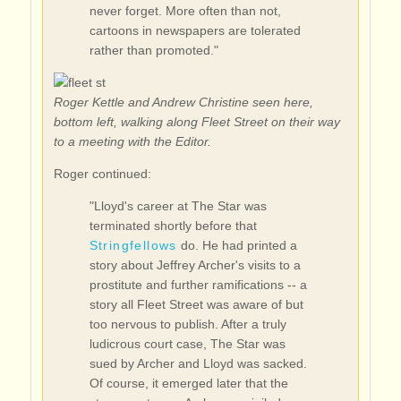
never forget. More often than not,
cartoons in newspapers are tolerated
rather than promoted."
Roger Kettle and Andrew Christine seen here,
bottom left, walking along Fleet Street on their way
to a meeting with the Editor.
Roger continued:
"Lloyd's career at The Star was
terminated shortly before that
Stringfellows
do. He had printed a
story about Jeffrey Archer's visits to a
prostitute and further ramifications -- a
story all Fleet Street was aware of but
too nervous to publish. After a truly
ludicrous court case, The Star was
sued by Archer and Lloyd was sacked.
Of course, it emerged later that the