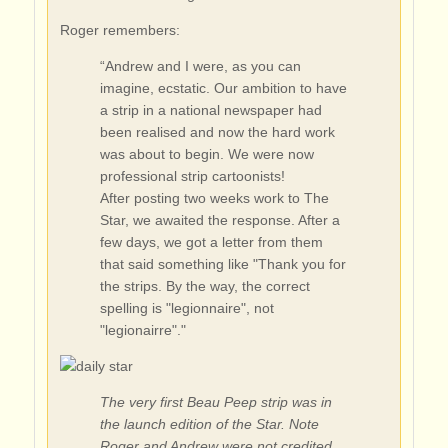
Roger remembers:
“Andrew and I were, as you can
imagine, ecstatic. Our ambition to have
a strip in a national newspaper had
been realised and now the hard work
was about to begin. We were now
professional strip cartoonists!
After posting two weeks work to The
Star, we awaited the response. After a
few days, we got a letter from them
that said something like "Thank you for
the strips. By the way, the correct
spelling is "legionnaire", not
"legionairre"."
The very first Beau Peep strip was in
the launch edition of the Star. Note
Roger and Andrew were not credited