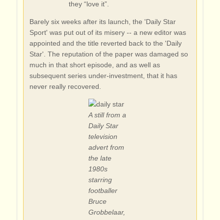
they “love it”.
Barely six weeks after its launch, the 'Daily Star
Sport' was put out of its misery -- a new editor was
appointed and the title reverted back to the 'Daily
Star'. The reputation of the paper was damaged so
much in that short episode, and as well as
subsequent series under-investment, that it has
never really recovered.
A still from a
Daily Star
television
advert from
the late
1980s
starring
footballer
Bruce
Grobbelaar,