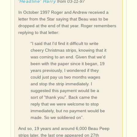
'Headline' Harry
from 03-11-97
In October 1997 Roger and Andrew received a
letter from the Star saying that Beau was to be
dropped at the end of that year. Roger remembers
replying to that letter:
“I said that I'd find it difficult to write
cheery Christmas strips, knowing that it
was coming to an end. Given that we'd
been with the paper since it began, 19
years previously, I wondered if they
could just pay us two months wages
and stop the strip immediately. I
suggested this payment would be a
sort of "thank you". Back came the
reply that we were welcome to stop
immediately, but no payment would be
made. So we soldiered on”.
And so, 19 years and around 6,000 Beau Peep
strips later, the last one appeared on 27th