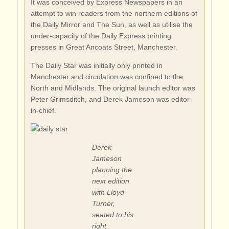
It was conceived by Express Newspapers in an
attempt to win readers from the northern editions of
the Daily Mirror and The Sun, as well as utilise the
under-capacity of the Daily Express printing
presses in Great Ancoats Street, Manchester.
The Daily Star was initially only printed in
Manchester and circulation was confined to the
North and Midlands. The original launch editor was
Peter Grimsditch, and Derek Jameson was editor-
in-chief.
Derek
Jameson
planning the
next edition
with Lloyd
Turner,
seated to his
right.