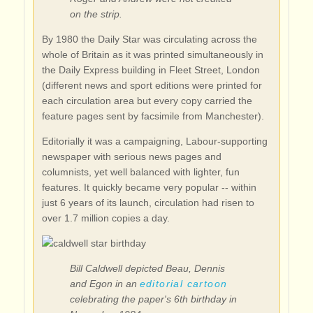
on the strip.
By 1980 the Daily Star was circulating across the
whole of Britain as it was printed simultaneously in
the Daily Express building in Fleet Street, London
(different news and sport editions were printed for
each circulation area but every copy carried the
feature pages sent by facsimile from Manchester).
Editorially it was a campaigning, Labour-supporting
newspaper with serious news pages and
columnists, yet well balanced with lighter, fun
features. It quickly became very popular -- within
just 6 years of its launch, circulation had risen to
over 1.7 million copies a day.
Bill Caldwell depicted Beau, Dennis
and Egon in an
editorial cartoon
celebrating the paper's 6th birthday in