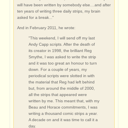
will have been written by somebody else....and after
ten years of writing three daily strips, my brain
asked for a break..."
And in February 2011, he wrote:
"This weekend, I will send off my last
Andy Capp scripts. After the death of
its creator in 1998, the brilliant Reg
Smythe, I was asked to write the strip
and it was too great an honour to turn
down. For a couple of years, my
periodical scripts were slotted in with
the material that Reg had left behind
but, from around the middle of 2000,
all the strips that appeared were
written by me. This meant that, with my
Beau and Horace commitments, I was
writing a thousand comic strips a year.
A decade on and it was time to call it a
day.