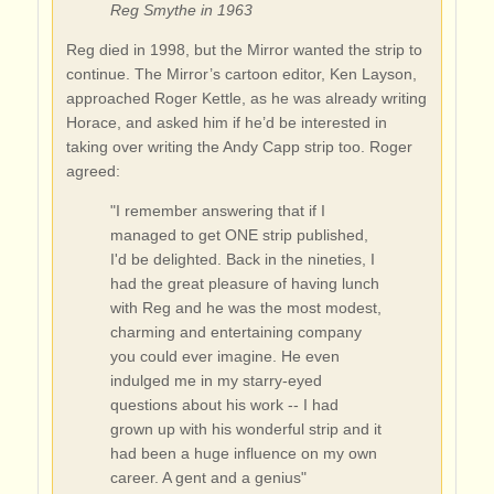
Reg Smythe in 1963
Reg died in 1998, but the Mirror wanted the strip to
continue. The Mirror’s cartoon editor, Ken Layson,
approached Roger Kettle, as he was already writing
Horace, and asked him if he’d be interested in
taking over writing the Andy Capp strip too. Roger
agreed:
"I remember answering that if I
managed to get ONE strip published,
I'd be delighted. Back in the nineties, I
had the great pleasure of having lunch
with Reg and he was the most modest,
charming and entertaining company
you could ever imagine. He even
indulged me in my starry-eyed
questions about his work -- I had
grown up with his wonderful strip and it
had been a huge influence on my own
career. A gent and a genius"