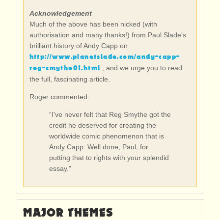
Acknowledgement
Much of the above has been nicked (with
authorisation and many thanks!) from Paul Slade's
brilliant history of Andy Capp on
http://www.planetslade.com/andy-capp-
reg-smythe01.html
, and we urge you to read
the full, fascinating article.
Roger commented:
“I've never felt that Reg Smythe got the
credit he deserved for creating the
worldwide comic phenomenon that is
Andy Capp. Well done, Paul, for
putting that to rights with your splendid
essay.”
MAJOR THEMES