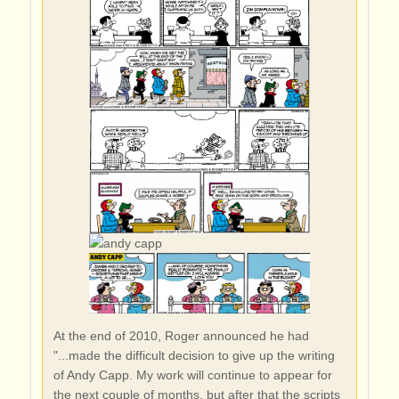
At the end of 2010, Roger announced he had
"...made the difficult decision to give up the writing
of Andy Capp. My work will continue to appear for
the next couple of months, but after that the scripts