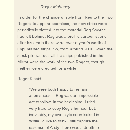
Roger Mahoney
In order for the change of style from Reg to the Two
Rogers' to appear seamless, the new strips were
periodically slotted into the material Reg Smythe
had left behind. Reg was a prolific cartoonist and
after his death there were over a year’s worth of
unpublished strips. So, from around 2000, when the
stock pile ran out, all the strips published in the
Mirror were the work of the two Rogers, though
neither were credited for a while.
Roger K said:
”We were both happy to remain
anonymous -- Reg was an impossible
act to follow. In the beginning, I tried
very hard to copy Reg's humour but,
inevitably, my own style soon kicked in.
While I'd like to think I still capture the
essence of Andy, there was a depth to