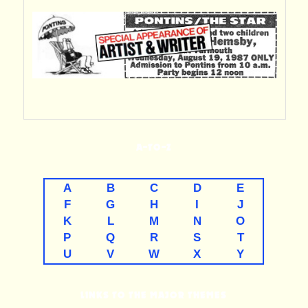
A-TO-Z
A
B
C
D
E
F
G
H
I
J
K
L
M
N
O
P
Q
R
S
T
U
V
W
X
Y
LINKS TO THE MAJOR THEMES