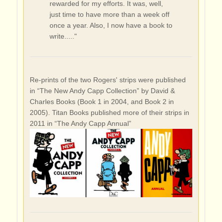
rewarded for my efforts. It was, well,
just time to have more than a week off
once a year. Also, I now have a book to
write....."
Re-prints of the two Rogers' strips were published
in “The New Andy Capp Collection” by David &
Charles Books (Book 1 in 2004, and Book 2 in
2005). Titan Books published more of their strips in
2011 in “The Andy Capp Annual”