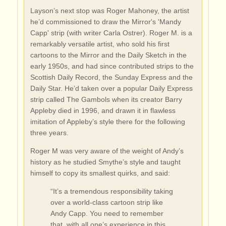
Layson’s next stop was Roger Mahoney, the artist
he’d commissioned to draw the Mirror's 'Mandy
Capp' strip (with writer Carla Ostrer). Roger M. is a
remarkably versatile artist, who sold his first
cartoons to the Mirror and the Daily Sketch in the
early 1950s, and had since contributed strips to the
Scottish Daily Record, the Sunday Express and the
Daily Star. He’d taken over a popular Daily Express
strip called The Gambols when its creator Barry
Appleby died in 1996, and drawn it in flawless
imitation of Appleby’s style there for the following
three years.
Roger M was very aware of the weight of Andy’s
history as he studied Smythe’s style and taught
himself to copy its smallest quirks, and said:
“It’s a tremendous responsibility taking
over a world-class cartoon strip like
Andy Capp. You need to remember
that, with all one’s experience in this