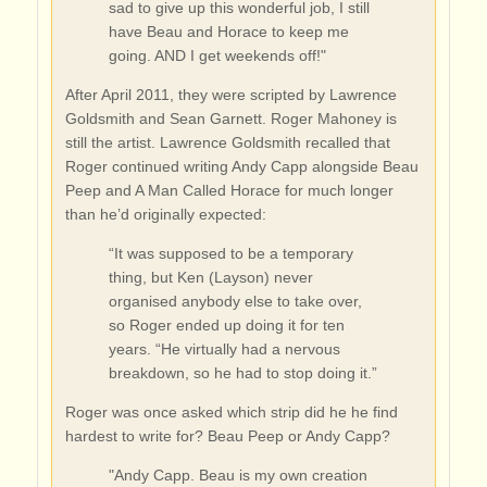
sad to give up this wonderful job, I still
have Beau and Horace to keep me
going. AND I get weekends off!"
After April 2011, they were scripted by Lawrence
Goldsmith and Sean Garnett. Roger Mahoney is
still the artist. Lawrence Goldsmith recalled that
Roger continued writing Andy Capp alongside Beau
Peep and A Man Called Horace for much longer
than he’d originally expected:
“It was supposed to be a temporary
thing, but Ken (Layson) never
organised anybody else to take over,
so Roger ended up doing it for ten
years. “He virtually had a nervous
breakdown, so he had to stop doing it.”
Roger was once asked which strip did he he find
hardest to write for? Beau Peep or Andy Capp?
"Andy Capp. Beau is my own creation