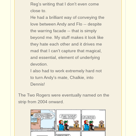
Reg's writing that I don't even come
close to.
He had a brilliant way of conveying the
love between Andy and Flo -- despite
the warring facade -- that is simply
beyond me. My stuff makes it look like
they hate each other and it drives me
mad that I can't capture that magical,
and essential, element of underlying
devotion.
I also had to work extremely hard not
to turn Andy's mate, Chalkie, into
Dennis!
The Two Rogers were eventually named on the
strip from 2004 onward.