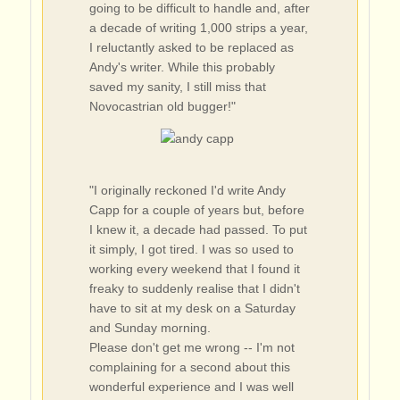
going to be difficult to handle and, after
a decade of writing 1,000 strips a year,
I reluctantly asked to be replaced as
Andy's writer. While this probably
saved my sanity, I still miss that
Novocastrian old bugger!"
"I originally reckoned I'd write Andy
Capp for a couple of years but, before
I knew it, a decade had passed. To put
it simply, I got tired. I was so used to
working every weekend that I found it
freaky to suddenly realise that I didn't
have to sit at my desk on a Saturday
and Sunday morning.
Please don't get me wrong -- I'm not
complaining for a second about this
wonderful experience and I was well