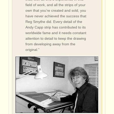
field of work, and all the strips of your
own that you’re created and sold, you
have never achieved the success that
Reg Smythe did. Every detail of the
Andy Capp strip has contributed to its
worldwide fame and it needs constant
attention to detail to keep the drawing
from developing away from the
original.”