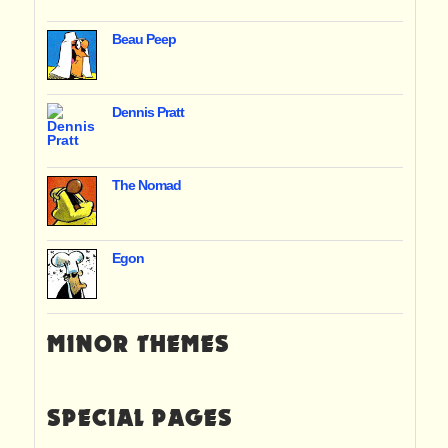
Beau Peep
Dennis Pratt
The Nomad
Egon
MINOR THEMES
SPECIAL PAGES