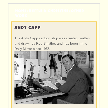
HOME
▸
KETTLE & CHRISTINE
▸
OTHER
WORK
ANDY CAPP
The Andy Capp cartoon strip was created, written
and drawn by Reg Smythe, and has been in the
Daily Mirror since 1958.