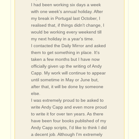
I had been working six days a week
with one week's annual holiday. After
my break in Portugal last October, I
realised that, if things didn't change, I
would be working every weekend till
my next holiday in a year's time.
I contacted the Daily Mirror and asked
them to get something in place. It's
taken a few months but I have now
officially given up the writing of Andy
Capp. My work will continue to appear
until sometime in May or June but,
after that, it will be done by someone
else.
I was extremely proud to be asked to
write Andy Capp and even more proud
to write it for over ten years. As there
have been four books published of my
Andy Capp scripts, I'd like to think I did
a decent job. Although I'm extremely