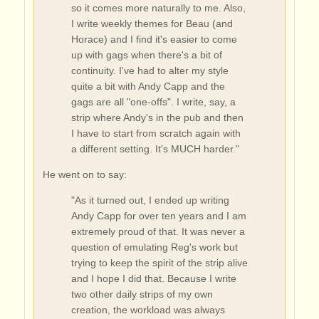
so it comes more naturally to me. Also,
I write weekly themes for Beau (and
Horace) and I find it's easier to come
up with gags when there's a bit of
continuity. I've had to alter my style
quite a bit with Andy Capp and the
gags are all "one-offs". I write, say, a
strip where Andy's in the pub and then
I have to start from scratch again with
a different setting. It's MUCH harder."
He went on to say:
"As it turned out, I ended up writing
Andy Capp for over ten years and I am
extremely proud of that. It was never a
question of emulating Reg's work but
trying to keep the spirit of the strip alive
and I hope I did that. Because I write
two other daily strips of my own
creation, the workload was always