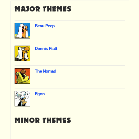
MAJOR THEMES
Beau Peep
Dennis Pratt
The Nomad
Egon
MINOR THEMES