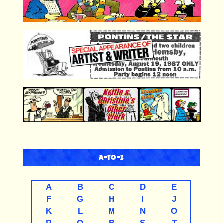
A-TO-Z
A
B
C
D
E
F
G
H
I
J
K
L
M
N
O
P
Q
R
S
T