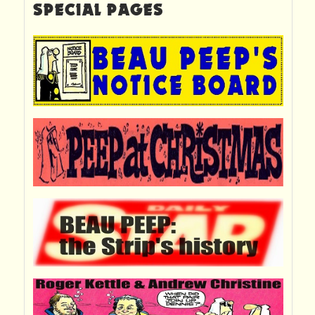
SPECIAL PAGES