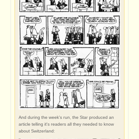
And during the week's run, the Star produced an
article telling it's readers all they needed to know
about Switzerland: