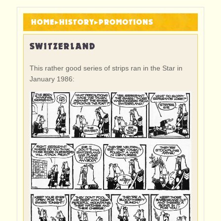
HOME
▸
HISTORY
▸
PROMOTIONS
SWITZERLAND
This rather good series of strips ran in the Star in
January 1986: