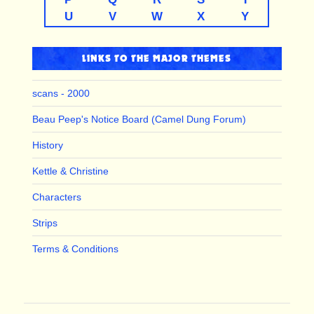
U
V
W
X
Y
LINKS TO THE MAJOR THEMES
scans - 2000
Beau Peep's Notice Board (Camel Dung Forum)
History
Kettle & Christine
Characters
Strips
Terms & Conditions