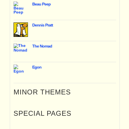
Beau Peep
Dennis Pratt
The Nomad
Egon
MINOR THEMES
SPECIAL PAGES