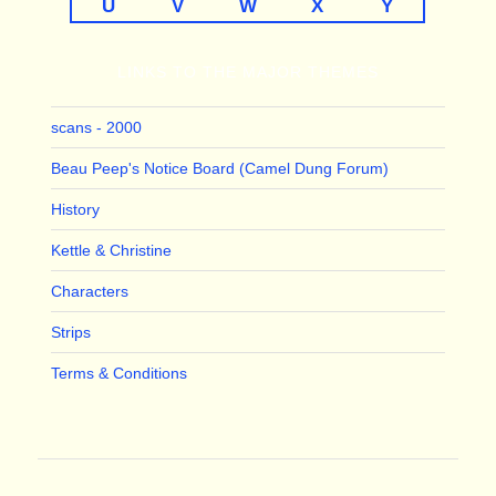
U
V
W
X
Y
LINKS TO THE MAJOR THEMES
scans - 2000
Beau Peep's Notice Board (Camel Dung Forum)
History
Kettle & Christine
Characters
Strips
Terms & Conditions