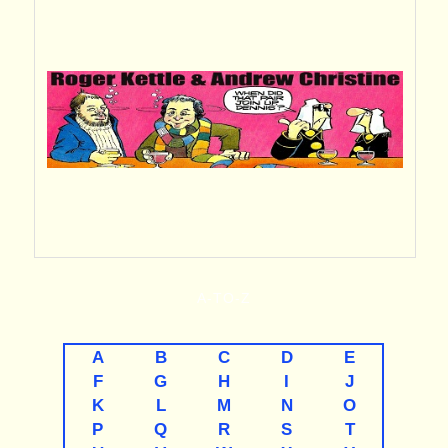
A-TO-Z
A
B
C
D
E
F
G
H
I
J
K
L
M
N
O
P
Q
R
S
T