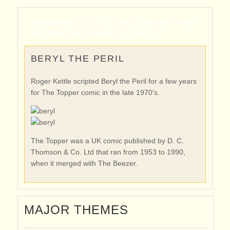
HOME
▸
KETTLE & CHRISTINE
▸
OTHER
WORK
▸
CHILDREN'S COMICS
BERYL THE PERIL
Roger Kettle scripted Beryl the Peril for a few years
for The Topper comic in the late 1970's.
The Topper was a UK comic published by D. C.
Thomson & Co. Ltd that ran from 1953 to 1990,
when it merged with The Beezer.
MAJOR THEMES