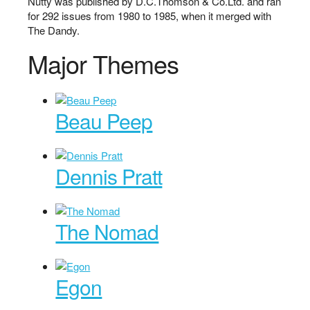
Nutty was published by D.C.Thomson & Co.Ltd. and ran
for 292 issues from 1980 to 1985, when it merged with
The Dandy.
Major Themes
Beau Peep
Dennis Pratt
The Nomad
Egon