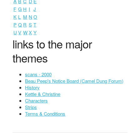
A
B
C
D
E
F
G
H
I
J
K
L
M
N
O
P
Q
R
S
T
U
V
W
X
Y
links to the major
themes
scans - 2000
Beau Peep's Notice Board (Camel Dung Forum)
History
Kettle & Christine
Characters
Strips
Terms & Conditions