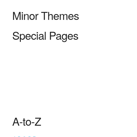
Minor Themes
Special Pages
A-to-Z