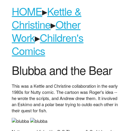
HOME
▸
Kettle &
Christine
▸
Other
Work
▸
Children's
Comics
Blubba and the Bear
This was a Kettle and Christine collaboration in the early
1980s for Nutty comic. The cartoon was Roger's idea --
he wrote the scripts, and Andrew drew them. It involved
an Eskimo and a polar bear trying to outdo each other in
their quest for fish.