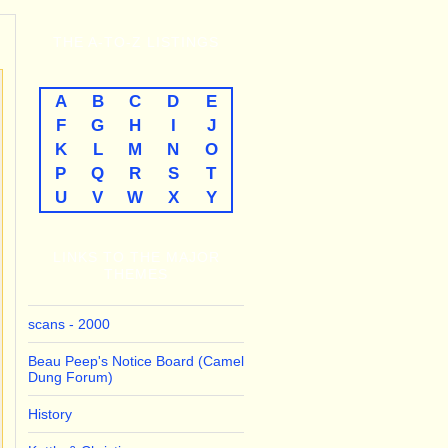
THE
A-TO-Z
LISTINGS
A
B
C
D
E
F
G
H
I
J
K
L
M
N
O
P
Q
R
S
T
U
V
W
X
Y
LINKS TO THE MAJOR
THEMES
scans - 2000
Beau Peep's Notice Board (Camel
Dung Forum)
History