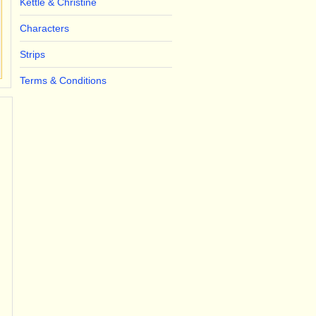
Kettle & Christine
Characters
Strips
Terms & Conditions