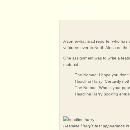
HOME
▸
CHARACTERS
▸
MI
A somewhat mad reporter who has wor
ventures over to North Africa on the 
One assignment was to write a feat
material:
The Nomad: I hope you don’t w
Headline Harry: Certainly not!
The Nomad: What's your pape
Headline Harry (
looking emba
Headline Harry's first appearance i