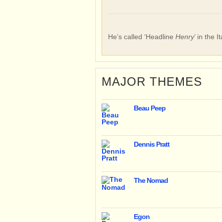
He’s called ‘Headline
Henry
’ in the I
MAJOR THEMES
Beau Peep
Dennis Pratt
The Nomad
Egon