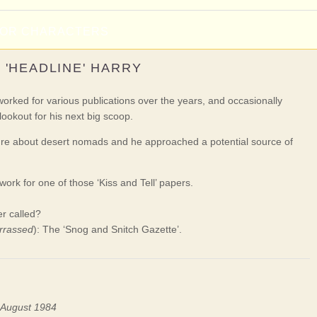
NOR CHARACTERS
'HEADLINE' HARRY
ked for various publications over the years, and occasionally
lookout for his next big scoop.
ure about desert nomads and he approached a potential source of
ork for one of those ‘Kiss and Tell’ papers.
r called?
rrassed
): The ‘Snog and Snitch Gazette’.
n August 1984