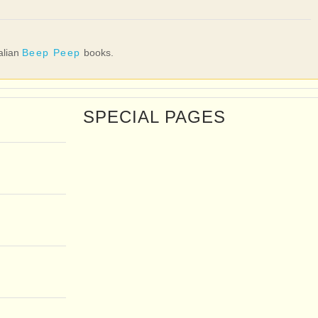
talian
Beep Peep
books.
SPECIAL PAGES