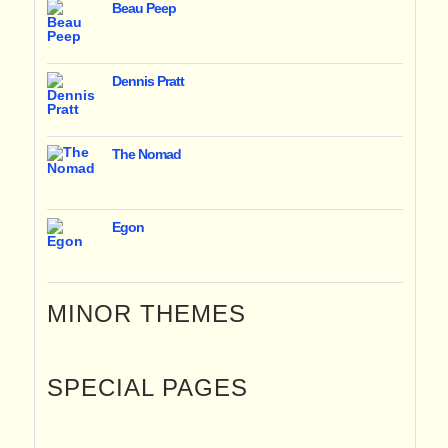
Beau Peep
Dennis Pratt
The Nomad
Egon
MINOR THEMES
SPECIAL PAGES