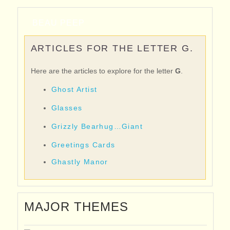
BEAU PEEP
ARTICLES FOR THE LETTER G.
Here are the articles to explore for the letter
G
.
Ghost Artist
Glasses
Grizzly Bearhug…Giant
Greetings Cards
Ghastly Manor
MAJOR THEMES