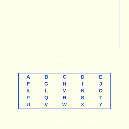
A-TO-Z
A
B
C
D
E
F
G
H
I
J
K
L
M
N
O
P
Q
R
S
T
U
V
W
X
Y
LINKS TO THE MAJOR THEMES