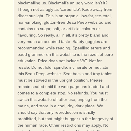
blackmailing us. Blackmail’s an ugly word isn’t it?
Though not as ugly as 'carbuncle'. Keep away from
direct sunlight. This is an organic, low-fat, tee-total,
non-smoking, glutton-free Beau Peep website, and
contains no sugar, salt, or artificial colours or
flavouring. So really, all in all, it’s pretty bland and
very much an acquired taste. Safety goggles are
recommended while reading. Speelling errers and
badd grammer on this webshite is the rezult of pore
edukation. Price does not include VAT. Not for
resale. Do not fold, spindle, incinerate or mutilate
this Beau Peep website. Seat backs and tray tables
must be stowed in the upright position. Please
remain seated until the web page has loaded and
comes to a complete stop. No refunds. You must
switch this website off after use, unplug from the
mains, and store in a cool, dry, dark place. We
should say that any reproduction is strictly
prohibited, but that might bugger up the longevity of
the human race. Other restrictions may apply. No