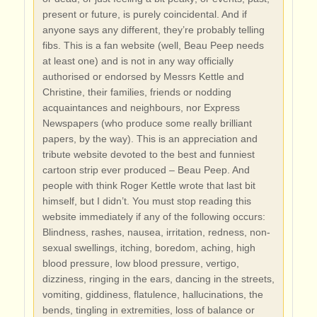
present or future, is purely coincidental. And if
anyone says any different, they’re probably telling
fibs. This is a fan website (well, Beau Peep needs
at least one) and is not in any way officially
authorised or endorsed by Messrs Kettle and
Christine, their families, friends or nodding
acquaintances and neighbours, nor Express
Newspapers (who produce some really brilliant
papers, by the way). This is an appreciation and
tribute website devoted to the best and funniest
cartoon strip ever produced – Beau Peep. And
people with think Roger Kettle wrote that last bit
himself, but I didn’t. You must stop reading this
website immediately if any of the following occurs:
Blindness, rashes, nausea, irritation, redness, non-
sexual swellings, itching, boredom, aching, high
blood pressure, low blood pressure, vertigo,
dizziness, ringing in the ears, dancing in the streets,
vomiting, giddiness, flatulence, hallucinations, the
bends, tingling in extremities, loss of balance or