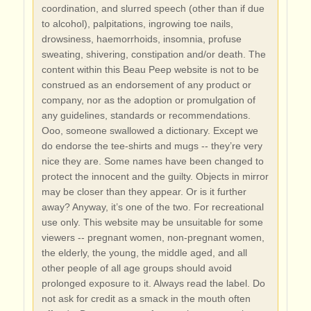
coordination, and slurred speech (other than if due
to alcohol), palpitations, ingrowing toe nails,
drowsiness, haemorrhoids, insomnia, profuse
sweating, shivering, constipation and/or death. The
content within this Beau Peep website is not to be
construed as an endorsement of any product or
company, nor as the adoption or promulgation of
any guidelines, standards or recommendations.
Ooo, someone swallowed a dictionary. Except we
do endorse the tee-shirts and mugs -- they’re very
nice they are. Some names have been changed to
protect the innocent and the guilty. Objects in mirror
may be closer than they appear. Or is it further
away? Anyway, it’s one of the two. For recreational
use only. This website may be unsuitable for some
viewers -- pregnant women, non-pregnant women,
the elderly, the young, the middle aged, and all
other people of all age groups should avoid
prolonged exposure to it. Always read the label. Do
not ask for credit as a smack in the mouth often