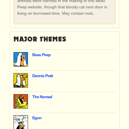
animals were harmed in the making of this Beau
Peep website, though that bloody cat next door is
living on borrowed time. May contain nuts.
MAJOR THEMES
Beau Peep
Dennis Pratt
The Nomad
Egon