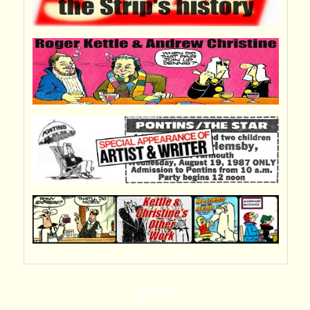
A-TO-Z