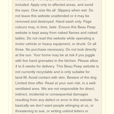
included. Apply only to affected areas, and avoid
the eyes. One size fits all. Slippery when wet. Do
not leave this website unattended or it may be
removed and destroyed. Hand wash only. Page
colours may, in time, fade. Ensure this Beau Peep
website is kept away from naked flames and naked
ladies. Do not read this website while operating a
motor vehicle or heavy equipment, or drunk. Or all
three. No purchase necessary. Do not look directly
at the sun. Your home may be at risk if you juggle
with live hand grenades in the kitchen. Please allow
4 to 6 weeks for delivery. This Beau Peep website is
not currently recyclable and is only suitable for
land-fill. Avoid contact with skin. Beware of the dog.
Limited time offer. Read at your own risk, in a well-
ventilated area. We are not responsible for direct,
indirect, incidental or consequential damages
resulting from any defect or error in this website. So
basically we don’t want people whinging at us, or
threatening to sue, or writing unkind letters or