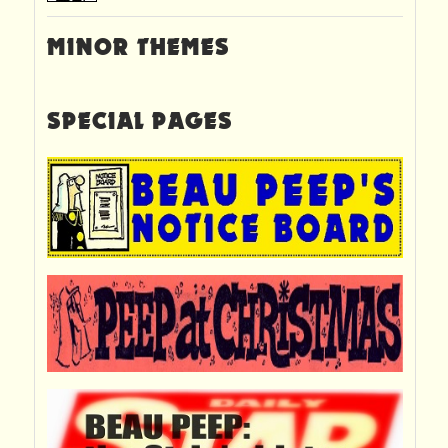
MINOR THEMES
SPECIAL PAGES