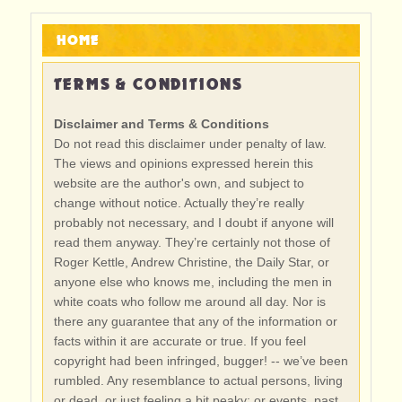
HOME
TERMS & CONDITIONS
Disclaimer and Terms & Conditions
Do not read this disclaimer under penalty of law.
The views and opinions expressed herein this
website are the author's own, and subject to
change without notice. Actually they’re really
probably not necessary, and I doubt if anyone will
read them anyway. They’re certainly not those of
Roger Kettle, Andrew Christine, the Daily Star, or
anyone else who knows me, including the men in
white coats who follow me around all day. Nor is
there any guarantee that any of the information or
facts within it are accurate or true. If you feel
copyright had been infringed, bugger! -- we’ve been
rumbled. Any resemblance to actual persons, living
or dead, or just feeling a bit peaky; or events, past,