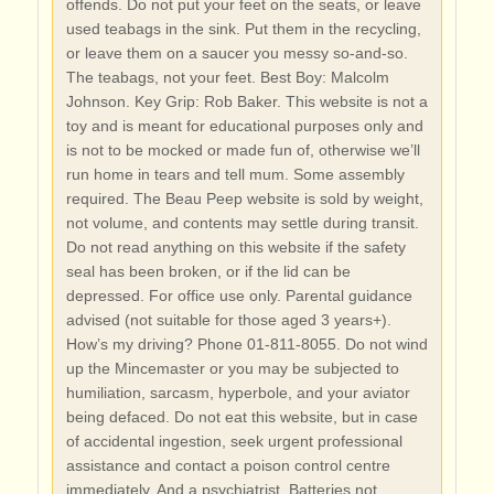
offends. Do not put your feet on the seats, or leave
used teabags in the sink. Put them in the recycling,
or leave them on a saucer you messy so-and-so.
The teabags, not your feet. Best Boy: Malcolm
Johnson. Key Grip: Rob Baker. This website is not a
toy and is meant for educational purposes only and
is not to be mocked or made fun of, otherwise we’ll
run home in tears and tell mum. Some assembly
required. The Beau Peep website is sold by weight,
not volume, and contents may settle during transit.
Do not read anything on this website if the safety
seal has been broken, or if the lid can be
depressed. For office use only. Parental guidance
advised (not suitable for those aged 3 years+).
How’s my driving? Phone 01-811-8055. Do not wind
up the Mincemaster or you may be subjected to
humiliation, sarcasm, hyperbole, and your aviator
being defaced. Do not eat this website, but in case
of accidental ingestion, seek urgent professional
assistance and contact a poison control centre
immediately. And a psychiatrist. Batteries not