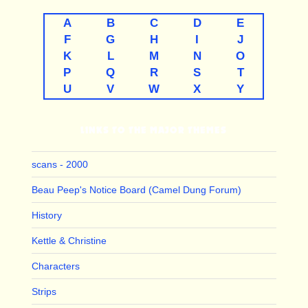
A
B
C
D
E
F
G
H
I
J
K
L
M
N
O
P
Q
R
S
T
U
V
W
X
Y
LINKS TO THE MAJOR THEMES
scans - 2000
Beau Peep's Notice Board (Camel Dung Forum)
History
Kettle & Christine
Characters
Strips