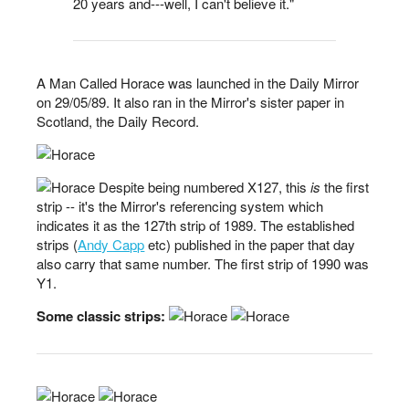
20 years and---well, I can't believe it."
A Man Called Horace was launched in the Daily Mirror
on 29/05/89. It also ran in the Mirror's sister paper in
Scotland, the Daily Record.
Despite being numbered X127, this
is
the first
strip -- it's the Mirror's referencing system which
indicates it as the 127th strip of 1989. The established
strips (
Andy Capp
etc) published in the paper that day
also carry that same number. The first strip of 1990 was
Y1.
Some classic strips: