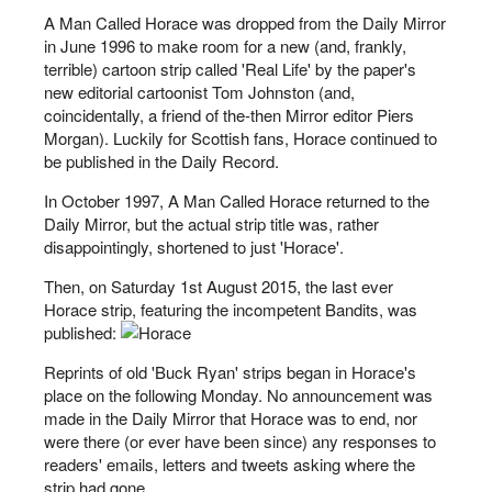
A Man Called Horace was dropped from the Daily Mirror
in June 1996 to make room for a new (and, frankly,
terrible) cartoon strip called 'Real Life' by the paper's
new editorial cartoonist Tom Johnston (and,
coincidentally, a friend of the-then Mirror editor Piers
Morgan). Luckily for Scottish fans, Horace continued to
be published in the Daily Record.
In October 1997, A Man Called Horace returned to the
Daily Mirror, but the actual strip title was, rather
disappointingly, shortened to just 'Horace'.
Then, on Saturday 1st August 2015, the last ever
Horace strip, featuring the incompetent Bandits, was
published:
Reprints of old 'Buck Ryan' strips began in Horace's
place on the following Monday. No announcement was
made in the Daily Mirror that Horace was to end, nor
were there (or ever have been since) any responses to
readers' emails, letters and tweets asking where the
strip had gone.