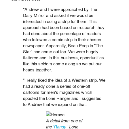
"Andrew and I were approached by The
Daily Mirror and asked if we would be
interested in doing a strip for them. This
approach had been based on research they
had done about the percentage of readers
who followed a comic strip in their chosen
newspaper. Apparently, Beau Peep in "The
Star" had come out top. We were hugely
flattered and, in this business, opportunities
like this seldom come along so we put our
heads together.
"I really liked the idea of a Western strip. We
had already done a series of one-off
cartoons for men's magazines which
spoofed the Lone Ranger and I suggested
to Andrew that we expand on that.
A detail from one of
the
'Randy'
'Lone