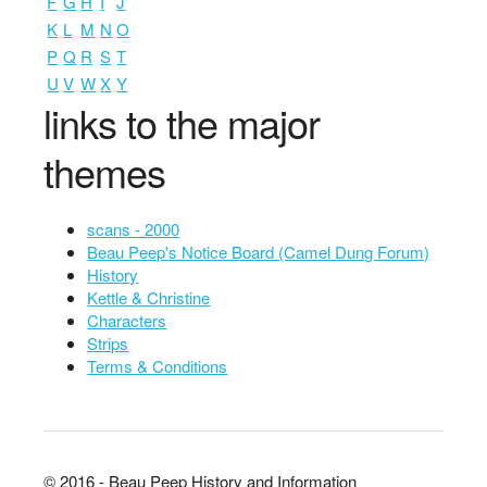
F
G
H
I
J
K
L
M
N
O
P
Q
R
S
T
U
V
W
X
Y
links to the major
themes
scans - 2000
Beau Peep's Notice Board (Camel Dung Forum)
History
Kettle & Christine
Characters
Strips
Terms & Conditions
© 2016 - Beau Peep History and Information