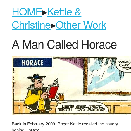
HOME
▸
Kettle &
Christine
▸
Other Work
A Man Called Horace
Back in February 2009, Roger Kettle recalled the history
behind Horace: