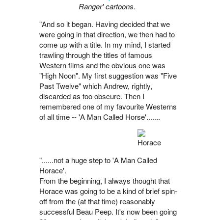
Ranger' cartoons.
"And so it began. Having decided that we
were going in that direction, we then had to
come up with a title. In my mind, I started
trawling through the titles of famous
Western films and the obvious one was
"High Noon". My first suggestion was "Five
Past Twelve" which Andrew, rightly,
discarded as too obscure. Then I
remembered one of my favourite Westerns
of all time -- 'A Man Called Horse'.......
"......not a huge step to 'A Man Called
Horace'.
From the beginning, I always thought that
Horace was going to be a kind of brief spin-
off from the (at that time) reasonably
successful Beau Peep. It's now been going