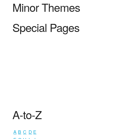
Minor Themes
Special Pages
A-to-Z
A
B
C
D
E