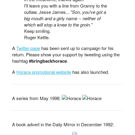
I'll leave you with a line from Granny to the
outlaw, Jesse James...
"Son, you've got a
big mouth and a girly name -- neither of
which will stop a knee to the groin."
Keep smiling.
Roger Kettle.
A
Twitter page
has been sent up to campaign for his
return. Please show your support by tweeting using the
hashtag
#bringbackhorace
.
A
Horace promotional website
has also launched.
A series from May 1998:
A book advert in the Daily Mirror in December 1992: