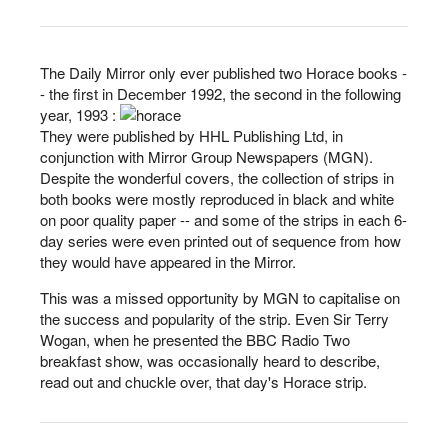
The Daily Mirror only ever published two Horace books -
- the first in December 1992, the second in the following
year, 1993 :
They were published by HHL Publishing Ltd, in
conjunction with Mirror Group Newspapers (MGN).
Despite the wonderful covers, the collection of strips in
both books were mostly reproduced in black and white
on poor quality paper -- and some of the strips in each 6-
day series were even printed out of sequence from how
they would have appeared in the Mirror.
This was a missed opportunity by MGN to capitalise on
the success and popularity of the strip. Even Sir Terry
Wogan, when he presented the BBC Radio Two
breakfast show, was occasionally heard to describe,
read out and chuckle over, that day's Horace strip.