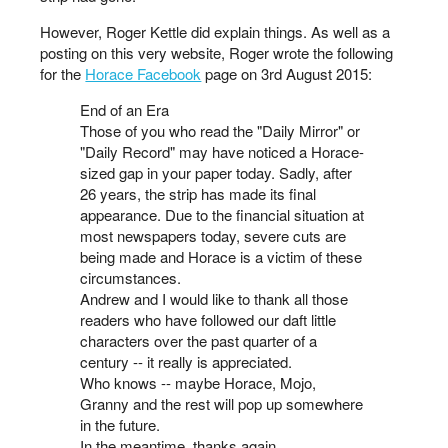
However, Roger Kettle did explain things. As well as a
posting on this very website, Roger wrote the following
for the
Horace Facebook
page on 3rd August 2015:
End of an Era
Those of you who read the "Daily Mirror" or
"Daily Record" may have noticed a Horace-
sized gap in your paper today. Sadly, after
26 years, the strip has made its final
appearance. Due to the financial situation at
most newspapers today, severe cuts are
being made and Horace is a victim of these
circumstances.
Andrew and I would like to thank all those
readers who have followed our daft little
characters over the past quarter of a
century -- it really is appreciated.
Who knows -- maybe Horace, Mojo,
Granny and the rest will pop up somewhere
in the future.
In the meantime, thanks again.