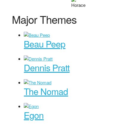
Major Themes
Beau Peep
Dennis Pratt
The Nomad
Egon