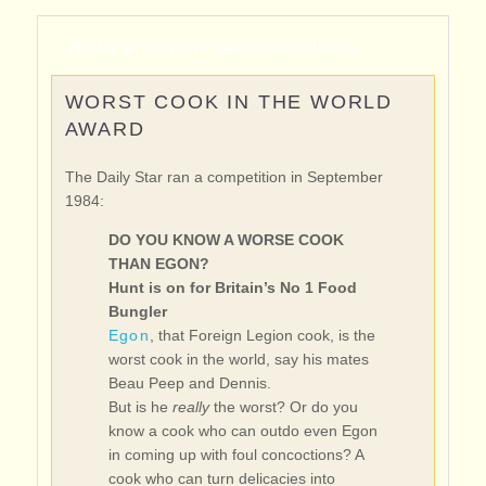
HOME
▸
HISTORY
▸
PROMOTIONS
WORST COOK IN THE WORLD
AWARD
The Daily Star ran a competition in September
1984:
DO YOU KNOW A WORSE COOK
THAN EGON?
Hunt is on for Britain’s No 1 Food
Bungler
Egon
, that Foreign Legion cook, is the
worst cook in the world, say his mates
Beau Peep and Dennis.
But is he
really
the worst? Or do you
know a cook who can outdo even Egon
in coming up with foul concoctions? A
cook who can turn delicacies into