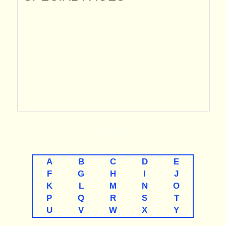
A-TO-Z
A
B
C
D
E
F
G
H
I
J
K
L
M
N
O
P
Q
R
S
T
U
V
W
X
Y