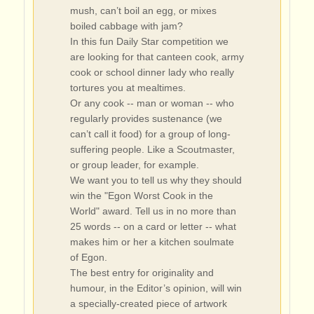
mush, can’t boil an egg, or mixes
boiled cabbage with jam?
In this fun Daily Star competition we
are looking for that canteen cook, army
cook or school dinner lady who really
tortures you at mealtimes.
Or any cook -- man or woman -- who
regularly provides sustenance (we
can’t call it food) for a group of long-
suffering people. Like a Scoutmaster,
or group leader, for example.
We want you to tell us why they should
win the "Egon Worst Cook in the
World" award. Tell us in no more than
25 words -- on a card or letter -- what
makes him or her a kitchen soulmate
of Egon.
The best entry for originality and
humour, in the Editor’s opinion, will win
a specially-created piece of artwork