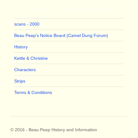
LINKS TO THE MAJOR THEMES
scans - 2000
Beau Peep's Notice Board (Camel Dung Forum)
History
Kettle & Christine
Characters
Strips
Terms & Conditions
© 2016 - Beau Peep History and Information