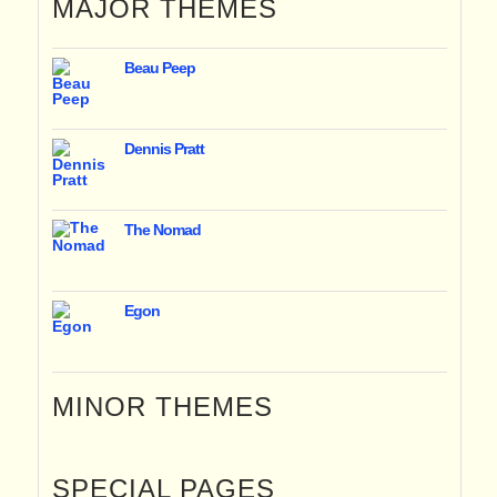
MAJOR THEMES
Beau Peep
Dennis Pratt
The Nomad
Egon
MINOR THEMES
SPECIAL PAGES