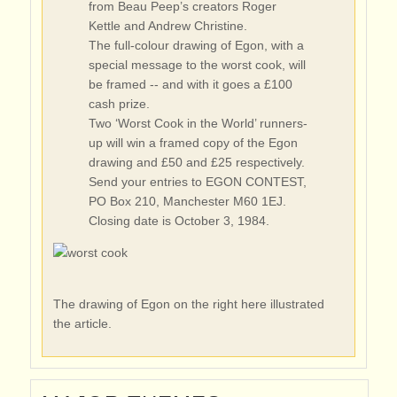
from Beau Peep’s creators Roger
Kettle and Andrew Christine.
The full-colour drawing of Egon, with a
special message to the worst cook, will
be framed -- and with it goes a £100
cash prize.
Two ‘Worst Cook in the World’ runners-
up will win a framed copy of the Egon
drawing and £50 and £25 respectively.
Send your entries to EGON CONTEST,
PO Box 210, Manchester M60 1EJ.
Closing date is October 3, 1984.
The drawing of Egon on the right here illustrated
the article.