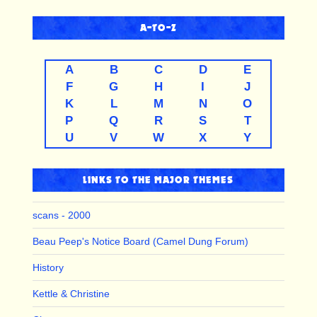
A-TO-Z
A
B
C
D
E
F
G
H
I
J
K
L
M
N
O
P
Q
R
S
T
U
V
W
X
Y
LINKS TO THE MAJOR THEMES
scans - 2000
Beau Peep's Notice Board (Camel Dung Forum)
History
Kettle & Christine