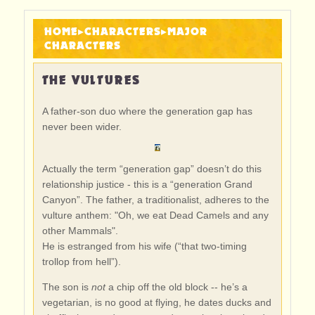
HOME
▸
CHARACTERS
▸
MAJOR
CHARACTERS
THE VULTURES
A father-son duo where the generation gap has
never been wider.
Actually the term “generation gap” doesn’t do this
relationship justice - this is a “generation Grand
Canyon”. The father, a traditionalist, adheres to the
vulture anthem: "Oh, we eat Dead Camels and any
other Mammals".
He is estranged from his wife (“that two-timing
trollop from hell”).
The son is
not
a chip off the old block -- he’s a
vegetarian, is no good at flying, he dates ducks and