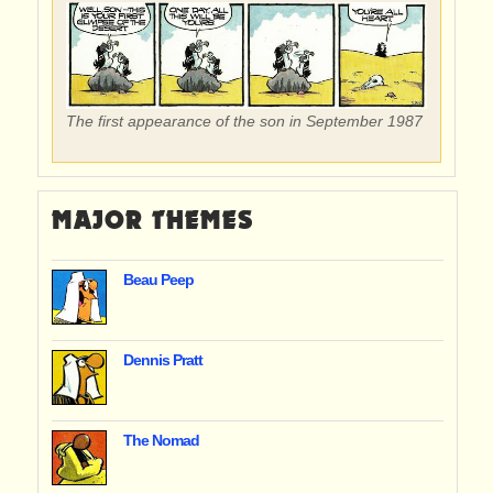
The first appearance of the son in September 1987
MAJOR THEMES
Beau Peep
Dennis Pratt
The Nomad