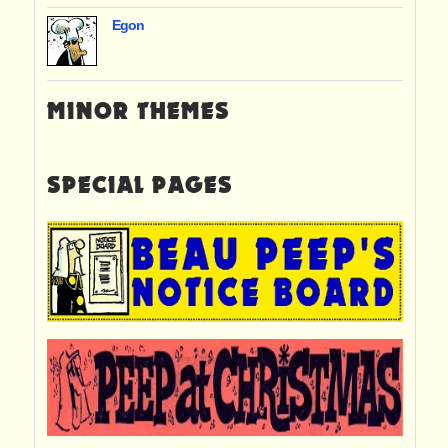
Egon
MINOR THEMES
SPECIAL PAGES