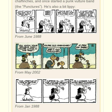
chaffinches, and once started a punk vulture band
(the “Punctures”). He's also a bit lippy:
From June 1988
From May 2002
From Jan 1988