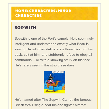
HOME
▸
CHARACTERS
▸
MINOR
CHARACTERS
SOPWITH
Sopwith is one of the Fort’s camels. He’s seemingly
intelligent and understands exactly what Beau is
saying. He will often deliberately throw Beau off his
back, spit at him, and stubbornly refuse to obey all
commands -- all with a knowing smirk on his face.
He’s rarely seen in the strip these days.
He's named after The Sopwith Camel, the famous
British WW1 single-seat biplane fighter aircraft,