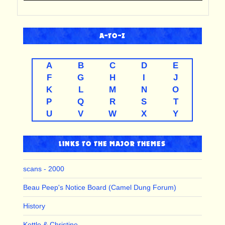
A-TO-Z
A
B
C
D
E
F
G
H
I
J
K
L
M
N
O
P
Q
R
S
T
U
V
W
X
Y
LINKS TO THE MAJOR THEMES
scans - 2000
Beau Peep's Notice Board (Camel Dung Forum)
History
Kettle & Christine