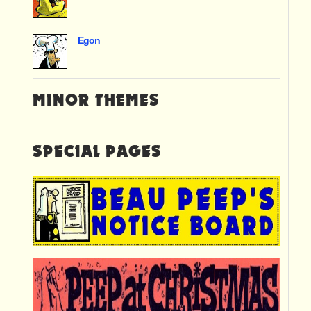
Egon
MINOR THEMES
SPECIAL PAGES