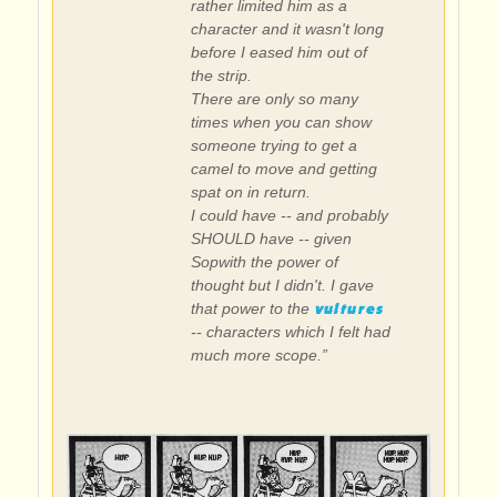
rather limited him as a
character and it wasn't long
before I eased him out of
the strip.
There are only so many
times when you can show
someone trying to get a
camel to move and getting
spat on in return.
I could have -- and probably
SHOULD have -- given
Sopwith the power of
thought but I didn't. I gave
vultures
that power to the
-- characters which I felt had
much more scope.”