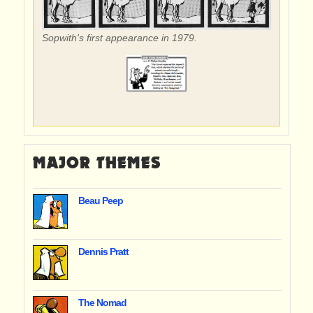
Sopwith's first appearance in 1979.
MAJOR THEMES
Beau Peep
Dennis Pratt
The Nomad