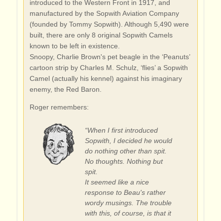
introduced to the Western Front in 1917, and
manufactured by the Sopwith Aviation Company
(founded by Tommy Sopwith). Although 5,490 were
built, there are only 8 original Sopwith Camels
known to be left in existence.
Snoopy, Charlie Brown's pet beagle in the ‘Peanuts’
cartoon strip by Charles M. Schulz, ‘flies’ a Sopwith
Camel (actually his kennel) against his imaginary
enemy, the Red Baron.
Roger remembers:
“When I first introduced
Sopwith, I decided he would
do nothing other than spit.
No thoughts. Nothing but
spit.
It seemed like a nice
response to Beau's rather
wordy musings. The trouble
with this, of course, is that it