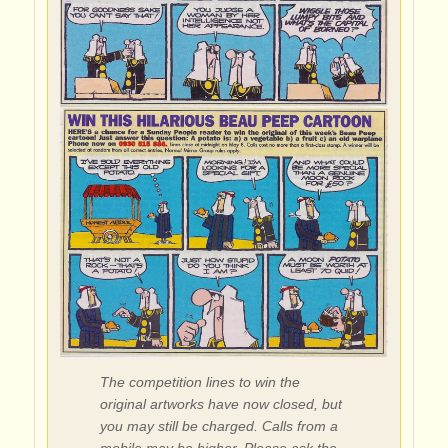
The competition lines to win the
original artworks have now closed, but
you may still be charged. Calls from a
mobile may be higher. Please ask the