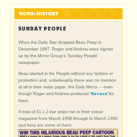
HOME
▸
HISTORY
SUNDAY PEOPLE
When the Daily Star dropped Beau Peep in
December 1997, Roger and Andrew were signed
up by the Mirror Group's 'Sunday People'
newspaper.
Beau started in the People without any fanfare or
promotion and, unbelievably there was no mention
at all in their sister paper, the Daily Mirror -- even
'Horace'
though Roger and Andrew produced
for
them.
A total of 51 x 2-bar strips ran in their colour
magazine from March 1998 through to March 1999,
and here are some of them: