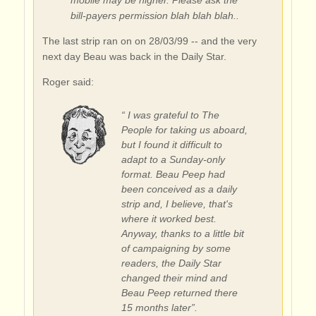
bill-payers permission blah blah blah..
The last strip ran on on 28/03/99 -- and the very
next day Beau was back in the Daily Star.
Roger said:
“ I was grateful to The
People for taking us aboard,
but I found it difficult to
adapt to a Sunday-only
format. Beau Peep had
been conceived as a daily
strip and, I believe, that's
where it worked best.
Anyway, thanks to a little bit
of campaigning by some
readers, the Daily Star
changed their mind and
Beau Peep returned there
15 months later”.