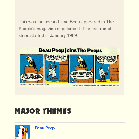
This was the second time Beau appeared in The
People's magazine supplement. The first run of
strips started in January 1989:
MAJOR THEMES
Beau Peep