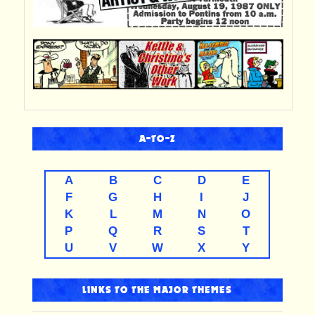
A-TO-Z
A
B
C
D
E
F
G
H
I
J
K
L
M
N
O
P
Q
R
S
T
U
V
W
X
Y
LINKS TO THE MAJOR THEMES