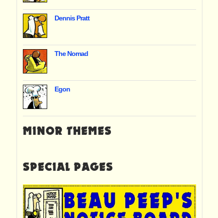
Dennis Pratt
The Nomad
Egon
MINOR THEMES
SPECIAL PAGES