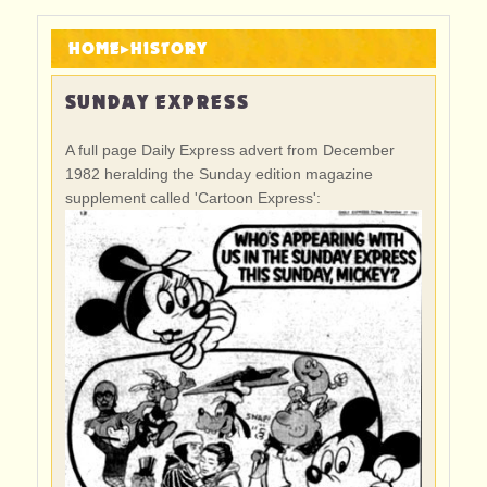
HOME
▸
HISTORY
SUNDAY EXPRESS
A full page Daily Express advert from December
1982 heralding the Sunday edition magazine
supplement called 'Cartoon Express':