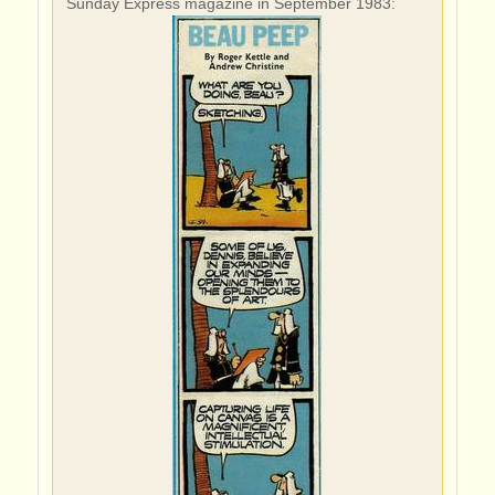
Sunday Express magazine in September 1983: