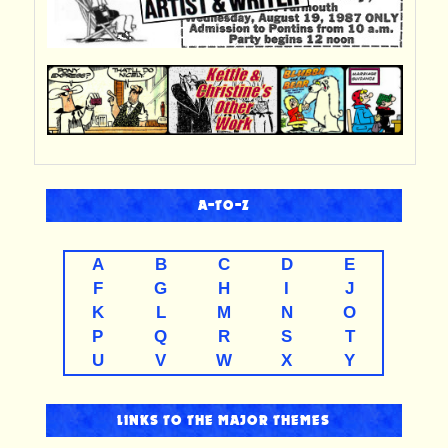
A-TO-Z
A
B
C
D
E
F
G
H
I
J
K
L
M
N
O
P
Q
R
S
T
U
V
W
X
Y
LINKS TO THE MAJOR THEMES