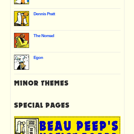
Dennis Pratt
The Nomad
Egon
MINOR THEMES
SPECIAL PAGES