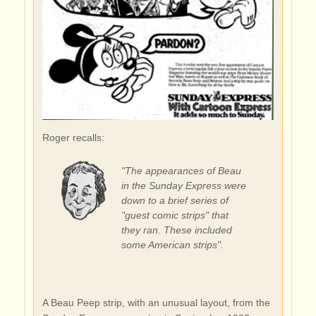
Roger recalls:
"The appearances of Beau
in the Sunday Express were
down to a brief series of
"guest comic strips" that
they ran. These included
some American strips".
A Beau Peep strip, with an unusual layout, from the