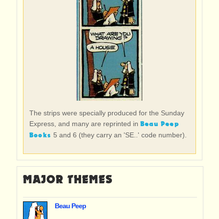
The strips were specially produced for the Sunday
Beau Peep
Express, and many are reprinted in
Books
5 and 6 (they carry an 'SE..' code number).
MAJOR THEMES
Beau Peep