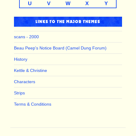
U
V
W
X
Y
LINKS TO THE MAJOR THEMES
scans - 2000
Beau Peep's Notice Board (Camel Dung Forum)
History
Kettle & Christine
Characters
Strips
Terms & Conditions