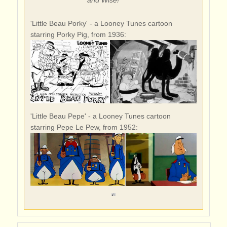
'Little Beau Porky' - a Looney Tunes cartoon
starring Porky Pig, from 1936:
'Little Beau Pepe' - a Looney Tunes cartoon
starring Pepe Le Pew, from 1952: