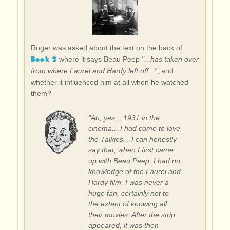
Roger was asked about the text on the back of
Book 2
where it says Beau Peep
"...has taken over
from where Laurel and Hardy left off..."
, and
whether it influenced him at all when he watched
them?
"Ah, yes....1931 in the
cinema....I had come to love
the Talkies....I can honestly
say that, when I first came
up with Beau Peep, I had no
knowledge of the Laurel and
Hardy film. I was never a
huge fan, certainly not to
the extent of knowing all
their movies. After the strip
appeared, it was then