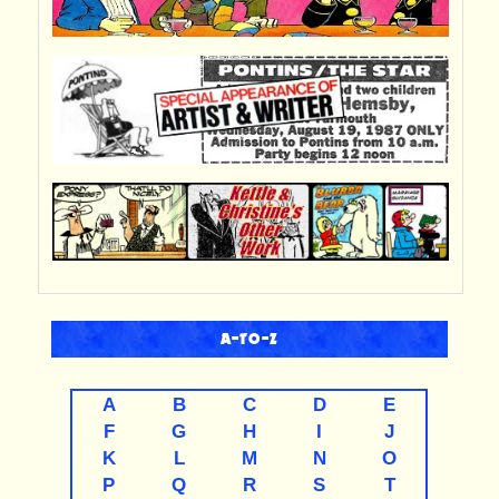
A-TO-Z
A
B
C
D
E
F
G
H
I
J
K
L
M
N
O
P
Q
R
S
T