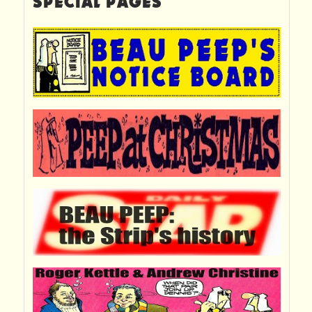
SPECIAL PAGES