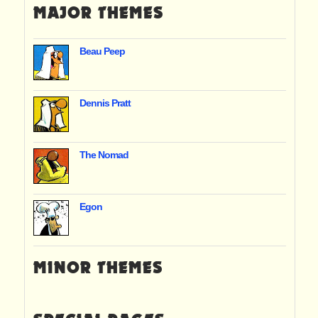
MAJOR THEMES
Beau Peep
Dennis Pratt
The Nomad
Egon
MINOR THEMES