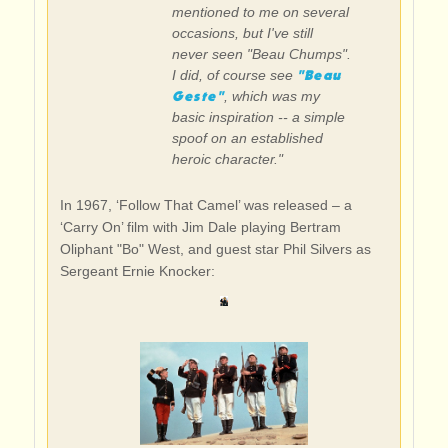
mentioned to me on several
occasions, but I've still
never seen "Beau Chumps".
"Beau
I did, of course see
Geste"
, which was my
basic inspiration -- a simple
spoof on an established
heroic character."
In 1967, ‘Follow That Camel’ was released – a
‘Carry On’ film with Jim Dale playing Bertram
Oliphant "Bo" West, and guest star Phil Silvers as
Sergeant Ernie Knocker: