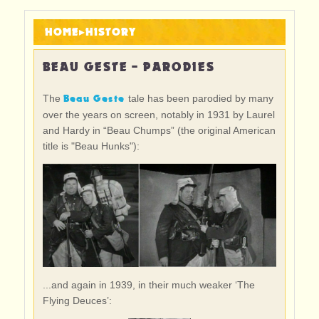
HOME
▸
HISTORY
BEAU GESTE - PARODIES
Beau Geste
The
tale has been parodied by many
over the years on screen, notably in 1931 by Laurel
and Hardy in “Beau Chumps” (the original American
title is "Beau Hunks"):
...and again in 1939, in their much weaker ‘The
Flying Deuces’: