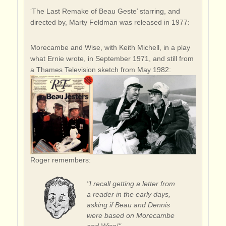
‘The Last Remake of Beau Geste’ starring, and
directed by, Marty Feldman was released in 1977:
Morecambe and Wise, with Keith Michell, in a play
what Ernie wrote, in September 1971, and still from
a Thames Television sketch from May 1982:
Roger remembers:
"I recall getting a letter from
a reader in the early days,
asking if Beau and Dennis
were based on Morecambe
and Wise!"