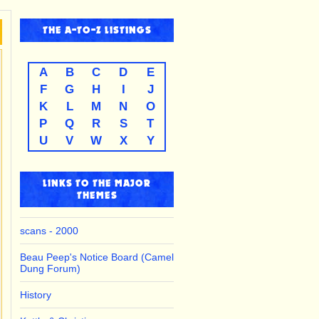
THE
A-TO-Z
LISTINGS
A
B
C
D
E
F
G
H
I
J
K
L
M
N
O
P
Q
R
S
T
U
V
W
X
Y
LINKS TO THE MAJOR
THEMES
scans - 2000
Beau Peep's Notice Board (Camel
Dung Forum)
History