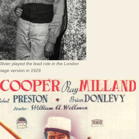
ivier played the lead role in the London
tage version in 1929.