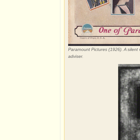
Paramount Pictures (1926). A silent 
adviser.