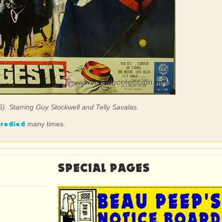
6). Starring Guy Stockwell and Telly Savalas.
rodied
many times.
SPECIAL PAGES