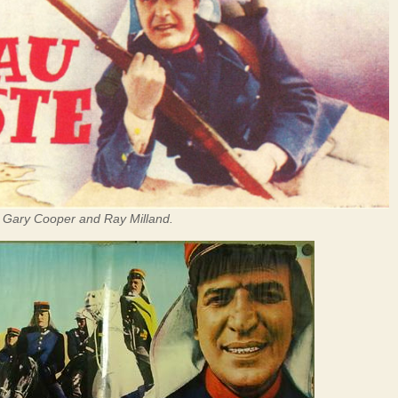
g Gary Cooper and Ray Milland.