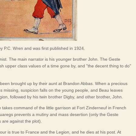
 by P.C. Wren and was first published in 1924.
nist. The main narrator is his younger brother John. The Geste
ish upper class values of a time gone by, and "the decent thing to do"
been brought up by their aunt at Brandon Abbas. When a precious
s missing, suspicion falls on the young people, and Beau leaves
gion, followed by his twin brother Digby, and other brother, John.
 takes command of the little garrison at Fort Zinderneuf in French
 Tuaregs prevents a mutiny and mass desertion (only the Geste
 are against the plot).
r is true to France and the Legion, and he dies at his post. At