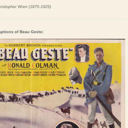
hristopher Wren (1875-1925)
aptions of Beau Geste: