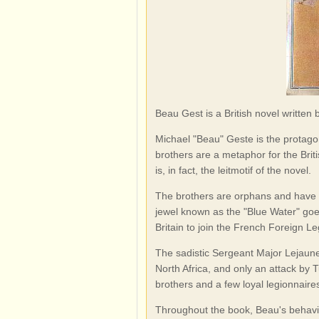
Beau Gest is a British novel written
Michael "Beau" Geste is the protago
brothers are a metaphor for the Brit
is, in fact, the leitmotif of the novel.
The brothers are orphans and have 
jewel known as the "Blue Water" goe
Britain to join the French Foreign Le
The sadistic Sergeant Major Lejaune
North Africa, and only an attack by
brothers and a few loyal legionnaires
Throughout the book, Beau's behaviou