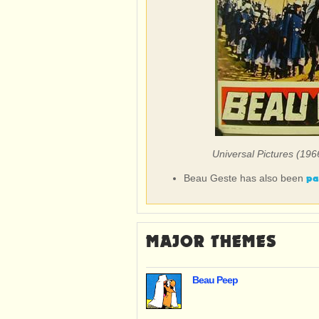
Universal Pictures (196
pa
Beau Geste has also been
MAJOR THEMES
Beau Peep