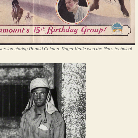
version staring Ronald Colman. Roger Kettle was the film’s technical