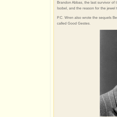
Brandon Abbas, the last survivor of 
Isobel, and the reason for the jewel t
P.C. Wren also wrote the sequels Bea
called Good Gestes.