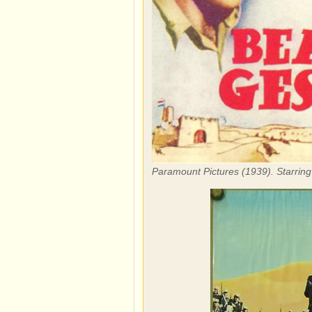
Paramount Pictures (1939). Starrin