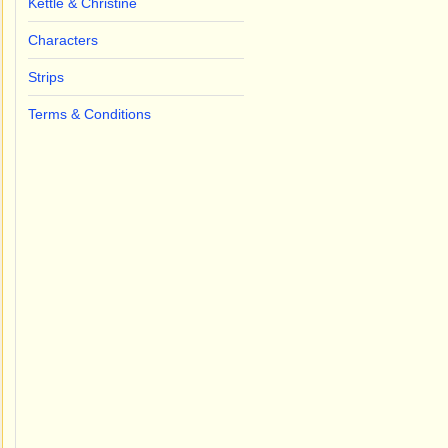
Kettle & Christine
Characters
Strips
Terms & Conditions