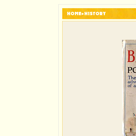
HOME
▸
HISTORY