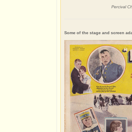
Percival C
Some of the stage and screen ad