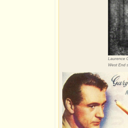
Laurence Ol
West End s