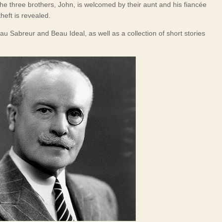
the three brothers, John, is welcomed by their aunt and his fiancée
heft is revealed.
u Sabreur and Beau Ideal, as well as a collection of short stories