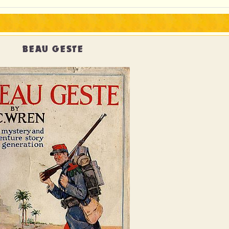
BEAU GESTE