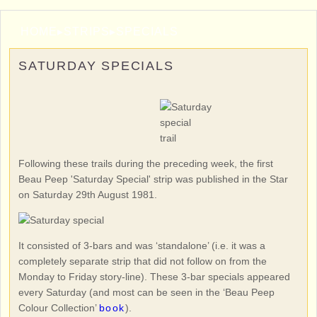
HOME
▸
STRIPS
▸
SPECIALS
SATURDAY SPECIALS
Following these trails during the preceding week, the first
Beau Peep 'Saturday Special' strip was published in the Star
on Saturday 29th August 1981.
It consisted of 3-bars and was ‘standalone’ (i.e. it was a
completely separate strip that did not follow on from the
Monday to Friday story-line). These 3-bar specials appeared
every Saturday (and most can be seen in the ‘Beau Peep
Colour Collection’
book
).