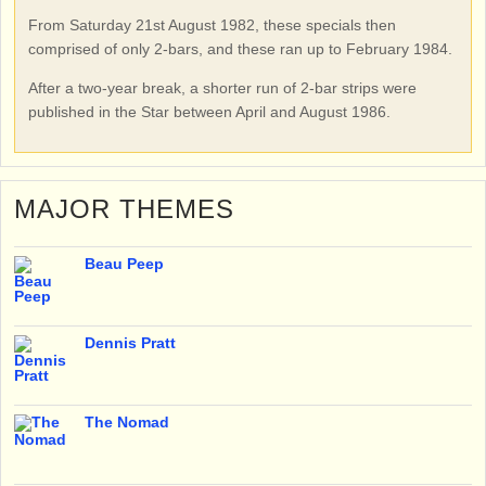
From Saturday 21st August 1982, these specials then
comprised of only 2-bars, and these ran up to February 1984.
After a two-year break, a shorter run of 2-bar strips were
published in the Star between April and August 1986.
MAJOR THEMES
Beau Peep
Dennis Pratt
The Nomad