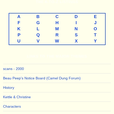
THE
A-TO-Z
LISTINGS
A
B
C
D
E
F
G
H
I
J
K
L
M
N
O
P
Q
R
S
T
U
V
W
X
Y
LINKS TO THE MAJOR THEMES
scans - 2000
Beau Peep's Notice Board (Camel Dung Forum)
History
Kettle & Christine
Characters