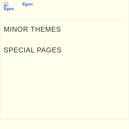
Egon
MINOR THEMES
SPECIAL PAGES