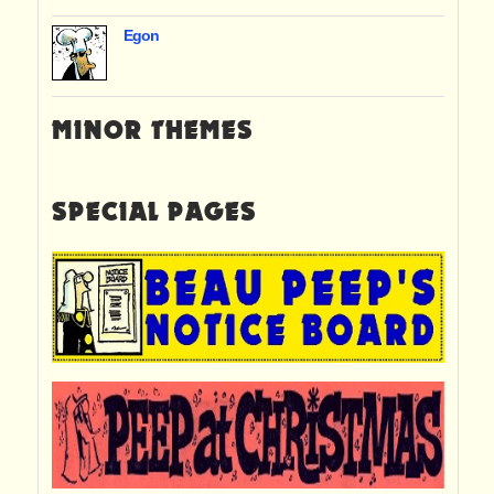
Egon
MINOR THEMES
SPECIAL PAGES