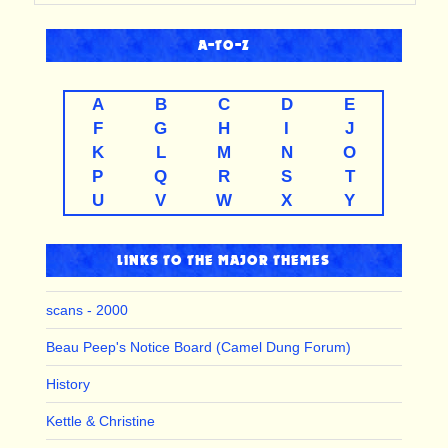
A-TO-Z
A
B
C
D
E
F
G
H
I
J
K
L
M
N
O
P
Q
R
S
T
U
V
W
X
Y
LINKS TO THE MAJOR THEMES
scans - 2000
Beau Peep's Notice Board (Camel Dung Forum)
History
Kettle & Christine