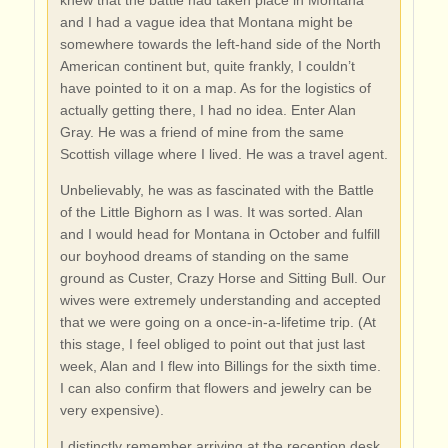
knew that the battle had taken place in Montana
and I had a vague idea that Montana might be
somewhere towards the left-hand side of the North
American continent but, quite frankly, I couldn’t
have pointed to it on a map. As for the logistics of
actually getting there, I had no idea. Enter Alan
Gray. He was a friend of mine from the same
Scottish village where I lived. He was a travel agent.
Unbelievably, he was as fascinated with the Battle
of the Little Bighorn as I was. It was sorted. Alan
and I would head for Montana in October and fulfill
our boyhood dreams of standing on the same
ground as Custer, Crazy Horse and Sitting Bull. Our
wives were extremely understanding and accepted
that we were going on a once-in-a-lifetime trip. (At
this stage, I feel obliged to point out that just last
week, Alan and I flew into Billings for the sixth time.
I can also confirm that flowers and jewelry can be
very expensive).
I distinctly remember arriving at the reception desk