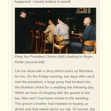
happened. I barely believe it myself.
Peep fan President Clinton (left) chatting to Roger
Kettle (second left).
Let me close with a story which sums up Montana
for me. On the Friday evening, two days after we’d
met the president, a large party had booked into
the Northern Hotel for a wedding the following day.
Within an hour of mingling with the guests in the
bar, Alan and I had been invited to the wedding.
The groom’s brother had insisted on buying us
drinks and had asked about our trip. Of course, the