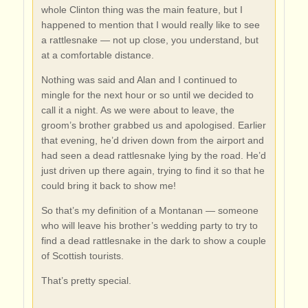
whole Clinton thing was the main feature, but I
happened to mention that I would really like to see
a rattlesnake — not up close, you understand, but
at a comfortable distance.
Nothing was said and Alan and I continued to
mingle for the next hour or so until we decided to
call it a night. As we were about to leave, the
groom’s brother grabbed us and apologised. Earlier
that evening, he’d driven down from the airport and
had seen a dead rattlesnake lying by the road. He’d
just driven up there again, trying to find it so that he
could bring it back to show me!
So that’s my definition of a Montanan — someone
who will leave his brother’s wedding party to try to
find a dead rattlesnake in the dark to show a couple
of Scottish tourists.
That’s pretty special.