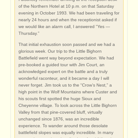
of the Northern Hotel at 10 p.m. on that Saturday
evening in October 1993. We had been traveling for
nearly 24 hours and when the receptionist asked if
we would like an alarm call, I answered “Yes —
Thursday.”
That initial exhaustion soon passed and we had a
glorious week. Our trip to the Little Bighorn
Battlefield went way beyond expectation. We had
pre-booked a guided tour with Jim Court, an
acknowledged expert on the battle and a truly
wonderful raconteur, and it became a day I will
never forget. Jim took us to the “Crow’s Nest,” a
high point in the Wolf Mountains where Custer and
his scouts first spotted the huge Sioux and
Cheyenne village. To look across the Little Bighorn
Valley from that pine-covered bluff, virtually
unchanged since 1876, was an incredible
experience. To wander around those desolate
battlefield slopes was equally incredible. In many