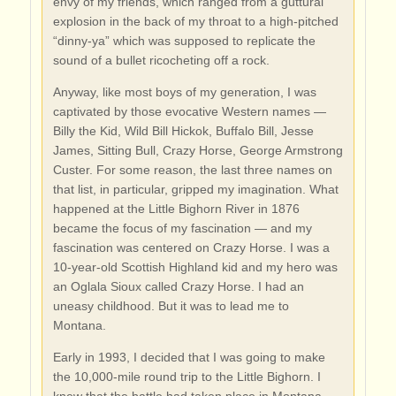
envy of my friends, which ranged from a guttural
explosion in the back of my throat to a high-pitched
“dinny-ya” which was supposed to replicate the
sound of a bullet ricocheting off a rock.
Anyway, like most boys of my generation, I was
captivated by those evocative Western names —
Billy the Kid, Wild Bill Hickok, Buffalo Bill, Jesse
James, Sitting Bull, Crazy Horse, George Armstrong
Custer. For some reason, the last three names on
that list, in particular, gripped my imagination. What
happened at the Little Bighorn River in 1876
became the focus of my fascination — and my
fascination was centered on Crazy Horse. I was a
10-year-old Scottish Highland kid and my hero was
an Oglala Sioux called Crazy Horse. I had an
uneasy childhood. But it was to lead me to
Montana.
Early in 1993, I decided that I was going to make
the 10,000-mile round trip to the Little Bighorn. I