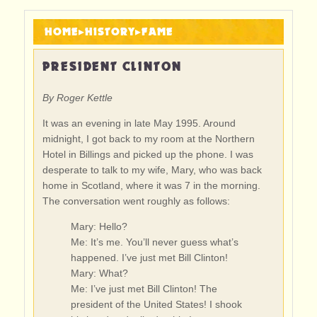
HOME
▸
HISTORY
▸
FAME
PRESIDENT CLINTON
By Roger Kettle
It was an evening in late May 1995. Around
midnight, I got back to my room at the Northern
Hotel in Billings and picked up the phone. I was
desperate to talk to my wife, Mary, who was back
home in Scotland, where it was 7 in the morning.
The conversation went roughly as follows:
Mary: Hello?
Me: It’s me. You’ll never guess what’s
happened. I’ve just met Bill Clinton!
Mary: What?
Me: I’ve just met Bill Clinton! The
president of the United States! I shook