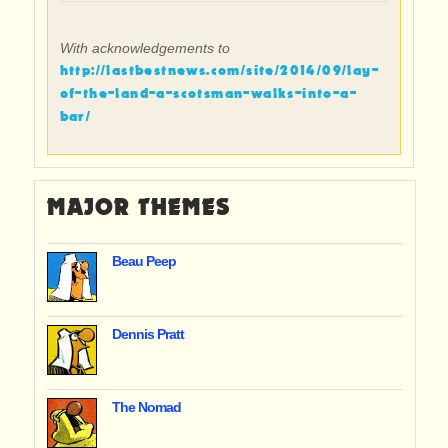
With acknowledgements to
http://lastbestnews.com/site/2014/09/lay-
of-the-land-a-scotsman-walks-into-a-
bar/
MAJOR THEMES
Beau Peep
Dennis Pratt
The Nomad