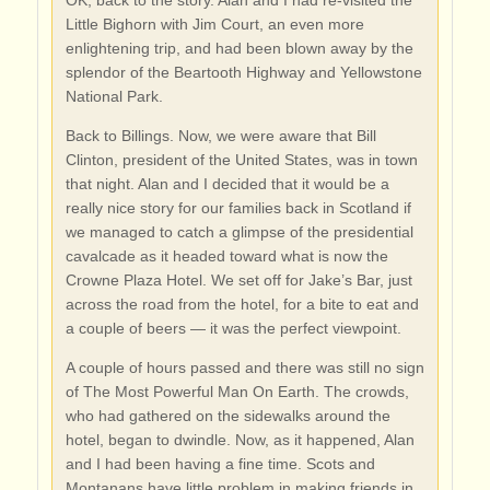
OK, back to the story. Alan and I had re-visited the
Little Bighorn with Jim Court, an even more
enlightening trip, and had been blown away by the
splendor of the Beartooth Highway and Yellowstone
National Park.
Back to Billings. Now, we were aware that Bill
Clinton, president of the United States, was in town
that night. Alan and I decided that it would be a
really nice story for our families back in Scotland if
we managed to catch a glimpse of the presidential
cavalcade as it headed toward what is now the
Crowne Plaza Hotel. We set off for Jake’s Bar, just
across the road from the hotel, for a bite to eat and
a couple of beers — it was the perfect viewpoint.
A couple of hours passed and there was still no sign
of The Most Powerful Man On Earth. The crowds,
who had gathered on the sidewalks around the
hotel, began to dwindle. Now, as it happened, Alan
and I had been having a fine time. Scots and
Montanans have little problem in making friends in