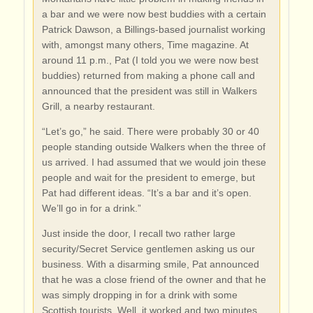
a bar and we were now best buddies with a certain
Patrick Dawson, a Billings-based journalist working
with, amongst many others, Time magazine. At
around 11 p.m., Pat (I told you we were now best
buddies) returned from making a phone call and
announced that the president was still in Walkers
Grill, a nearby restaurant.
“Let’s go,” he said. There were probably 30 or 40
people standing outside Walkers when the three of
us arrived. I had assumed that we would join these
people and wait for the president to emerge, but
Pat had different ideas. “It’s a bar and it’s open.
We’ll go in for a drink.”
Just inside the door, I recall two rather large
security/Secret Service gentlemen asking us our
business. With a disarming smile, Pat announced
that he was a close friend of the owner and that he
was simply dropping in for a drink with some
Scottish tourists. Well, it worked and two minutes