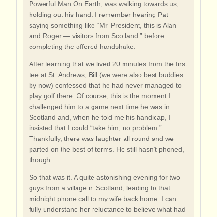
Powerful Man On Earth, was walking towards us,
holding out his hand. I remember hearing Pat
saying something like “Mr. President, this is Alan
and Roger — visitors from Scotland,” before
completing the offered handshake.
After learning that we lived 20 minutes from the first
tee at St. Andrews, Bill (we were also best buddies
by now) confessed that he had never managed to
play golf there. Of course, this is the moment I
challenged him to a game next time he was in
Scotland and, when he told me his handicap, I
insisted that I could “take him, no problem.”
Thankfully, there was laughter all round and we
parted on the best of terms. He still hasn’t phoned,
though.
So that was it. A quite astonishing evening for two
guys from a village in Scotland, leading to that
midnight phone call to my wife back home. I can
fully understand her reluctance to believe what had