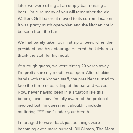
later, we were sitting at an empty bar, nursing a
beer. I’m sure many of you will remember the old
Walkers Grill before it moved to its current location.
It was pretty much open-plan and the kitchen could
be seen from the bar.
We had barely taken our first sip of beer, when the
president and his entourage entered the kitchen to
thank the staff for his meal.
At a rough guess, we were sitting 20 yards away.
I’m pretty sure my mouth was open. After shaking
hands with the kitchen staff, the president turned to
face the three of us sitting at the bar and waved.
Now, never having been in a situation like this
before, I can’t say I’m fully aware of the protocol
involved but I’m guessing it shouldn’t include
muttering “**** me!” under your breath.
I managed to wave back just as things were
becoming even more surreal. Bill Clinton, The Most