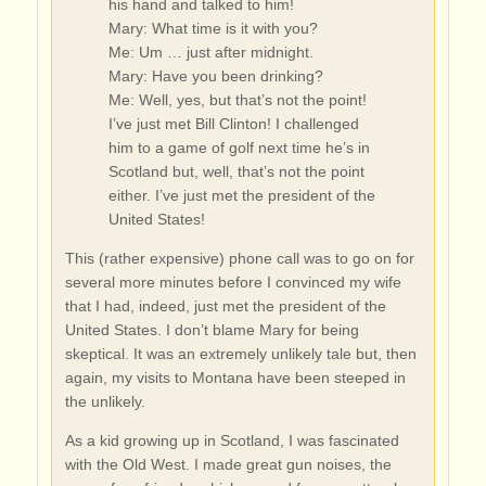
his hand and talked to him!
Mary: What time is it with you?
Me: Um … just after midnight.
Mary: Have you been drinking?
Me: Well, yes, but that’s not the point!
I’ve just met Bill Clinton! I challenged
him to a game of golf next time he’s in
Scotland but, well, that’s not the point
either. I’ve just met the president of the
United States!
This (rather expensive) phone call was to go on for
several more minutes before I convinced my wife
that I had, indeed, just met the president of the
United States. I don’t blame Mary for being
skeptical. It was an extremely unlikely tale but, then
again, my visits to Montana have been steeped in
the unlikely.
As a kid growing up in Scotland, I was fascinated
with the Old West. I made great gun noises, the