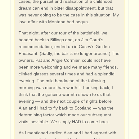
cases, the pursuit and realisation of a childhood
dream can end in bitter disappointment, but that
was never going to be the case in this situation. My
love affair with Montana had begun.
That night, after our tour of the battlefield, we
headed back to Billings and, on Jim Court’s
recommendation, ended up in Casey’s Golden
Pheasant. (Sadly, the bar is no longer around.) The
owners, Pat and Angie Cormier, could not have
been more welcoming and we made many friends,
clinked glasses several times and had a splendid
evening. The mild headache of the following
morning was more than worth it. Looking back, I
think that the genuine warmth shown to us that
evening — and the next couple of nights before
Alan and I had to fly back to Scotland — was the
determining factor which made our subsequent
visits inevitable. We simply HAD to come back.
As I mentioned earlier, Alan and I had agreed with