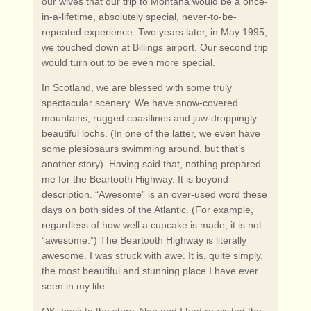
our wives that our trip to Montana would be a once-
in-a-lifetime, absolutely special, never-to-be-
repeated experience. Two years later, in May 1995,
we touched down at Billings airport. Our second trip
would turn out to be even more special.
In Scotland, we are blessed with some truly
spectacular scenery. We have snow-covered
mountains, rugged coastlines and jaw-droppingly
beautiful lochs. (In one of the latter, we even have
some plesiosaurs swimming around, but that’s
another story). Having said that, nothing prepared
me for the Beartooth Highway. It is beyond
description. “Awesome” is an over-used word these
days on both sides of the Atlantic. (For example,
regardless of how well a cupcake is made, it is not
“awesome.”) The Beartooth Highway is literally
awesome. I was struck with awe. It is, quite simply,
the most beautiful and stunning place I have ever
seen in my life.