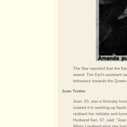
The Star reported that the Ea
award. The Earl's assistant sa
behaviour towards the Queen
Joan Trotter
Joan, 53, was a Grimsby house
soaked it in washing-up liquid
realised her mistake and turn
Husband Ken, 57, said: "Joan l
When I realised what she had d