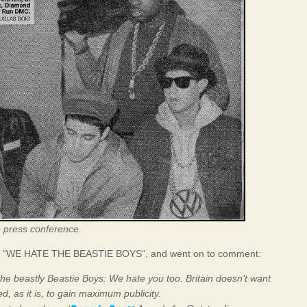
e press conference.
port “WE HATE THE BEASTIE BOYS“, and went on to comment:
he beastly Beastie Boys: We hate you too. Britain doesn’t want
d, as it is, to gain maximum publicity.