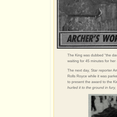
The King was dubbed “the daw
waiting for 45 minutes for her
The next day, Star reporter Am
Rolls Royce while it was parke
to present the award to the K
hurled it to the ground in fury,