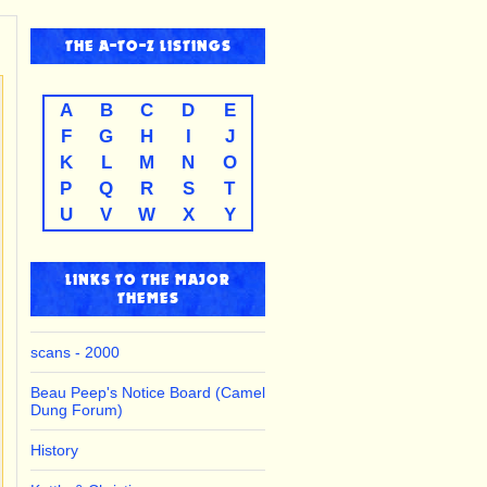
THE
A-TO-Z
LISTINGS
A
B
C
D
E
F
G
H
I
J
K
L
M
N
O
P
Q
R
S
T
U
V
W
X
Y
LINKS TO THE MAJOR
THEMES
scans - 2000
Beau Peep's Notice Board (Camel
Dung Forum)
History