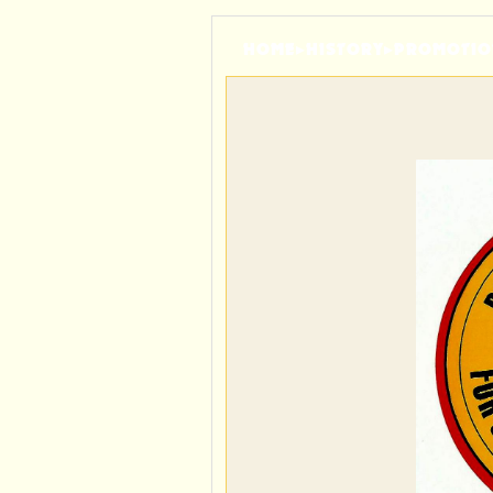
HOME
▸
HISTORY
▸
PROMOTIO