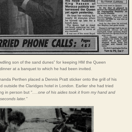
dling son of the sand dunes” for keeping HM the Queen
 dinner at a banquet to which he had been invited.
anda Perthen placed a Dennis Pratt sticker onto the grill of his
d outside the Claridges hotel in London. Earlier she had tried
ing in person but
“.....one of his aides took it from my hand and
 seconds later.”