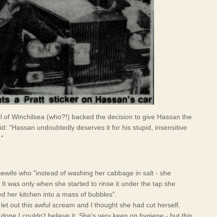
rl of Winchilsea (who?!) backed the decision to give Hassan the
id: "Hassan undoubtedly deserves it for his stupid, insensitive
."
wife who "instead of washing her cabbage in salt - she
. It was only when she started to rinse it under the tap she
ed her kitchen into a mass of bubbles".
et out this awful scream and I thought she had cut herself.
one I couldn't believe it. She's very keen on hygiene - but this