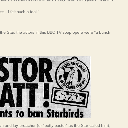
s - I felt such a fool."
the Star, the actors in this BBC TV soap opera were “a bunch
n and lay-preacher (or “potty pastor” as the Star called him),