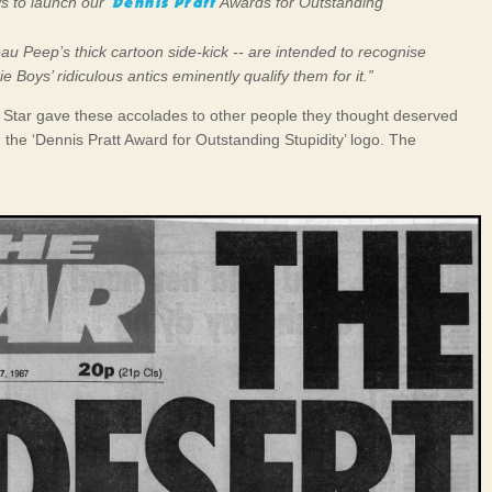
Dennis Pratt
 to launch our ‘
Awards for Outstanding
u Peep’s thick cartoon side-kick -- are intended to recognise
e Boys’ ridiculous antics eminently qualify them for it.”
 Star gave these accolades to other people they thought deserved
h the ‘Dennis Pratt Award for Outstanding Stupidity’ logo. The