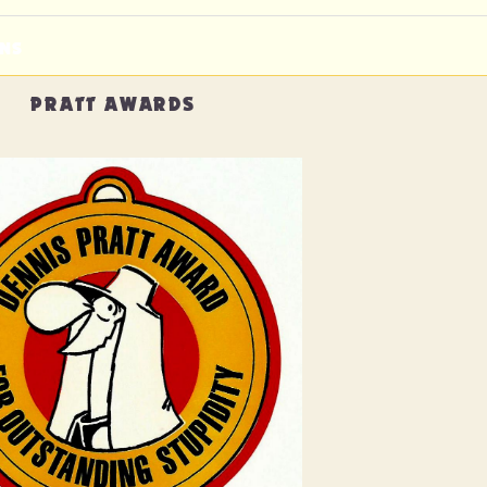
NS
PRATT AWARDS