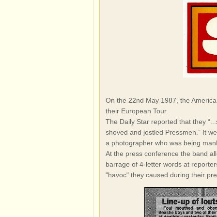
On the 22nd May 1987, the American 
their European Tour.
The Daily Star reported that they “.
shoved and jostled Pressmen.” It we
a photographer who was being manh
At the press conference the band al
barrage of 4-letter words at reporte
"havoc" they caused during their pr