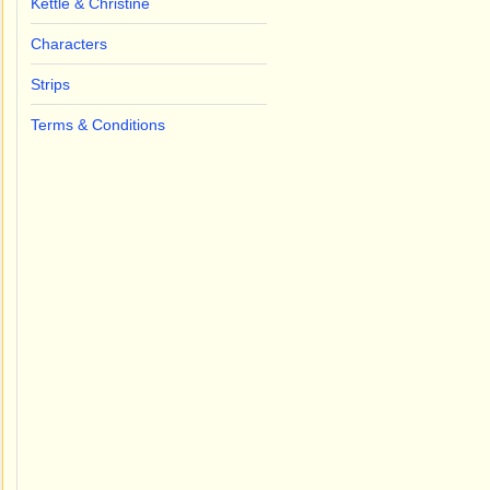
Kettle & Christine
Characters
Strips
Terms & Conditions