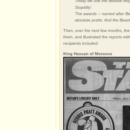
Today we use the Beastie Boys
Stupidity’.
The awards -- named after Bea
absolute pratts. And the Beasti
Then, over the next few months, the
them, and illustrated the reports wit
recipients included:
King Hassan of Morocco