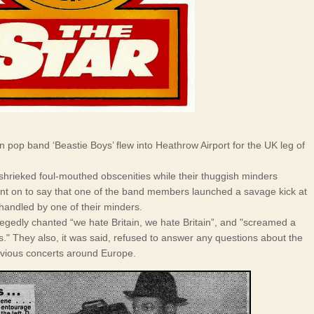
pop band ‘Beastie Boys’ flew into Heathrow Airport for the UK leg of
..shrieked foul-mouthed obscenities while their thuggish minders
nt on to say that one of the band members launched a savage kick at
andled by one of their minders.
legedly chanted “we hate Britain, we hate Britain”, and "screamed a
rs." They also, it was said, refused to answer any questions about the
evious concerts around Europe.