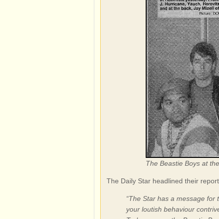
The Beastie Boys at th
The Daily Star headlined their re
“The Star has a message for t
your loutish behaviour contrive