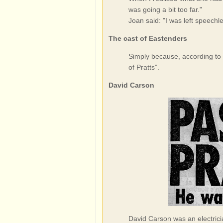
was going a bit too far."
Joan said: "I was left speechles
The cast of Eastenders
Simply because, according to 
of Pratts”.
David Carson
David Carson was an electricia