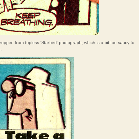
ropped from topless 'Starbird' photograph, which is a bit too saucy to
.