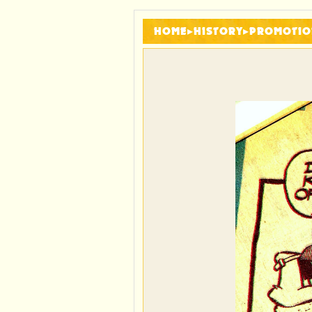
HOME
▸
HISTORY
▸
PROMOTIO