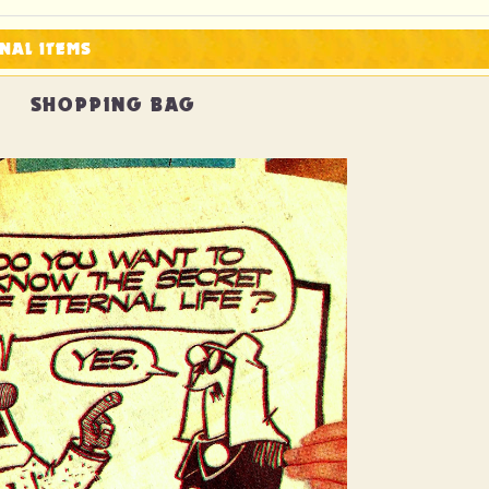
NAL ITEMS
SHOPPING BAG