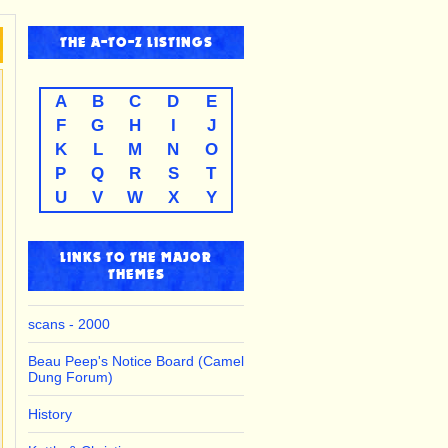
THE
A-TO-Z
LISTINGS
A
B
C
D
E
F
G
H
I
J
K
L
M
N
O
P
Q
R
S
T
U
V
W
X
Y
LINKS TO THE MAJOR
THEMES
scans - 2000
Beau Peep's Notice Board (Camel
Dung Forum)
History