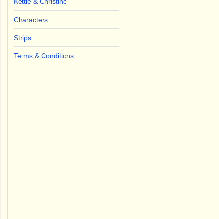
Kettle & Christine
Characters
Strips
Terms & Conditions