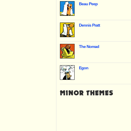
Beau Peep
Dennis Pratt
The Nomad
Egon
MINOR THEMES