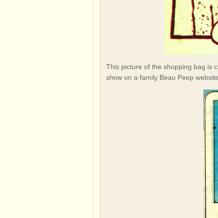
This picture of the shopping bag is c
show on a family Beau Peep website