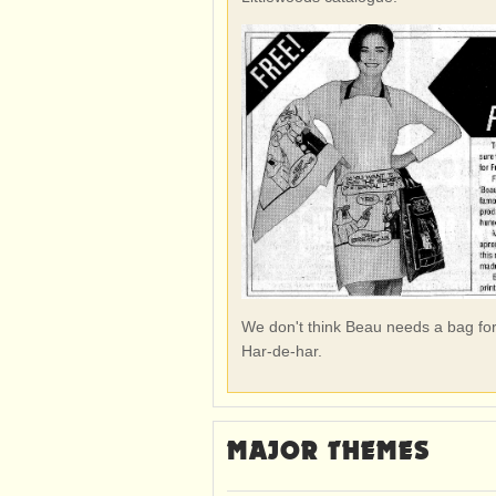
We don't think Beau needs a bag for 
Har-de-har.
MAJOR THEMES