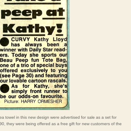
 towel in this new design were advertised for sale as a set for
0, they were being offered as a free gift for new customers of the