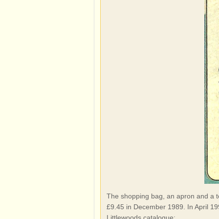
The shopping bag, an apron and a tea
£9.45 in December 1989. In April 199
Littlewoods catalogue: