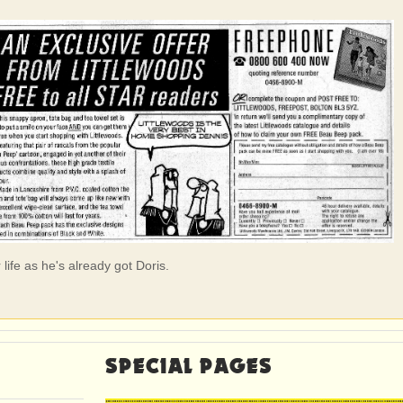
life as he's already got Doris.
SPECIAL PAGES