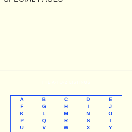
THE
A-TO-Z
LISTINGS
A
B
C
D
E
F
G
H
I
J
K
L
M
N
O
P
Q
R
S
T
U
V
W
X
Y