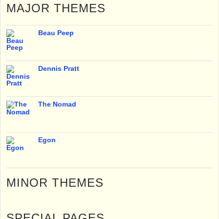
MAJOR THEMES
Beau Peep
Dennis Pratt
The Nomad
Egon
MINOR THEMES
SPECIAL PAGES