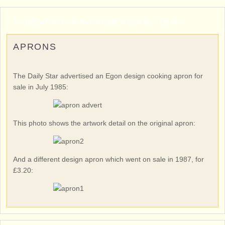
HOME
▸
HISTORY
▸
PROMOTIONAL ITEMS
APRONS
The Daily Star advertised an Egon design cooking apron for
sale in July 1985:
This photo shows the artwork detail on the original apron:
And a different design apron which went on sale in 1987, for
£3.20: