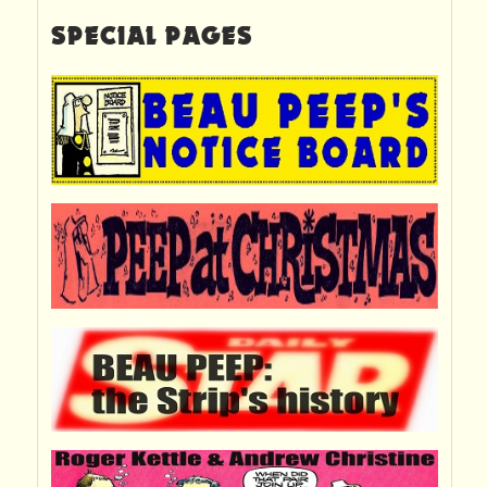
SPECIAL PAGES