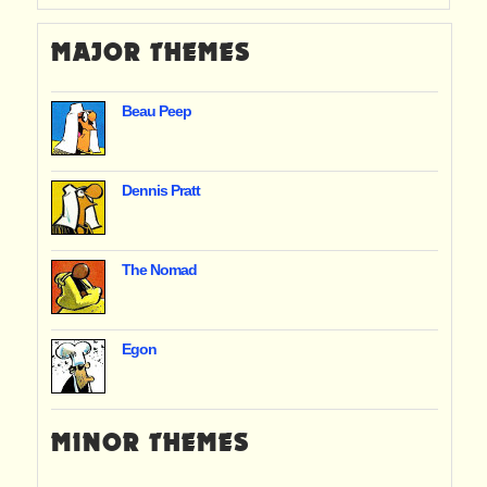
MAJOR THEMES
Beau Peep
Dennis Pratt
The Nomad
Egon
MINOR THEMES