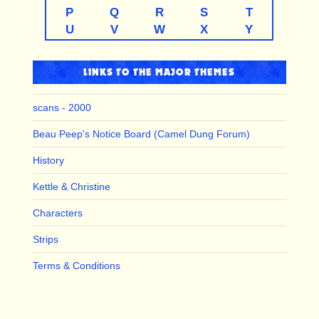
P
Q
R
S
T
U
V
W
X
Y
LINKS TO THE MAJOR THEMES
scans - 2000
Beau Peep's Notice Board (Camel Dung Forum)
History
Kettle & Christine
Characters
Strips
Terms & Conditions