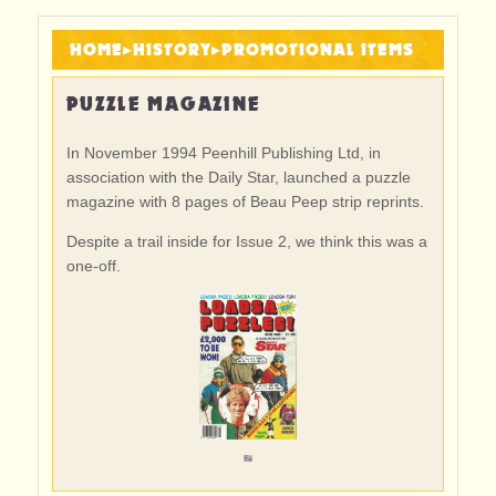
HOME
▸
HISTORY
▸
PROMOTIONAL ITEMS
PUZZLE MAGAZINE
In November 1994 Peenhill Publishing Ltd, in
association with the Daily Star, launched a puzzle
magazine with 8 pages of Beau Peep strip reprints.
Despite a trail inside for Issue 2, we think this was a
one-off.