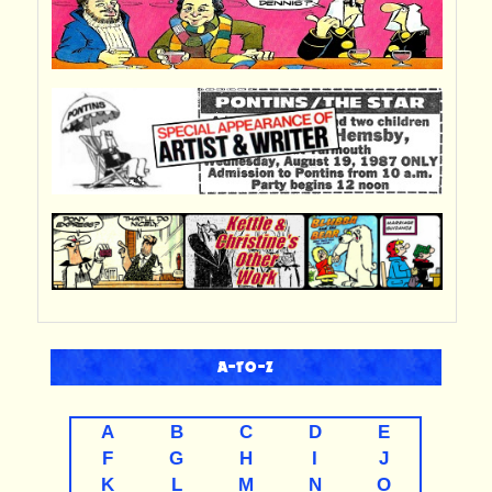
A-TO-Z
A
B
C
D
E
F
G
H
I
J
K
L
M
N
O