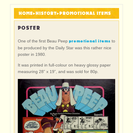
HOME
▸
HISTORY
▸
PROMOTIONAL ITEMS
POSTER
promotional items
One of the first Beau Peep
to
be produced by the Daily Star was this rather nice
poster in 1980.
It was printed in full-colour on heavy glossy paper
measuring 28” x 19”, and was sold for 80p.