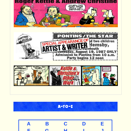
A-TO-Z
A
B
C
D
E
F
G
H
I
J