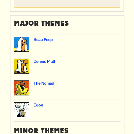
MAJOR THEMES
Beau Peep
Dennis Pratt
The Nomad
Egon
MINOR THEMES