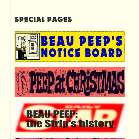
SPECIAL PAGES