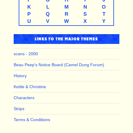
K
L
M
N
O
P
Q
R
S
T
U
V
W
X
Y
LINKS TO THE MAJOR THEMES
scans - 2000
Beau Peep's Notice Board (Camel Dung Forum)
History
Kettle & Christine
Characters
Strips
Terms & Conditions