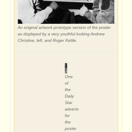
An original artwork prototype version of the poster
as displayed by a very youthful looking Andrew
Christine, left, and Roger Kettle.
One
of
the
Daily
Star
adverts
for
the
poster