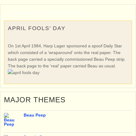
HOME
▸
HISTORY
▸
PROMOTIONS
APRIL FOOLS' DAY
On 1st April 1984, Harp Lager sponsored a spoof Daily Star
which consisted of a 'wraparound' onto the real paper. The
back page carried a specially commissioned Beau Peep strip.
The back page to the 'real' paper carried Beau as usual.
MAJOR THEMES
Beau Peep