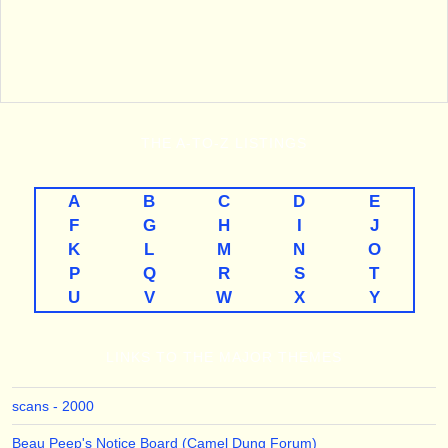
THE
A-TO-Z
LISTINGS
A
B
C
D
E
F
G
H
I
J
K
L
M
N
O
P
Q
R
S
T
U
V
W
X
Y
LINKS TO THE MAJOR THEMES
scans - 2000
Beau Peep's Notice Board (Camel Dung Forum)