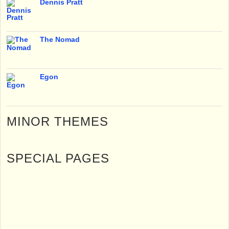
Dennis Pratt
The Nomad
Egon
MINOR THEMES
SPECIAL PAGES