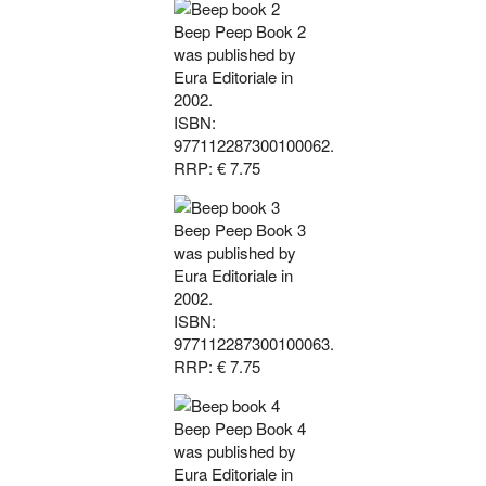
Beep Peep Book 2
was published by
Eura Editoriale in
2002.
ISBN:
977112287300100062.
RRP: € 7.75
Beep Peep Book 3
was published by
Eura Editoriale in
2002.
ISBN:
977112287300100063.
RRP: € 7.75
Beep Peep Book 4
was published by
Eura Editoriale in