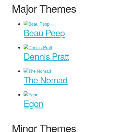
Major Themes
Beau Peep
Dennis Pratt
The Nomad
Egon
Minor Themes