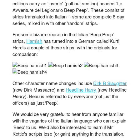
editions carry an 'inserto' (pull-out section) headed "Le
Avventure del Legionario Beep Peep". These consist of
strips translated into Italian -- some are complete 6-day
series, mixed in with other 'random' strips.
For some bizarre reason in the Italian 'Beep Peep'
strips,
Hamish
has turned into a German called Kurt!
Here's a couple of these strips, with the originals for
comparison:
Other character name changes include
Dirk B Slaughter
(now Dirk Massacre) and
Headline Harry
(now Headline
Henry
). Beau is referred to by everyone (not just the
officers) as just ‘Peep’.
We would be very grateful to hear from anyone familiar
with the vagaries of the Italian language who can explain
‘Beep’ to us. We'd also be interested to learn if Mr
Kettle's scripts lose (or gain) anything in the translation.