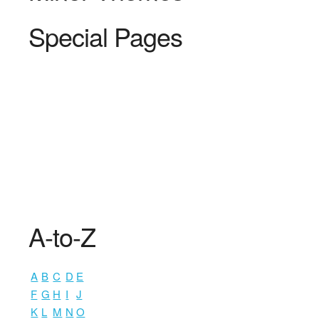
Special Pages
A-to-Z
A
B
C
D
E
F
G
H
I
J
K
L
M
N
O