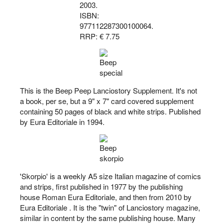
2003.
ISBN:
977112287300100064.
RRP: € 7.75
This is the Beep Peep Lanciostory Supplement. It's not
a book, per se, but a 9" x 7" card covered supplement
containing 50 pages of black and white strips. Published
by Eura Editoriale in 1994.
'Skorpio' is a weekly A5 size Italian magazine of comics
and strips, first published in 1977 by the publishing
house Roman Eura Editoriale, and then from 2010 by
Eura Editoriale . It is the "twin" of Lanciostory magazine,
similar in content by the same publishing house. Many