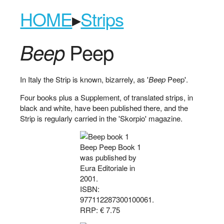
HOME
▸
Strips
Peep
Beep
In Italy the Strip is known, bizarrely, as '
Beep
Peep'.
Four books plus a Supplement, of translated strips, in
black and white, have been published there, and the
Strip is regularly carried in the 'Skorpio' magazine.
Beep Peep Book 1
was published by
Eura Editoriale in
2001.
ISBN:
977112287300100061.
RRP: € 7.75