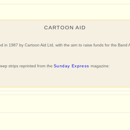
CARTOON AID
ed in 1987 by Cartoon Aid Ltd, with the aim to raise funds for the Band 
eep strips reprinted from the
Sunday Express
magazine: