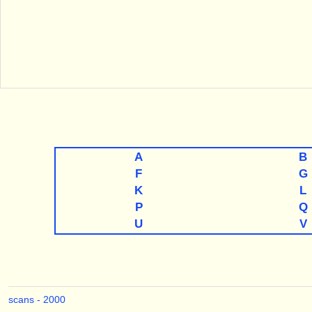
A
B
F
G
K
L
P
Q
U
V
scans - 2000