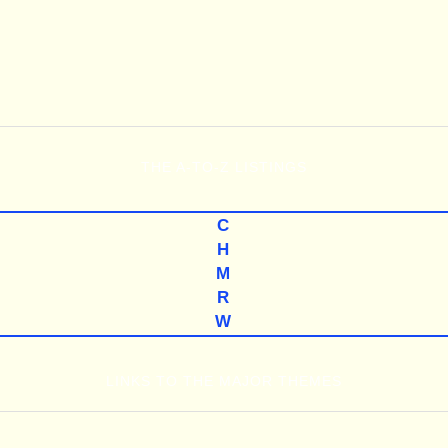
THE
A-TO-Z
LISTINGS
C
H
M
R
W
LINKS TO THE MAJOR THEMES