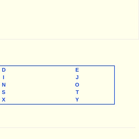
D
E
I
J
N
O
S
T
X
Y