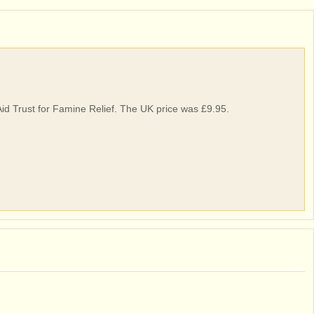
Aid Trust for Famine Relief. The UK price was £9.95.