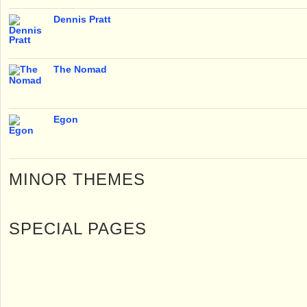
Dennis Pratt
The Nomad
Egon
MINOR THEMES
SPECIAL PAGES