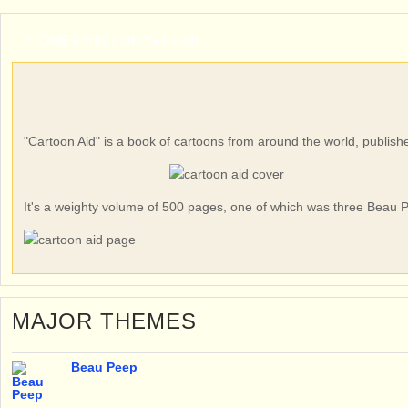
HOME
▸
HISTORY
▸
FAME
"Cartoon Aid" is a book of cartoons from around the world, publish
It's a weighty volume of 500 pages, one of which was three Beau P
MAJOR THEMES
Beau Peep