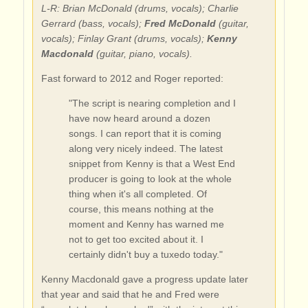
L-R: Brian McDonald (drums, vocals); Charlie
Gerrard (bass, vocals);
Fred McDonald
(guitar,
vocals); Finlay Grant (drums, vocals);
Kenny
Macdonald
(guitar, piano, vocals).
Fast forward to 2012 and Roger reported:
"The script is nearing completion and I
have now heard around a dozen
songs. I can report that it is coming
along very nicely indeed. The latest
snippet from Kenny is that a West End
producer is going to look at the whole
thing when it's all completed. Of
course, this means nothing at the
moment and Kenny has warned me
not to get too excited about it. I
certainly didn't buy a tuxedo today."
Kenny Macdonald gave a progress update later
that year and said that he and Fred were