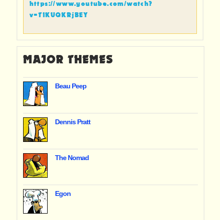
https://www.youtube.com/watch?
v=TIKUQKRjBEY
MAJOR THEMES
Beau Peep
Dennis Pratt
The Nomad
Egon