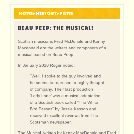
HOME
▸
HISTORY
▸
FAME
BEAU PEEP: THE MUSICAL!
Scottish musicians Fred McDonald and Kenny
Macdonald are the writers and composers of a
musical based on Beau Peep.
In January 2010 Roger noted:
"Well, I spoke to the guy involved and
he seems to represent a highly thought
of company. Their last production
‘Lady Lane’ was a musical adaptation
of a Scottish book called "The White
Bird Passes" by Jessie Kesson and
received excellent reviews from The
Scotsman newspaper."
The Musical, written by Kenny MacDonald and Fred