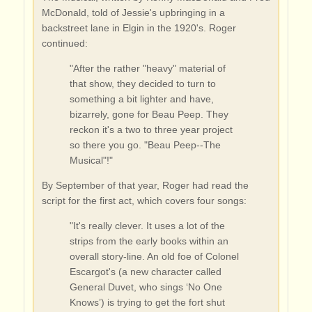
McDonald, told of Jessie's upbringing in a
backstreet lane in Elgin in the 1920's. Roger
continued:
"After the rather "heavy" material of
that show, they decided to turn to
something a bit lighter and have,
bizarrely, gone for Beau Peep. They
reckon it's a two to three year project
so there you go. "Beau Peep--The
Musical"!"
By September of that year, Roger had read the
script for the first act, which covers four songs:
"It's really clever. It uses a lot of the
strips from the early books within an
overall story-line. An old foe of Colonel
Escargot's (a new character called
General Duvet, who sings ‘No One
Knows’) is trying to get the fort shut