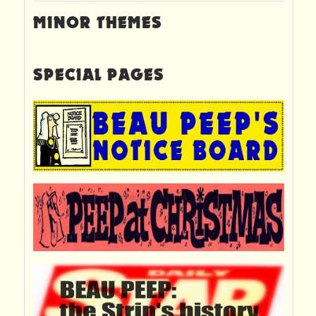
MINOR THEMES
SPECIAL PAGES