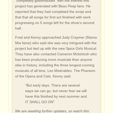
“completely gobsmacked” with the interest this
project has generated with Beau Peep fans. He
reported that they had completed the script and
that that all songs for first act finished with work
progressing on 5 songs left for the show’s second
half.
Fred and Kenny approached Judy Craymer (Mama
Mia fame) who said she was very intrigued with the
project but tied up with the new Spice Girls Musical.
They have also contacted Cameron Mckintosh who
has been producing more musicals than anyone
else in history, including the three longest-running
musicals of all time, Les Misérables, The Phantom
of the Opera and Cats. Kenny said:
“But early days. There are several
ways we can go, but never fear we will
have this finished by next summer and
IT SHALL GO ON”
We are awaiting further updates, so watch this