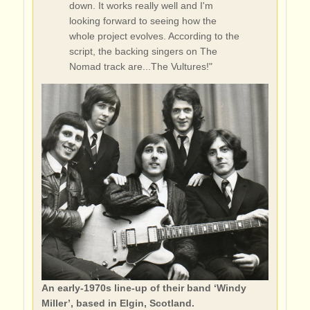
down. It works really well and I'm
looking forward to seeing how the
whole project evolves. According to the
script, the backing singers on The
Nomad track are...The Vultures!"
An early-1970s line-up of their band ‘Windy
Miller’, based in Elgin, Scotland.