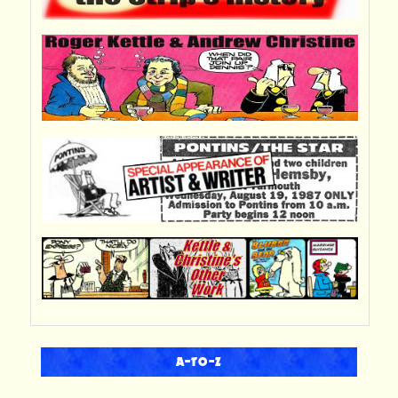
A-TO-Z