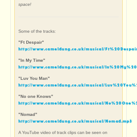
space!
Some of the tracks:
"Ft Despair"
http://www.cameldung.co.uk/musical/Ft%20Despai
"In My Time"
http://www.cameldung.co.uk/musical/In%20My%2
"Luv You Man"
http://www.cameldung.co.uk/musical/Luv%20You
"No one Knows"
http://www.cameldung.co.uk/musical/No%20One
"Nomad"
http://www.cameldung.co.uk/musical/Nomad.mp3
A YouTube video of track clips can be seen on