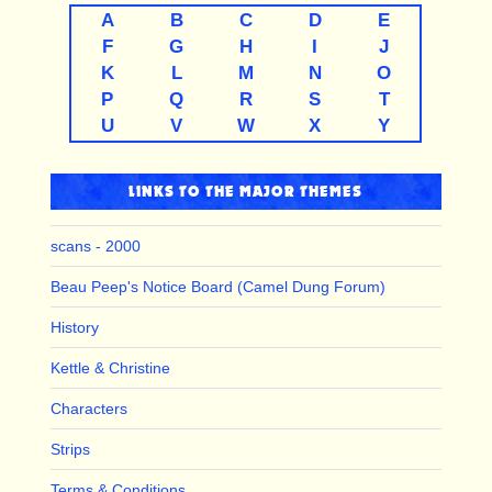
A
B
C
D
E
F
G
H
I
J
K
L
M
N
O
P
Q
R
S
T
U
V
W
X
Y
LINKS TO THE MAJOR THEMES
scans - 2000
Beau Peep's Notice Board (Camel Dung Forum)
History
Kettle & Christine
Characters
Strips
Terms & Conditions