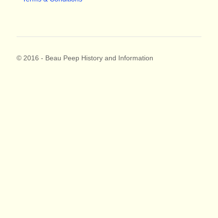
© 2016 - Beau Peep History and Information