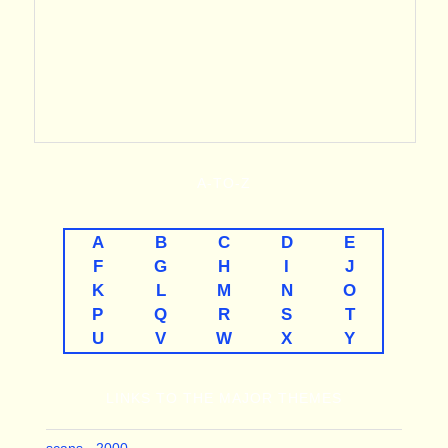
A-TO-Z
A
B
C
D
E
F
G
H
I
J
K
L
M
N
O
P
Q
R
S
T
U
V
W
X
Y
LINKS TO THE MAJOR THEMES