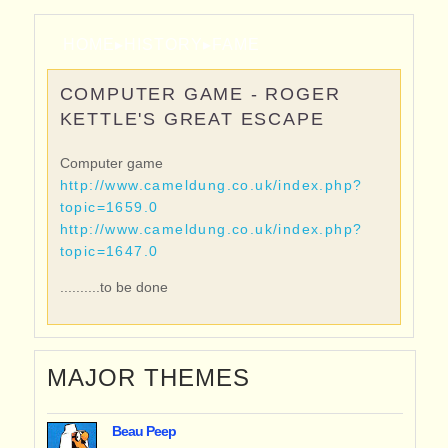
HOME
▸
HISTORY
▸
FAME
COMPUTER GAME - ROGER
KETTLE'S GREAT ESCAPE
Computer game
http://www.cameldung.co.uk/index.php?
topic=1659.0
http://www.cameldung.co.uk/index.php?
topic=1647.0
..........to be done
MAJOR THEMES
Beau Peep