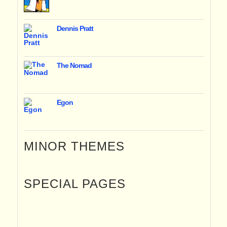
Dennis Pratt
The Nomad
Egon
MINOR THEMES
SPECIAL PAGES