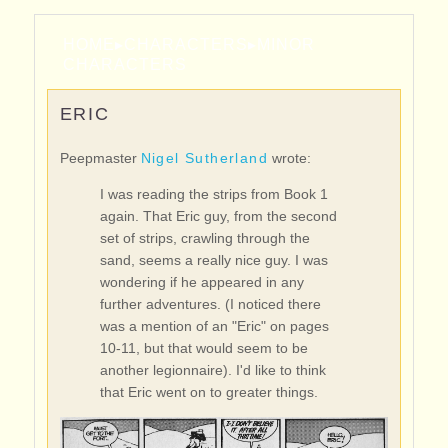
HOME
▸
CHARACTERS
▸
MINOR
CHARACTERS
ERIC
Peepmaster
Nigel Sutherland
wrote:
I was reading the strips from Book 1
again. That Eric guy, from the second
set of strips, crawling through the
sand, seems a really nice guy. I was
wondering if he appeared in any
further adventures. (I noticed there
was a mention of an "Eric" on pages
10-11, but that would seem to be
another legionnaire). I'd like to think
that Eric went on to greater things.