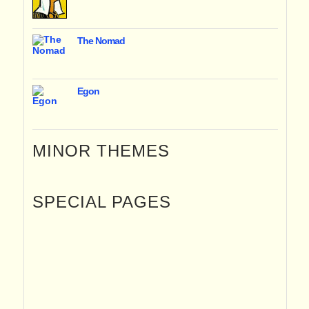
The Nomad
Egon
MINOR THEMES
SPECIAL PAGES