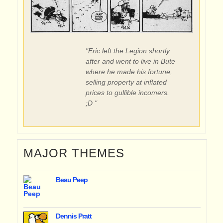
"Eric left the Legion shortly
after and went to live in Bute
where he made his fortune,
selling property at inflated
prices to gullible incomers.
;D "
MAJOR THEMES
Beau Peep
Dennis Pratt