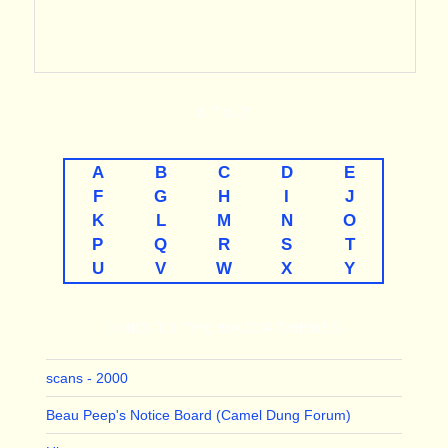
A-TO-Z
A
B
C
D
E
F
G
H
I
J
K
L
M
N
O
P
Q
R
S
T
U
V
W
X
Y
LINKS TO THE MAJOR THEMES
scans - 2000
Beau Peep's Notice Board (Camel Dung Forum)