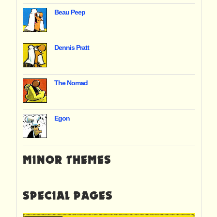
Beau Peep
Dennis Pratt
The Nomad
Egon
MINOR THEMES
SPECIAL PAGES