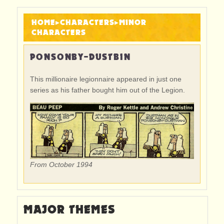
HOME
▸
CHARACTERS
▸
MINOR
CHARACTERS
PONSONBY-DUSTBIN
This millionaire legionnaire appeared in just one
series as his father bought him out of the Legion.
From October 1994
MAJOR THEMES