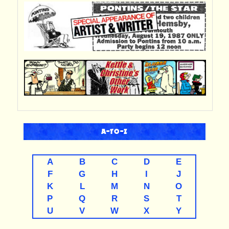
A-TO-Z
A
B
C
D
E
F
G
H
I
J
K
L
M
N
O
P
Q
R
S
T
U
V
W
X
Y