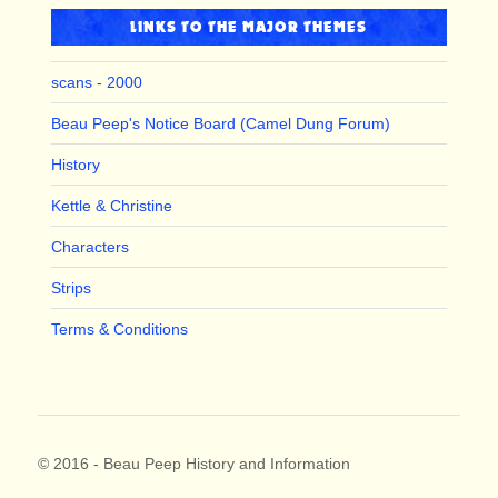
LINKS TO THE MAJOR THEMES
scans - 2000
Beau Peep's Notice Board (Camel Dung Forum)
History
Kettle & Christine
Characters
Strips
Terms & Conditions
© 2016 - Beau Peep History and Information