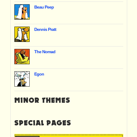
Beau Peep
Dennis Pratt
The Nomad
Egon
MINOR THEMES
SPECIAL PAGES