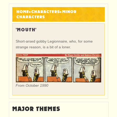
HOME
▸
CHARACTERS
▸
MINOR
CHARACTERS
'MOUTH'
Short-arsed gobby Legionnaire, who, for some
strange reason, is a bit of a loner.
From October 1990
MAJOR THEMES