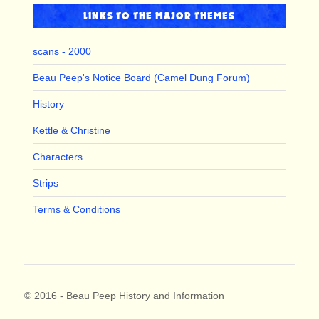
LINKS TO THE MAJOR THEMES
scans - 2000
Beau Peep's Notice Board (Camel Dung Forum)
History
Kettle & Christine
Characters
Strips
Terms & Conditions
© 2016 - Beau Peep History and Information