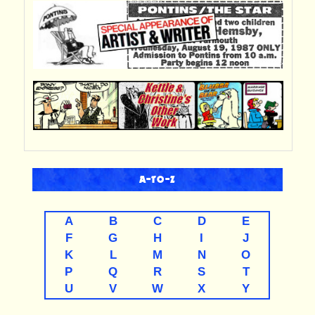
A-TO-Z
A
B
C
D
E
F
G
H
I
J
K
L
M
N
O
P
Q
R
S
T
U
V
W
X
Y