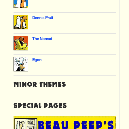
Dennis Pratt
The Nomad
Egon
MINOR THEMES
SPECIAL PAGES