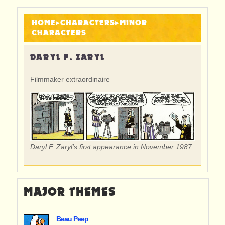
HOME
▸
CHARACTERS
▸
MINOR
CHARACTERS
DARYL F. ZARYL
Filmmaker extraordinaire
Daryl F. Zaryl's first appearance in November 1987
MAJOR THEMES
Beau Peep