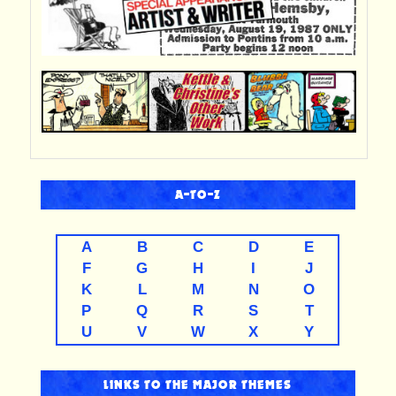
A-TO-Z
A
B
C
D
E
F
G
H
I
J
K
L
M
N
O
P
Q
R
S
T
U
V
W
X
Y
LINKS TO THE MAJOR THEMES