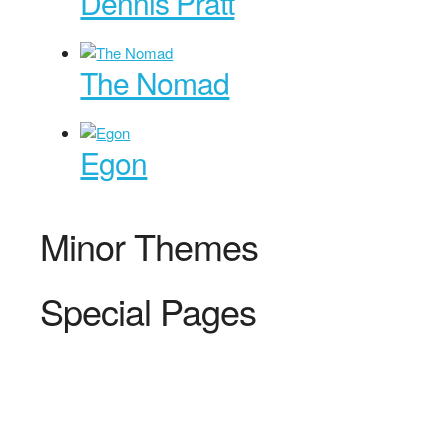
Dennis Pratt
The Nomad
Egon
Minor Themes
Special Pages