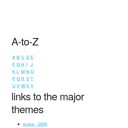
A-to-Z
A
B
C
D
E
F
G
H
I
J
K
L
M
N
O
P
Q
R
S
T
U
V
W
X
Y
links to the major
themes
scans - 2000