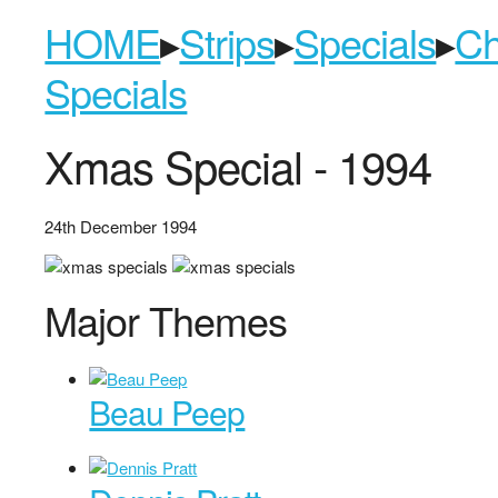
HOME
▸
Strips
▸
Specials
▸
Ch
Specials
Xmas Special - 1994
24th December 1994
Major Themes
Beau Peep