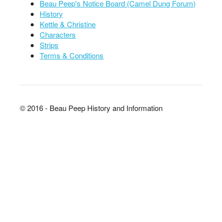
Beau Peep's Notice Board (Camel Dung Forum)
History
Kettle & Christine
Characters
Strips
Terms & Conditions
© 2016 - Beau Peep History and Information