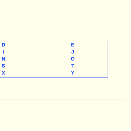
D
E
I
J
N
O
S
T
X
Y