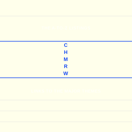
THE
A-TO-Z
LISTINGS
C
H
M
R
W
LINKS TO THE MAJOR THEMES