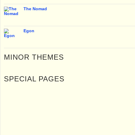
The Nomad
Egon
MINOR THEMES
SPECIAL PAGES