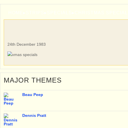
HOME
▸
STRIPS
▸
SPECIALS
▸
CHRISTMAS SPECIAL
24th December 1983
MAJOR THEMES
Beau Peep
Dennis Pratt