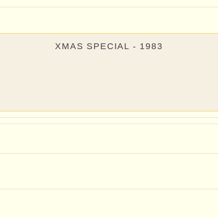
S
XMAS SPECIAL - 1983