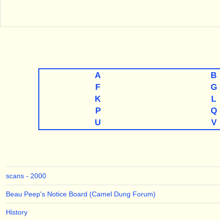
A
B
F
G
K
L
P
Q
U
V
scans - 2000
Beau Peep's Notice Board (Camel Dung Forum)
History