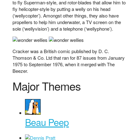
to fly Superman-style, and rotor-blades that allow him to
fly helicopter-style by putting a welly on his head
(‘wellycopter’). Amongst other things, they also have
propellers to help him underwater, a TV screen on the
sole (‘wellyvision’) and a telephone (‘wellyphone’).
Cracker was a British comic published by D. C.
Thomson & Co. Ltd that ran for 87 issues from January
1975 to September 1976, when it merged with The
Beezer.
Major Themes
Beau Peep