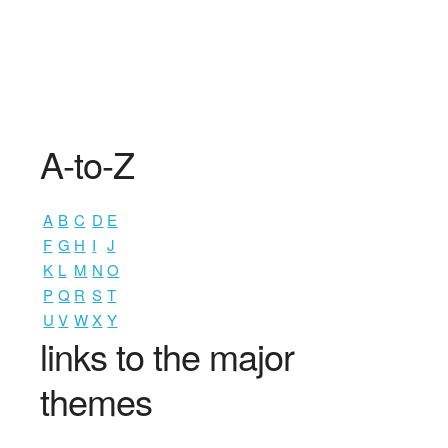
A-to-Z
A
B
C
D
E
F
G
H
I
J
K
L
M
N
O
P
Q
R
S
T
U
V
W
X
Y
links to the major
themes