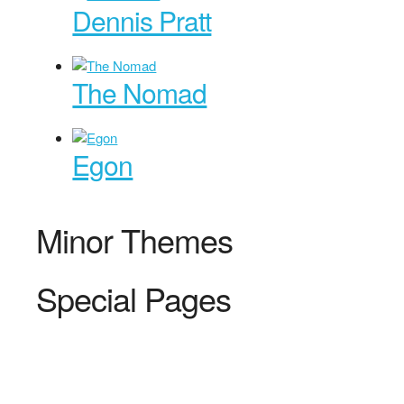
Dennis Pratt
The Nomad
Egon
Minor Themes
Special Pages