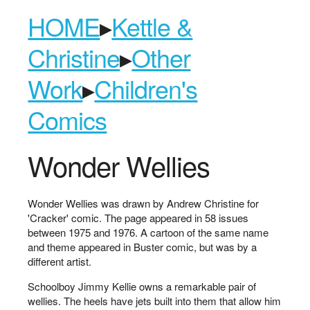
HOME
▸
Kettle &
Christine
▸
Other
Work
▸
Children's
Comics
Wonder Wellies
Wonder Wellies was drawn by Andrew Christine for
'Cracker' comic. The page appeared in 58 issues
between 1975 and 1976. A cartoon of the same name
and theme appeared in Buster comic, but was by a
different artist.
Schoolboy Jimmy Kellie owns a remarkable pair of
wellies. The heels have jets built into them that allow him