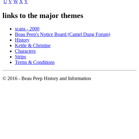
U
V
W
X
Y
links to the major themes
scans - 2000
Beau Peep's Notice Board (Camel Dung Forum)
History
Kettle & Christine
Characters
Strips
Terms & Conditions
© 2016 - Beau Peep History and Information