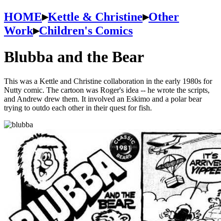
HOME
▸
Kettle & Christine
▸
Other
Work
▸
Children's Comics
Blubba and the Bear
This was a Kettle and Christine collaboration in the early 1980s for
Nutty comic. The cartoon was Roger's idea -- he wrote the scripts,
and Andrew drew them. It involved an Eskimo and a polar bear
trying to outdo each other in their quest for fish.