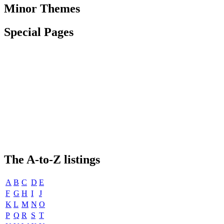
Minor Themes
Special Pages
The
A-to-Z
listings
A
B
C
D
E
F
G
H
I
J
K
L
M
N
O
P
Q
R
S
T