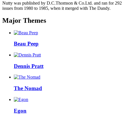
Nutty was published by D.C.Thomson & Co.Ltd. and ran for 292
issues from 1980 to 1985, when it merged with The Dandy.
Major Themes
Beau Peep
Dennis Pratt
The Nomad
Egon