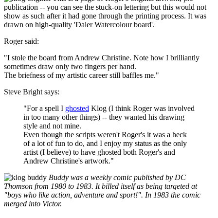
publication -- you can see the stuck-on lettering but this would not
show as such after it had gone through the printing process. It was
drawn on high-quality 'Daler Watercolour board'.
Roger said:
"I stole the board from Andrew Christine. Note how I brilliantly
sometimes draw only two fingers per hand.
The briefness of my artistic career still baffles me."
Steve Bright says:
"For a spell I
ghosted
Klog (I think Roger was involved
in too many other things) -- they wanted his drawing
style and not mine.
Even though the scripts weren't Roger's it was a heck
of a lot of fun to do, and I enjoy my status as the only
artist (I believe) to have ghosted both Roger's and
Andrew Christine's artwork."
Buddy was a weekly comic published by DC
Thomson from 1980 to 1983. It billed itself as being targeted at
"boys who like action, adventure and sport!". In 1983 the comic
merged into Victor.