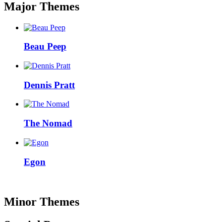
Major Themes
Beau Peep
Dennis Pratt
The Nomad
Egon
Minor Themes