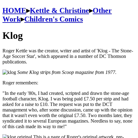
HOME
▸
Kettle & Christine
▸
Other
Work
▸
Children's Comics
Klog
Roger Kettle was the creator, writer and artist of 'Klog - The Stone-
Age Soccer Star', which appeared in a number of DC Thomson
publications.
Some Klog strips from Scoop magazine from 1977.
Roger remembers:
"In the early '80s, I had created, scripted and drawn the stone-age
football character, Klog. I was being paid £7.50 per strip and had
asked for a raise to £10. The request was put to the DCT
management who, after some discussion, came up with the opinion
that it wasn't even worth the original £7.50. Two months later, they
syndicated it to several European magazines. Needless to say, none
of this cash made its way to me!"
This is a page of Roger's original artwork, pre-