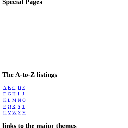
Special Pages
The
A-to-Z
listings
A
B
C
D
E
F
G
H
I
J
K
L
M
N
O
P
Q
R
S
T
U
V
W
X
Y
links to the major themes