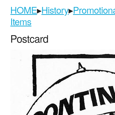
HOME
▸
History
▸
Promotion
Items
Postcard