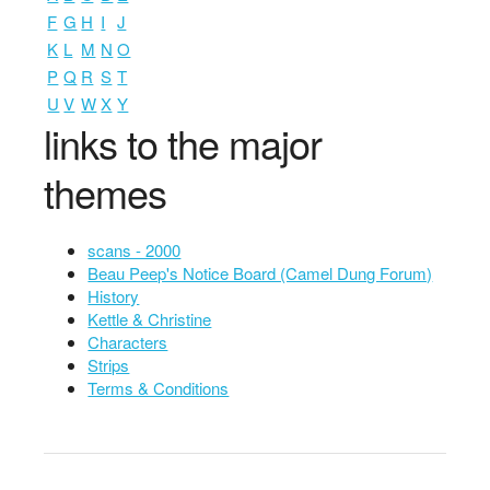
F
G
H
I
J
K
L
M
N
O
P
Q
R
S
T
U
V
W
X
Y
links to the major
themes
scans - 2000
Beau Peep's Notice Board (Camel Dung Forum)
History
Kettle & Christine
Characters
Strips
Terms & Conditions