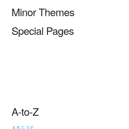
Minor Themes
Special Pages
A-to-Z
A
B
C
D
E