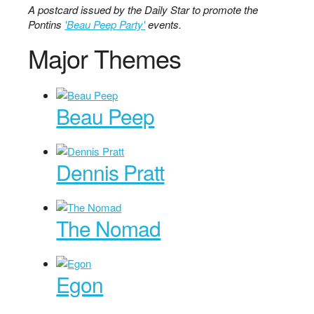
A postcard issued by the Daily Star to promote the
Pontins
'Beau Peep Party'
events.
Major Themes
Beau Peep
Dennis Pratt
The Nomad
Egon