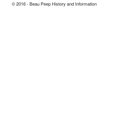
© 2016 - Beau Peep History and Information