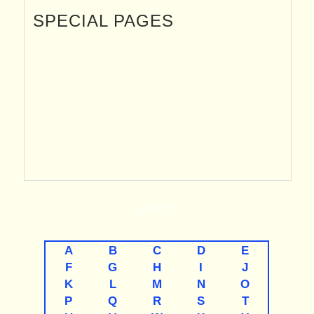
SPECIAL PAGES
A-TO-Z
A
B
C
D
E
F
G
H
I
J
K
L
M
N
O
P
Q
R
S
T