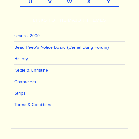
U
V
W
X
Y
LINKS TO THE MAJOR THEMES
scans - 2000
Beau Peep's Notice Board (Camel Dung Forum)
History
Kettle & Christine
Characters
Strips
Terms & Conditions