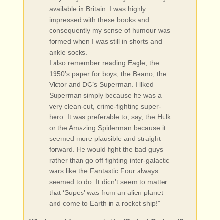
available in Britain. I was highly
impressed with these books and
consequently my sense of humour was
formed when I was still in shorts and
ankle socks.
I also remember reading Eagle, the
1950’s paper for boys, the Beano, the
Victor and DC’s Superman. I liked
Superman simply because he was a
very clean-cut, crime-fighting super-
hero. It was preferable to, say, the Hulk
or the Amazing Spiderman because it
seemed more plausible and straight
forward. He would fight the bad guys
rather than go off fighting inter-galactic
wars like the Fantastic Four always
seemed to do. It didn’t seem to matter
that ‘Supes’ was from an alien planet
and come to Earth in a rocket ship!"