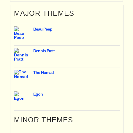
MAJOR THEMES
Beau Peep
Dennis Pratt
The Nomad
Egon
MINOR THEMES