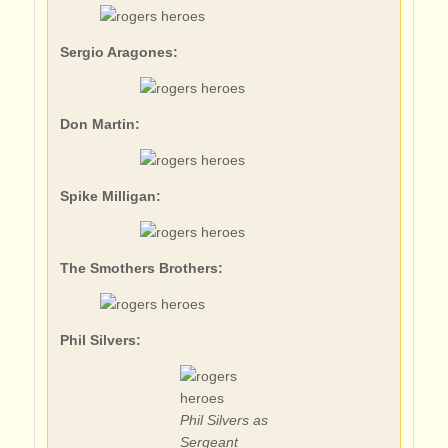
Sergio Aragones:
Don Martin:
Spike Milligan:
The Smothers Brothers:
Phil Silvers:
Phil Silvers as
Sergeant