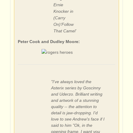
Ernie
Knocker in
(Carry
On)‘Follow
That Camel’
Peter Cook and Dudley Moore:
"I've always loved the
Asterix series by Goscinny
and Uderzo. Brilliant writing
and artwork of a stunning
quality -- the attention to
detail is jaw-dropping. I'd
love to see Andrew's face if I
said to him "Ok, in the
opening frame, I want you