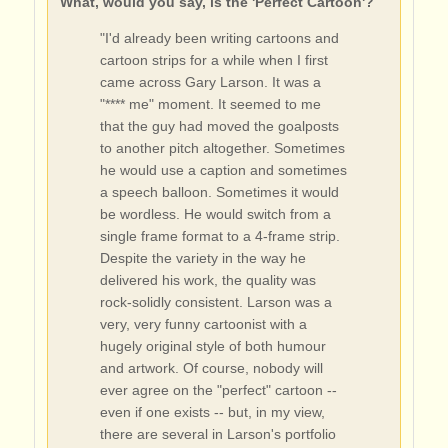
What, would you say, is the 'Perfect Cartoon'?
"I'd already been writing cartoons and
cartoon strips for a while when I first
came across Gary Larson. It was a
"**** me" moment. It seemed to me
that the guy had moved the goalposts
to another pitch altogether. Sometimes
he would use a caption and sometimes
a speech balloon. Sometimes it would
be wordless. He would switch from a
single frame format to a 4-frame strip.
Despite the variety in the way he
delivered his work, the quality was
rock-solidly consistent. Larson was a
very, very funny cartoonist with a
hugely original style of both humour
and artwork. Of course, nobody will
ever agree on the "perfect" cartoon --
even if one exists -- but, in my view,
there are several in Larson's portfolio