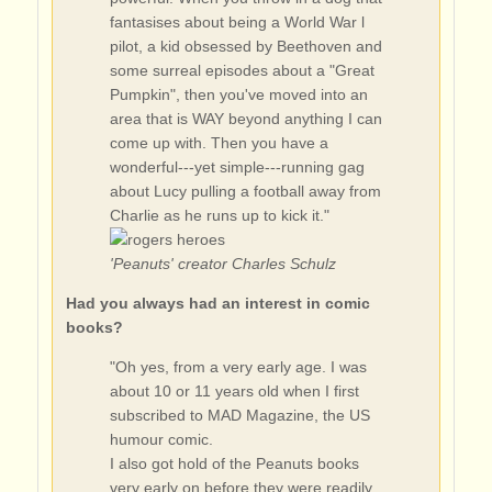
fantasises about being a World War l
pilot, a kid obsessed by Beethoven and
some surreal episodes about a "Great
Pumpkin", then you've moved into an
area that is WAY beyond anything I can
come up with. Then you have a
wonderful---yet simple---running gag
about Lucy pulling a football away from
Charlie as he runs up to kick it."
'Peanuts' creator Charles Schulz
Had you always had an interest in comic
books?
"Oh yes, from a very early age. I was
about 10 or 11 years old when I first
subscribed to MAD Magazine, the US
humour comic.
I also got hold of the Peanuts books
very early on before they were readily