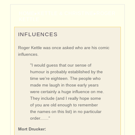
HOME
▸
KETTLE & CHRISTINE
▸
ROGER
KETTLE
INFLUENCES
Roger Kettle was once asked who are his comic
influences.
"I would guess that our sense of
humour is probably established by the
time we're eighteen. The people who
made me laugh in those early years
were certainly a huge influence on me.
They include (and I really hope some
of you are old enough to remember
the names on this list) in no particular
order......."
Mort Drucker: