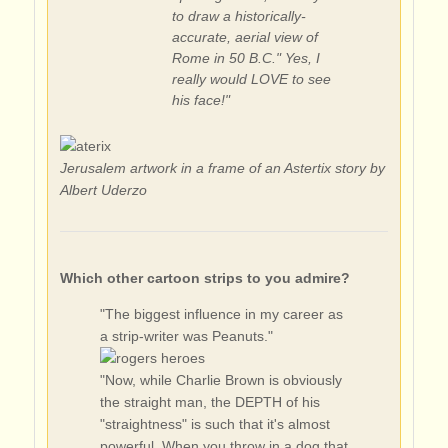
to draw a historically-
accurate, aerial view of
Rome in 50 B.C." Yes, I
really would LOVE to see
his face!"
Jerusalem artwork in a frame of an Astertix story by
Albert Uderzo
Which other cartoon strips to you admire?
"The biggest influence in my career as
a strip-writer was Peanuts."
"Now, while Charlie Brown is obviously
the straight man, the DEPTH of his
"straightness" is such that it's almost
powerful. When you throw in a dog that