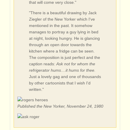
that will come very close."
"There is a beautiful drawing by Jack
Ziegler of the New Yorker which I've
mentioned in the past. It somehow
manages to portray a guy lying in bed
at night, looking hungry. He is glancing
through an open door towards the
kitchen where a fridge can be seen.
The composition is just perfect and the
caption reads:
Ask not for whom the
refrigerator hums....it hums for thee.
Just a lovely gag and one of thousands
by other cartoonists that I wish I'd
written."
Published the New Yorker, November 24, 1980